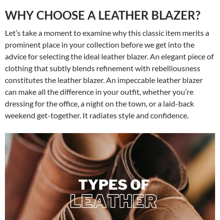
WHY CHOOSE A LEATHER BLAZER?
Let’s take a moment to examine why this classic item merits a
prominent place in your collection before we get into the
advice for selecting the ideal leather blazer. An elegant piece of
clothing that subtly blends refinement with rebelliousness
constitutes the leather blazer. An impeccable leather blazer
can make all the difference in your outfit, whether you’re
dressing for the office, a night on the town, or a laid-back
weekend get-together. It radiates style and confidence.