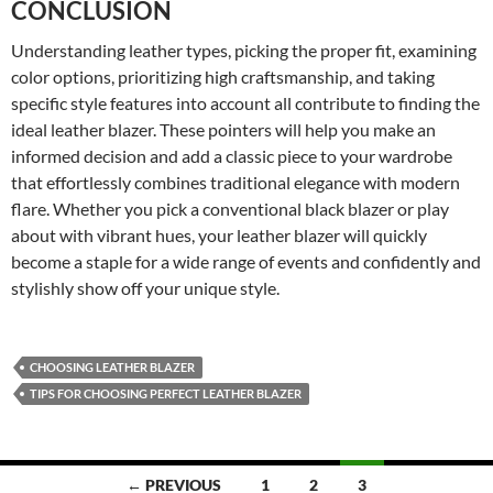
CONCLUSION
Understanding leather types, picking the proper fit, examining
color options, prioritizing high craftsmanship, and taking
specific style features into account all contribute to finding the
ideal leather blazer. These pointers will help you make an
informed decision and add a classic piece to your wardrobe
that effortlessly combines traditional elegance with modern
flare. Whether you pick a conventional black blazer or play
about with vibrant hues, your leather blazer will quickly
become a staple for a wide range of events and confidently and
stylishly show off your unique style.
CHOOSING LEATHER BLAZER
TIPS FOR CHOOSING PERFECT LEATHER BLAZER
← PREVIOUS
1
2
3