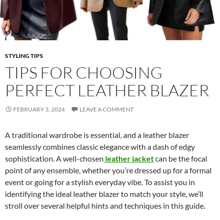
STYLING TIPS
TIPS FOR CHOOSING
PERFECT LEATHER BLAZER
FEBRUARY 3, 2024
LEAVE A COMMENT
A traditional wardrobe is essential, and a leather blazer
seamlessly combines classic elegance with a dash of edgy
sophistication. A well-chosen
leather jacket
can be the focal
point of any ensemble, whether you’re dressed up for a formal
event or going for a stylish everyday vibe. To assist you in
identifying the ideal leather blazer to match your style, we’ll
stroll over several helpful hints and techniques in this guide.