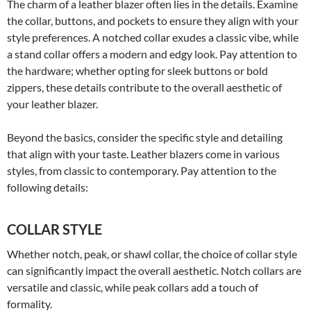
The charm of a leather blazer often lies in the details. Examine
the collar, buttons, and pockets to ensure they align with your
style preferences. A notched collar exudes a classic vibe, while
a stand collar offers a modern and edgy look. Pay attention to
the hardware; whether opting for sleek buttons or bold
zippers, these details contribute to the overall aesthetic of
your leather blazer.
Beyond the basics, consider the specific style and detailing
that align with your taste. Leather blazers come in various
styles, from classic to contemporary. Pay attention to the
following details:
COLLAR STYLE
Whether notch, peak, or shawl collar, the choice of collar style
can significantly impact the overall aesthetic. Notch collars are
versatile and classic, while peak collars add a touch of
formality.