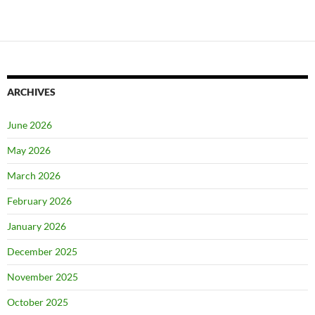
ARCHIVES
June 2026
May 2026
March 2026
February 2026
January 2026
December 2025
November 2025
October 2025