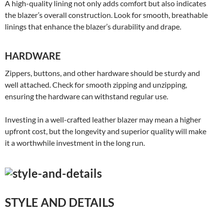
A high-quality lining not only adds comfort but also indicates
the blazer’s overall construction. Look for smooth, breathable
linings that enhance the blazer’s durability and drape.
HARDWARE
Zippers, buttons, and other hardware should be sturdy and
well attached. Check for smooth zipping and unzipping,
ensuring the hardware can withstand regular use.
Investing in a well-crafted leather blazer may mean a higher
upfront cost, but the longevity and superior quality will make
it a worthwhile investment in the long run.
STYLE AND DETAILS