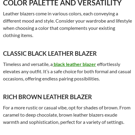
COLOR PALETTE AND VERSATILITY
Leather blazers come in various colors, each conveying a
different mood and style. Consider your wardrobe and lifestyle
when choosing a color that complements your existing
clothing items.
CLASSIC BLACK LEATHER BLAZER
Timeless and versatile, a
black leather blazer
effortlessly
elevates any outfit. It’s a safe choice for both formal and casual
occasions, offering endless pairing possibilities.
RICH BROWN LEATHER BLAZER
For a more rustic or casual vibe, opt for shades of brown. From
caramel to deep chocolate, brown leather blazers exude
warmth and sophistication, perfect for a variety of settings.