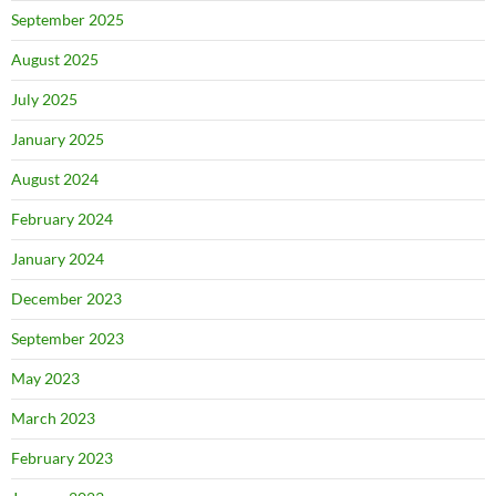
September 2025
August 2025
July 2025
January 2025
August 2024
February 2024
January 2024
December 2023
September 2023
May 2023
March 2023
February 2023