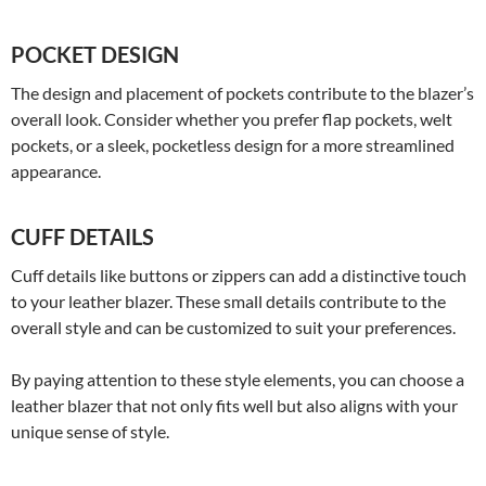
POCKET DESIGN
The design and placement of pockets contribute to the blazer’s
overall look. Consider whether you prefer flap pockets, welt
pockets, or a sleek, pocketless design for a more streamlined
appearance.
CUFF DETAILS
Cuff details like buttons or zippers can add a distinctive touch
to your leather blazer. These small details contribute to the
overall style and can be customized to suit your preferences.
By paying attention to these style elements, you can choose a
leather blazer that not only fits well but also aligns with your
unique sense of style.