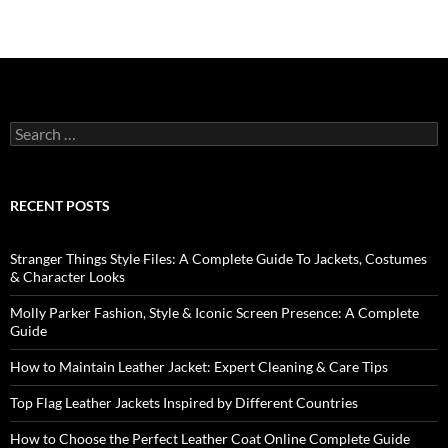
RECENT POSTS
Stranger Things Style Files: A Complete Guide To Jackets, Costumes
& Character Looks
Molly Parker Fashion, Style & Iconic Screen Presence: A Complete
Guide
How to Maintain Leather Jacket: Expert Cleaning & Care Tips
Top Flag Leather Jackets Inspired by Different Countries
How to Choose the Perfect Leather Coat Online Complete Guide