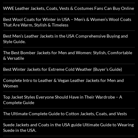
WWE Leather Jackets, Coats, Vests & Costumes Fans Can Buy Online
Best Wool Coats for Winter in USA – Men’s & Women’s Wool Coats
That Are Warm, Stylish & Timeless
Best Men’s Leather Jackets in the USA Comprehensive Buying and
Style Guide.
The Best Bomber Jackets for Men and Women: Stylish, Comfortable
& Versatile
Best Winter Jackets for Extreme Cold Weather (Buyer’s Guide)
Complete Intro to Leather & Vegan Leather Jackets for Men and
Women
Top Jacket Styles Everyone Should Have in Their Wardrobe – A
Complete Guide
The Ultimate Complete Guide to Cotton Jackets, Coats, and Vests
Suede Jackets and Coats in the USA guide Ultimate Guide to Wearing
Suede in the USA.