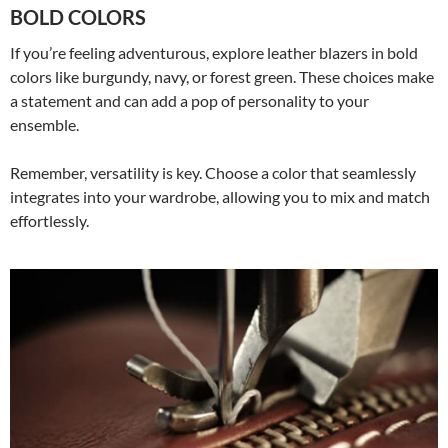
BOLD COLORS
If you’re feeling adventurous, explore leather blazers in bold
colors like burgundy, navy, or forest green. These choices make
a statement and can add a pop of personality to your
ensemble.
Remember, versatility is key. Choose a color that seamlessly
integrates into your wardrobe, allowing you to mix and match
effortlessly.