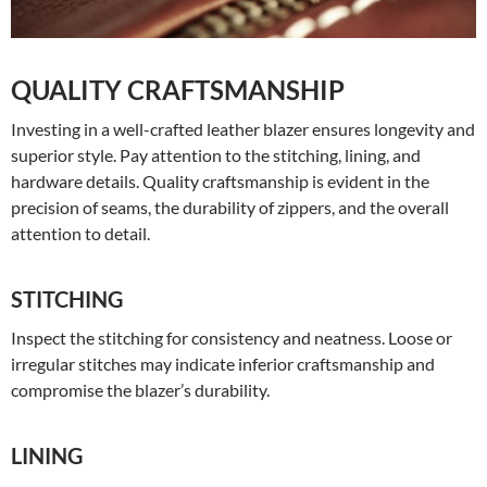
QUALITY CRAFTSMANSHIP
Investing in a well-crafted leather blazer ensures longevity and
superior style. Pay attention to the stitching, lining, and
hardware details. Quality craftsmanship is evident in the
precision of seams, the durability of zippers, and the overall
attention to detail.
STITCHING
Inspect the stitching for consistency and neatness. Loose or
irregular stitches may indicate inferior craftsmanship and
compromise the blazer’s durability.
LINING