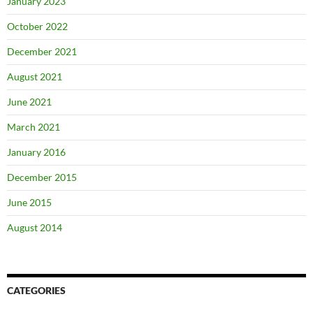
January 2023
October 2022
December 2021
August 2021
June 2021
March 2021
January 2016
December 2015
June 2015
August 2014
CATEGORIES