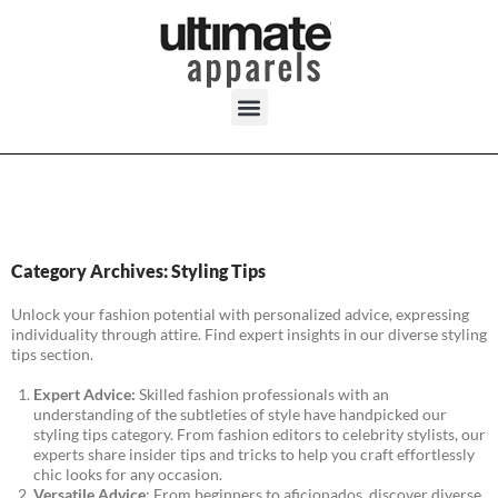
Category Archives: Styling Tips
Unlock your fashion potential with personalized advice, expressing
individuality through attire. Find expert insights in our diverse styling
tips section.
Expert Advice:
Skilled fashion professionals with an
understanding of the subtleties of style have handpicked our
styling tips category. From fashion editors to celebrity stylists, our
experts share insider tips and tricks to help you craft effortlessly
chic looks for any occasion.
Versatile Advice
: From beginners to aficionados, discover diverse