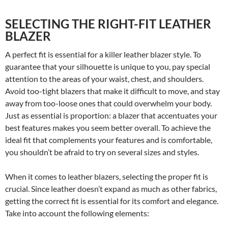
SELECTING THE RIGHT-FIT LEATHER
BLAZER
A perfect fit is essential for a killer leather blazer style. To
guarantee that your silhouette is unique to you, pay special
attention to the areas of your waist, chest, and shoulders.
Avoid too-tight blazers that make it difficult to move, and stay
away from too-loose ones that could overwhelm your body.
Just as essential is proportion: a blazer that accentuates your
best features makes you seem better overall. To achieve the
ideal fit that complements your features and is comfortable,
you shouldn’t be afraid to try on several sizes and styles.
When it comes to leather blazers, selecting the proper fit is
crucial. Since leather doesn’t expand as much as other fabrics,
getting the correct fit is essential for its comfort and elegance.
Take into account the following elements: