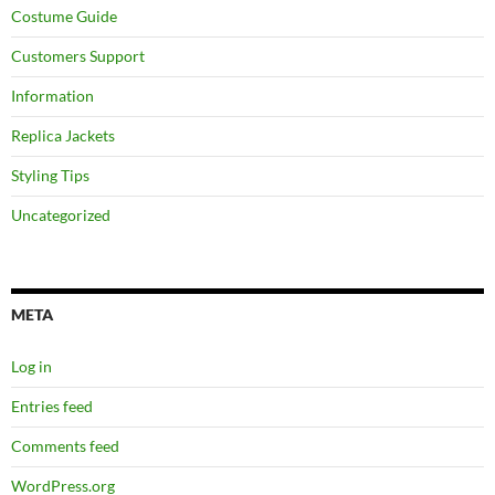
Costume Guide
Customers Support
Information
Replica Jackets
Styling Tips
Uncategorized
META
Log in
Entries feed
Comments feed
WordPress.org