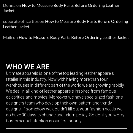
Donna
on
How to Measure Body Parts Before Ordering Leather
Jacket
coporate office tips
on
How to Measure Body Parts Before Ordering
Leather Jacket
Maik
on
How to Measure Body Parts Before Ordering Leather Jacket
WHO WE ARE
Ultimate apparels is one of the top leading leather apparels
retailer in this industry. Now with having more than four
warehouses in different part of the world we are growing rapidly.
We deal in all kind of leather apparels inspired from famous
celebrities and movies. Moreover we have specialized fashions
designers team who develop their own pattern and trendy
designs. If somehow we couldn’t fill out your fashion needs we
do have 30 days exchange and return policy. So don’t you worry
Customer satisfaction is our first priority.