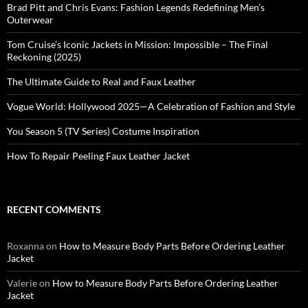
Brad Pitt and Chris Evans: Fashion Legends Redefining Men’s
Outerwear
Tom Cruise’s Iconic Jackets in Mission: Impossible – The Final
Reckoning (2025)
The Ultimate Guide to Real and Faux Leather
Vogue World: Hollywood 2025—A Celebration of Fashion and Style
You Season 5 (TV Series) Costume Inspiration
How To Repair Peeling Faux Leather Jacket
RECENT COMMENTS
Roxanna
on
How to Measure Body Parts Before Ordering Leather
Jacket
Valerie
on
How to Measure Body Parts Before Ordering Leather
Jacket