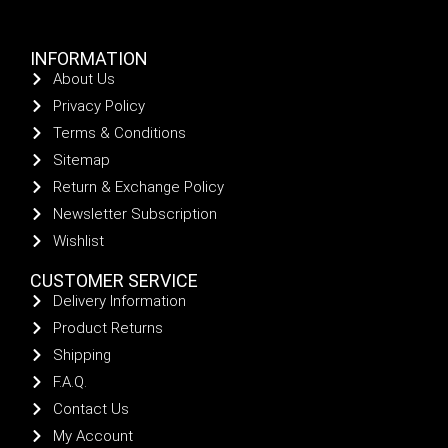
INFORMATION
About Us
Privacy Policy
Terms & Conditions
Sitemap
Return & Exchange Policy
Newsletter Subscription
Wishlist
CUSTOMER SERVICE
Delivery Information
Product Returns
Shipping
F.A.Q.
Contact Us
My Account