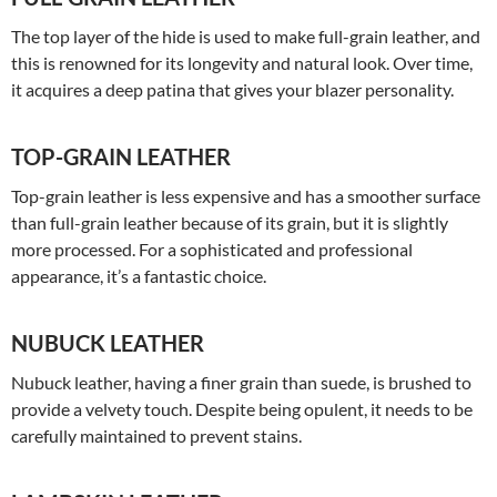
The top layer of the hide is used to make full-grain leather, and
this is renowned for its longevity and natural look. Over time,
it acquires a deep patina that gives your blazer personality.
TOP-GRAIN LEATHER
Top-grain leather is less expensive and has a smoother surface
than full-grain leather because of its grain, but it is slightly
more processed. For a sophisticated and professional
appearance, it’s a fantastic choice.
NUBUCK LEATHER
Nubuck leather, having a finer grain than suede, is brushed to
provide a velvety touch. Despite being opulent, it needs to be
carefully maintained to prevent stains.