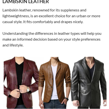
LAMBSKIN LEATHER
Lambskin leather, renowned for its suppleness and
lightweightness, is an excellent choice for an urban or more
casual style. It fits comfortably and drapes nicely.
Understanding the differences in leather types will help you
make an informed decision based on your style preferences
and lifestyle.