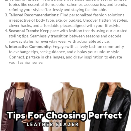
topics like essential items, color schemes, accessories, and trends,
refining your style effortlessly and staying fashionable.
Tailored Recommendations
: Find personalized fashion solutions
irrespective of body type, age, or budget. Uncover flattering styles,
clever hacks, and affordable pieces aligned with your lifestyle.
Seasonal Trends
: Keep pace with fashion trends using our curated
styling tips. Seamlessly transition between seasons and decode
runway styles for everyday wear with actionable advice.
Interactive Community
: Engage with a lively fashion community
to exchange tips, seek guidance, and display your unique style.
Connect, partake in challenges, and draw inspiration to elevate
your fashion sense.