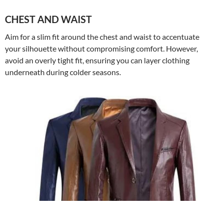
CHEST AND WAIST
Aim for a slim fit around the chest and waist to accentuate
your silhouette without compromising comfort. However,
avoid an overly tight fit, ensuring you can layer clothing
underneath during colder seasons.