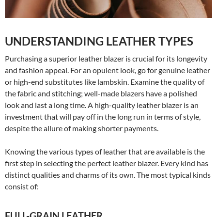
UNDERSTANDING LEATHER TYPES
Purchasing a superior leather blazer is crucial for its longevity
and fashion appeal. For an opulent look, go for genuine leather
or high-end substitutes like lambskin. Examine the quality of
the fabric and stitching; well-made blazers have a polished
look and last a long time. A high-quality leather blazer is an
investment that will pay off in the long run in terms of style,
despite the allure of making shorter payments.
Knowing the various types of leather that are available is the
first step in selecting the perfect leather blazer. Every kind has
distinct qualities and charms of its own. The most typical kinds
consist of:
FULL-GRAIN LEATHER