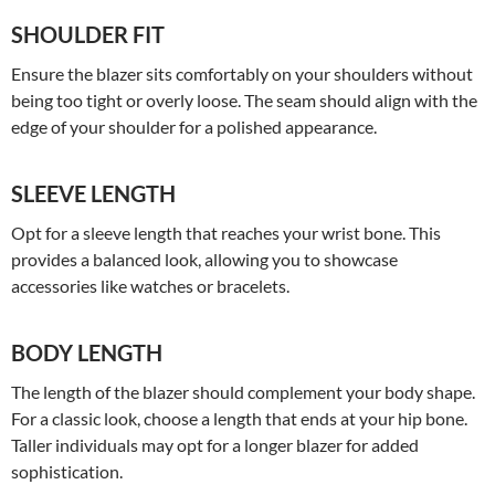
SHOULDER FIT
Ensure the blazer sits comfortably on your shoulders without
being too tight or overly loose. The seam should align with the
edge of your shoulder for a polished appearance.
SLEEVE LENGTH
Opt for a sleeve length that reaches your wrist bone. This
provides a balanced look, allowing you to showcase
accessories like watches or bracelets.
BODY LENGTH
The length of the blazer should complement your body shape.
For a classic look, choose a length that ends at your hip bone.
Taller individuals may opt for a longer blazer for added
sophistication.