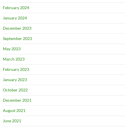
February 2024
January 2024
December 2023
September 2023
May 2023
March 2023
February 2023
January 2023
October 2022
December 2021
August 2021
June 2021