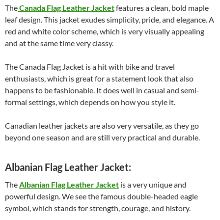
The
Canada Flag Leather Jacket
features a clean, bold maple
leaf design. This jacket exudes simplicity, pride, and elegance. A
red and white color scheme, which is very visually appealing
and at the same time very classy.
The Canada Flag Jacket is a hit with bike and travel
enthusiasts, which is great for a statement look that also
happens to be fashionable. It does well in casual and semi-
formal settings, which depends on how you style it.
Canadian leather jackets are also very versatile, as they go
beyond one season and are still very practical and durable.
Albanian Flag Leather Jacket:
The
Albanian Flag Leather Jacket
is a very unique and
powerful design. We see the famous double-headed eagle
symbol, which stands for strength, courage, and history.