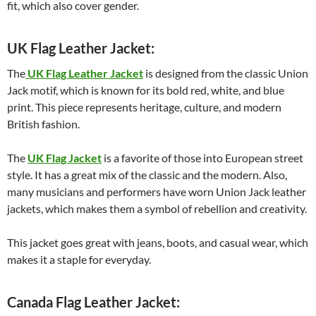
fit, which also cover gender.
UK Flag Leather Jacket:
The
UK Flag Leather Jacket
is designed from the classic Union
Jack motif, which is known for its bold red, white, and blue
print. This piece represents heritage, culture, and modern
British fashion.
The
UK Flag Jacket
is a favorite of those into European street
style. It has a great mix of the classic and the modern. Also,
many musicians and performers have worn Union Jack leather
jackets, which makes them a symbol of rebellion and creativity.
This jacket goes great with jeans, boots, and casual wear, which
makes it a staple for everyday.
Canada Flag Leather Jacket: