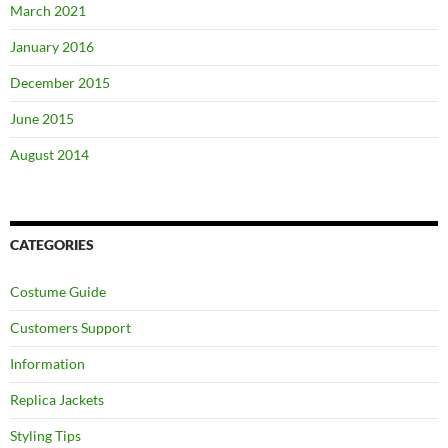
March 2021
January 2016
December 2015
June 2015
August 2014
CATEGORIES
Costume Guide
Customers Support
Information
Replica Jackets
Styling Tips