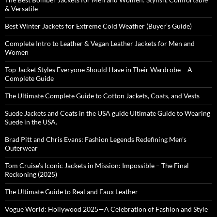
& Versatile
Best Winter Jackets for Extreme Cold Weather (Buyer’s Guide)
Complete Intro to Leather & Vegan Leather Jackets for Men and
Women
Top Jacket Styles Everyone Should Have in Their Wardrobe – A
Complete Guide
The Ultimate Complete Guide to Cotton Jackets, Coats, and Vests
Suede Jackets and Coats in the USA guide Ultimate Guide to Wearing
Suede in the USA.
Brad Pitt and Chris Evans: Fashion Legends Redefining Men’s
Outerwear
Tom Cruise’s Iconic Jackets in Mission: Impossible – The Final
Reckoning (2025)
The Ultimate Guide to Real and Faux Leather
Vogue World: Hollywood 2025—A Celebration of Fashion and Style