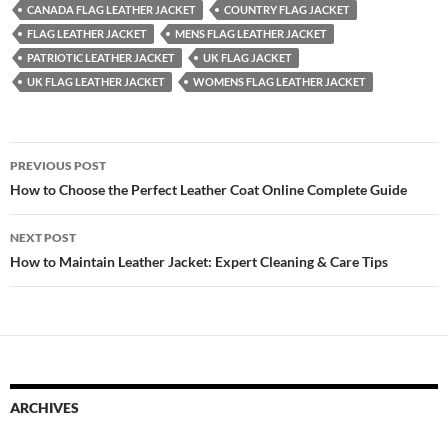
CANADA FLAG LEATHER JACKET
COUNTRY FLAG JACKET
FLAG LEATHER JACKET
MENS FLAG LEATHER JACKET
PATRIOTIC LEATHER JACKET
UK FLAG JACKET
UK FLAG LEATHER JACKET
WOMENS FLAG LEATHER JACKET
PREVIOUS POST
How to Choose the Perfect Leather Coat Online Complete Guide
NEXT POST
How to Maintain Leather Jacket: Expert Cleaning & Care Tips
ARCHIVES