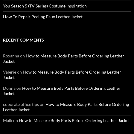
You Season 5 (TV Series) Costume Inspiration
How To Repair Peeling Faux Leather Jacket
RECENT COMMENTS
Roxanna
on
How to Measure Body Parts Before Ordering Leather
Jacket
Valerie
on
How to Measure Body Parts Before Ordering Leather
Jacket
Donna
on
How to Measure Body Parts Before Ordering Leather
Jacket
coporate office tips
on
How to Measure Body Parts Before Ordering
Leather Jacket
Maik
on
How to Measure Body Parts Before Ordering Leather Jacket