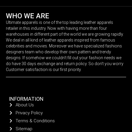
WHO WE ARE
Ultimate apparels is one of the top leading leather apparels
retailer in this industry. Now with having more than four
warehouses in different part of the world we are growing rapidly.
We deal in all kind of leather apparels inspired from famous
celebrities and movies. Moreover we have specialized fashions
designers team who develop their own pattern and trendy
designs. If somehow we couldn’t fill out your fashion needs we
do have 30 days exchange and return policy. So don’t you worry
Customer satisfaction is our first priority.
INFORMATION
About Us
Privacy Policy
Terms & Conditions
Sitemap