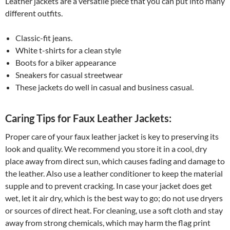
Leather jackets are a versatile piece that you can put into many
different outfits.
Classic-fit jeans.
White t-shirts for a clean style
Boots for a biker appearance
Sneakers for casual streetwear
These jackets do well in casual and business casual.
Caring Tips for Faux Leather Jackets:
Proper care of your faux leather jacket is key to preserving its
look and quality. We recommend you store it in a cool, dry
place away from direct sun, which causes fading and damage to
the leather. Also use a leather conditioner to keep the material
supple and to prevent cracking. In case your jacket does get
wet, let it air dry, which is the best way to go; do not use dryers
or sources of direct heat. For cleaning, use a soft cloth and stay
away from strong chemicals, which may harm the flag print