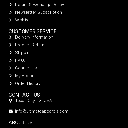
Return & Exchange Policy
Newsletter Subscription
Wishlist
CUSTOMER SERVICE
Delivery Information
Product Returns
Shipping
F.A.Q.
Contact Us
My Account
Order History
CONTACT US
Texas City, TX, USA
info@ultimateapparels.com
ABOUT US