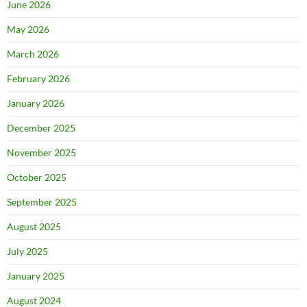
June 2026
May 2026
March 2026
February 2026
January 2026
December 2025
November 2025
October 2025
September 2025
August 2025
July 2025
January 2025
August 2024