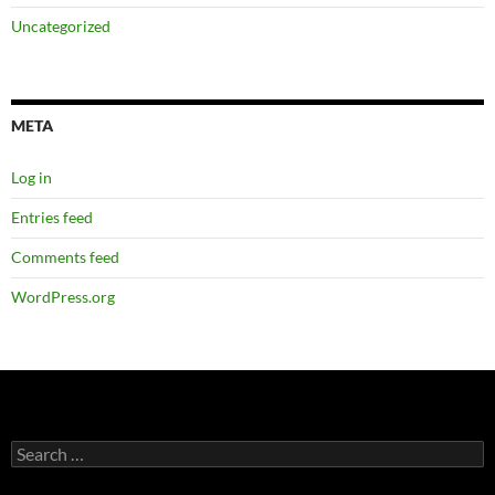
Uncategorized
META
Log in
Entries feed
Comments feed
WordPress.org