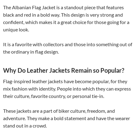
The Albanian Flag Jacket is a standout piece that features
black and red in a bold way. This design is very strong and
confident, which makes it a great choice for those going for a
unique look.
It is a favorite with collectors and those into something out of
the ordinary in flag design.
Why Do Leather Jackets Remain so Popular?
Flag-inspired leather jackets have become popular, for they
mix fashion with identity. People into which they can express
their culture, favorite country, or personal tie-in.
These jackets are a part of biker culture, freedom, and
adventure. They make a bold statement and have the wearer
stand out in a crowd.