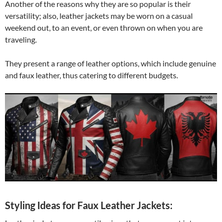
Another of the reasons why they are so popular is their
versatility; also, leather jackets may be worn on a casual
weekend out, to an event, or even thrown on when you are
traveling.
They present a range of leather options, which include genuine
and faux leather, thus catering to different budgets.
Styling Ideas for Faux Leather Jackets: