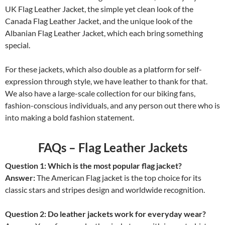
UK Flag Leather Jacket, the simple yet clean look of the
Canada Flag Leather Jacket, and the unique look of the
Albanian Flag Leather Jacket, which each bring something
special.
For these jackets, which also double as a platform for self-
expression through style, we have leather to thank for that.
We also have a large-scale collection for our biking fans,
fashion-conscious individuals, and any person out there who is
into making a bold fashion statement.
FAQs – Flag Leather Jackets
Question 1: Which is the most popular flag jacket?
Answer:
The American Flag jacket is the top choice for its
classic stars and stripes design and worldwide recognition.
Question 2: Do leather jackets work for everyday wear?