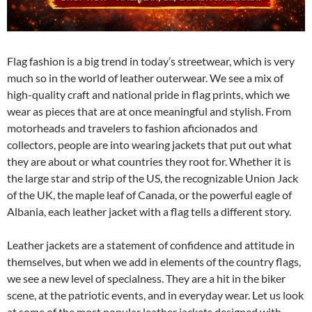
Flag fashion is a big trend in today’s streetwear, which is very
much so in the world of leather outerwear. We see a mix of
high-quality craft and national pride in flag prints, which we
wear as pieces that are at once meaningful and stylish. From
motorheads and travelers to fashion aficionados and
collectors, people are into wearing jackets that put out what
they are about or what countries they root for. Whether it is
the large star and strip of the US, the recognizable Union Jack
of the UK, the maple leaf of Canada, or the powerful eagle of
Albania, each leather jacket with a flag tells a different story.
Leather jackets are a statement of confidence and attitude in
themselves, but when we add in elements of the country flags,
we see a new level of specialness. They are a hit in the biker
scene, at the patriotic events, and in everyday wear. Let us look
at some of the most popular leather jackets designed with