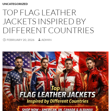
UNCATEGORIZED
TOP FLAG LEATHER
JACKETS INSPIRED BY
DIFFERENT COUNTRIES
FEBRUARY 20, 2026
ADMIN