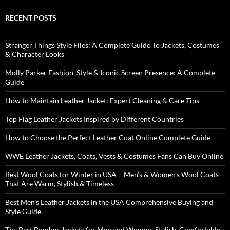
RECENT POSTS
Stranger Things Style Files: A Complete Guide To Jackets, Costumes
& Character Looks
Molly Parker Fashion, Style & Iconic Screen Presence: A Complete
Guide
How to Maintain Leather Jacket: Expert Cleaning & Care Tips
Top Flag Leather Jackets Inspired by Different Countries
How to Choose the Perfect Leather Coat Online Complete Guide
WWE Leather Jackets, Coats, Vests & Costumes Fans Can Buy Online
Best Wool Coats for Winter in USA – Men’s & Women’s Wool Coats
That Are Warm, Stylish & Timeless
Best Men’s Leather Jackets in the USA Comprehensive Buying and
Style Guide.
The Best Bomber Jackets for Men and Women: Stylish, Comfortable