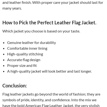
and leather finish. With proper care your jacket should last for
many years.
How to Pick the Perfect Leather Flag Jacket.
Which jacket you choose is based on your taste.
Genuine leather for durability
Comfortable inner lining
High-quality stitching
Accurate flag design
Proper size and fit
A high-quality jacket will look better and last longer.
Conclusion:
Flag leather jackets go beyond the world of fashion; they are
symbols of pride, identity, and confidence. Into the mix we
have the bold American Flag Leather Jacket, the very stylish