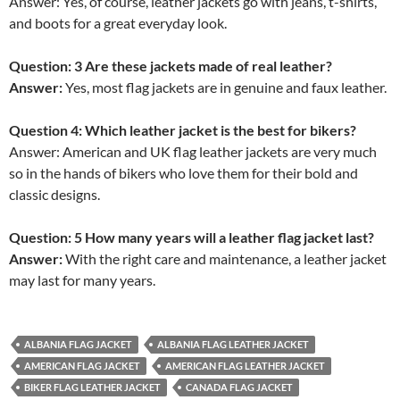
Answer: Yes, of course, leather jackets go with jeans, t-shirts,
and boots for a great everyday look.
Question: 3 Are these jackets made of real leather?
Answer:
Yes, most flag jackets are in genuine and faux leather.
Question 4: Which leather jacket is the best for bikers?
Answer: American and UK flag leather jackets are very much
so in the hands of bikers who love them for their bold and
classic designs.
Question: 5 How many years will a leather flag jacket last?
Answer:
With the right care and maintenance, a leather jacket
may last for many years.
ALBANIA FLAG JACKET
ALBANIA FLAG LEATHER JACKET
AMERICAN FLAG JACKET
AMERICAN FLAG LEATHER JACKET
BIKER FLAG LEATHER JACKET
CANADA FLAG JACKET