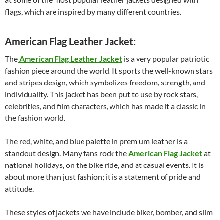
flags, which are inspired by many different countries.
American Flag Leather Jacket:
The
American Flag Leather Jacket
is a very popular patriotic
fashion piece around the world. It sports the well-known stars
and stripes design, which symbolizes freedom, strength, and
individuality. This jacket has been put to use by rock stars,
celebrities, and film characters, which has made it a classic in
the fashion world.
The red, white, and blue palette in premium leather is a
standout design. Many fans rock the
American Flag Jacket
at
national holidays, on the bike ride, and at casual events. It is
about more than just fashion; it is a statement of pride and
attitude.
These styles of jackets we have include biker, bomber, and slim