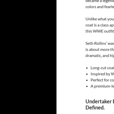
became a legend 
colors and fearle
Unlike what you 
coat is a class a
this WWE outfit
Seth Rollins’ wa
is about more tha
dramatic, and hi
Long-cut coat
Inspired by 
Perfect for c
A premium-le
Undertaker 
Defined.