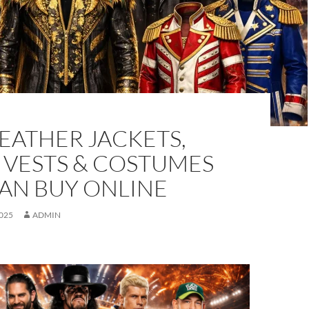
EATHER JACKETS,
 VESTS & COSTUMES
CAN BUY ONLINE
025
ADMIN