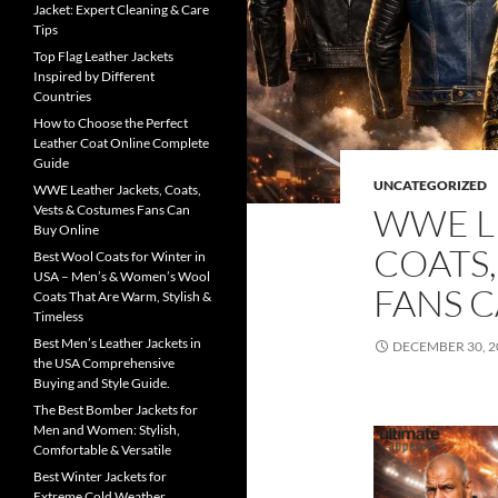
Jacket: Expert Cleaning & Care
Tips
Top Flag Leather Jackets
Inspired by Different
Countries
How to Choose the Perfect
Leather Coat Online Complete
Guide
UNCATEGORIZED
WWE Leather Jackets, Coats,
WWE L
Vests & Costumes Fans Can
Buy Online
COATS,
Best Wool Coats for Winter in
USA – Men’s & Women’s Wool
FANS 
Coats That Are Warm, Stylish &
Timeless
Best Men’s Leather Jackets in
DECEMBER 30, 2
the USA Comprehensive
Buying and Style Guide.
The Best Bomber Jackets for
Men and Women: Stylish,
Comfortable & Versatile
Best Winter Jackets for
Extreme Cold Weather