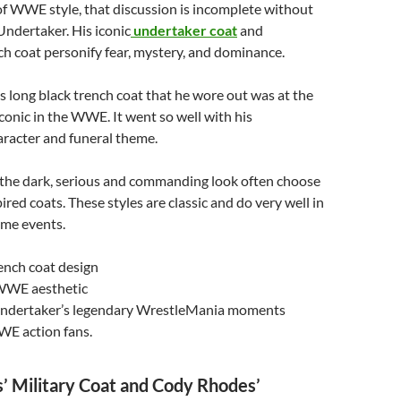
of WWE style, that discussion is incomplete without
ndertaker. His iconic
undertaker coat
and
h coat personify fear, mystery, and dominance.
 long black trench coat that he wore out was at the
conic in the WWE. It went so well with his
aracter and funeral theme.
r the dark, serious and commanding look often choose
red coats. These styles are classic and do very well in
ime events.
ench coat design
WWE aesthetic
Undertaker’s legendary WrestleMania moments
WE action fans.
’ Military Coat and Cody Rhodes’