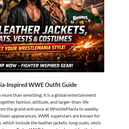
a-Inspired WWE Outfit Guide
ore than wrestling; it is a global entertainment
ogether fashion, attitude, and larger-than-life
From the grand entrance at WrestleMania to weekly
own appearances, WWE superstars are known for
s, which include the leather jackets, long coats, vests