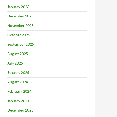
January 2026
December 2025
November 2025
October 2025
September 2025
August 2025
July 2025
January 2025
August 2024
February 2024
January 2024
December 2023