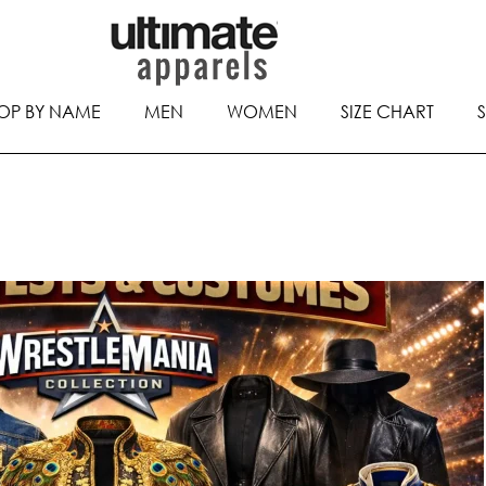
OP BY NAME
MEN
WOMEN
SIZE CHART