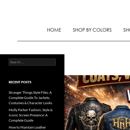
HOME
SHOP BY COLORS
SH
RECENT POSTS
Stranger Things Style Files: A
Complete Guide To Jackets,
Costumes & Character Looks
Molly Parker Fashion, Style &
Iconic Screen Presence: A
Complete Guide
How to Maintain Leather