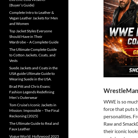
(Buyer’s Guide)
Complete Intro to Leather &
Vegan Leather Jackets for Men
and Women
Top Jacket Styles Everyone
Should Have in Their
Wardrobe – A Complete Guide
The Ultimate Complete Guide
to Cotton Jackets, Coats, and
Vests
Suede Jackets and Coats in the
USA guide Ultimate Guide to
Wearing Suede in the USA.
Brad Pitt and Chris Evans:
WrestleMani
Fashion Legends Redefining
Men’s Outerwear
WWE is so much m
Tom Cruise’s Iconic Jackets in
force that puts t
Mission: Impossible – The Final
personalities. 
Reckoning (2025)
Raw and SmackD
The Ultimate Guide to Real and
Faux Leather
their iconic look
Vogue World: Hollywood 2025