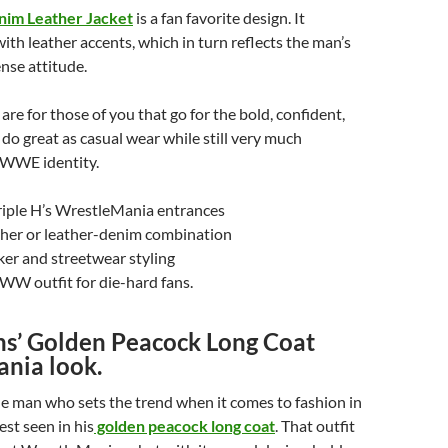
nim Leather Jacket
is a fan favorite design. It
ith leather accents, which in turn reflects the man’s
nse attitude.
are for those of you that go for the bold, confident,
 do great as casual wear while still very much
 WWE identity.
riple H’s WrestleMania entrances
her or leather-denim combination
iker and streetwear styling
WW outfit for die-hard fans.
ins’ Golden Peacock Long Coat
nia look.
the man who sets the trend when it comes to fashion in
st seen in his
golden peacock long coat
. That outfit