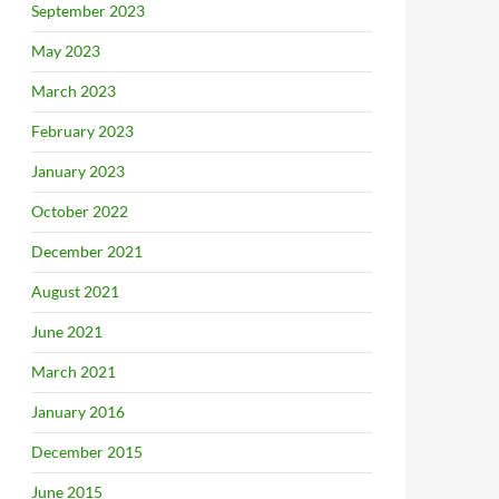
September 2023
May 2023
March 2023
February 2023
January 2023
October 2022
December 2021
August 2021
June 2021
March 2021
January 2016
December 2015
June 2015