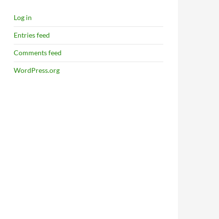
Log in
Entries feed
Comments feed
WordPress.org