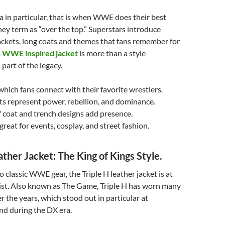
 in particular, that is when WWE does their best
hey term as “over the top.” Superstars introduce
jackets, long coats and themes that fans remember for
a
WWE inspired jacket
is more than a style
 part of the legacy.
hich fans connect with their favorite wrestlers.
ts represent power, rebellion, and dominance.
 coat and trench designs add presence.
reat for events, cosplay, and street fashion.
ather Jacket: The King of Kings Style.
 classic WWE gear, the Triple H leather jacket is at
list. Also known as The Game, Triple H has worn many
r the years, which stood out in particular at
d during the DX era.