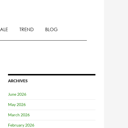
SALE
TREND
BLOG
ARCHIVES
June 2026
May 2026
March 2026
February 2026