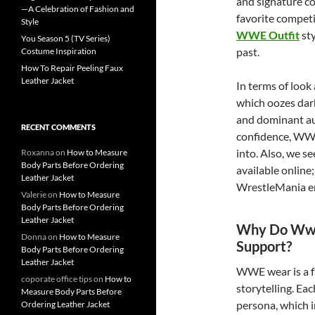
and signature c
—A Celebration of Fashion and
favorite competi
Style
WWE Outfit
sty
You Season 5 (TV Series)
past.
Costume Inspiration
How To Repair Peeling Faux
Leather Jacket
In terms of look
which oozes dar
and dominant aut
RECENT COMMENTS
confidence, WWE 
into. Also, we s
Roxanna
on
How to Measure
Body Parts Before Ordering
available online
Leather Jacket
WrestleMania ene
Valerie
on
How to Measure
Body Parts Before Ordering
Leather Jacket
Why Do Wwe 
Donna
on
How to Measure
Support?
Body Parts Before Ordering
Leather Jacket
WWE wear is a fa
coporate office tips
on
How to
storytelling. Eac
Measure Body Parts Before
persona, which i
Ordering Leather Jacket