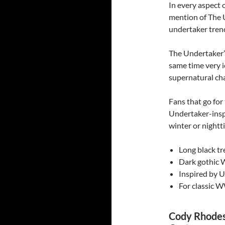
In every aspect 
mention of The U
undertaker trenc
The Undertaker’s
same time very i
supernatural ch
Fans that go fo
Undertaker-inspi
winter or nightt
Long black tr
Dark gothic 
Inspired by 
For classic W
Cody Rhodes