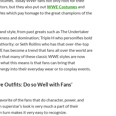
ostumes. Today WWF fans not only root for their
tors, but they also put out
WWE Costumes
and
les which pay homage to the great champions of the
 and style, from past greats such as The Undertaker
kness and domination; Triple H who personifies bold
hority; or Seth Rollins who has that over-the-top
has become a trend that fans all over the world are
ee that many of these classic WWE styles are now
; what this means is that fans can bring that
rgy into their everyday wear or to cosplay events.
Outfits: Do so Well with Fans’
vorite of the fans that do character, power, and
h superstar’s look is very much a part of their
n turn makes it very easy to recognize.