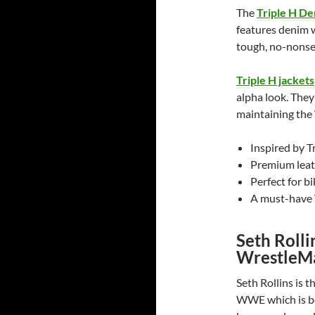
The
Triple H De
features denim w
tough, no-nonse
Triple H jackets
alpha look. They
maintaining the
Inspired by T
Premium leat
Perfect for b
A must-have 
Seth Roll
WrestleMa
Seth Rollins is 
WWE which is be