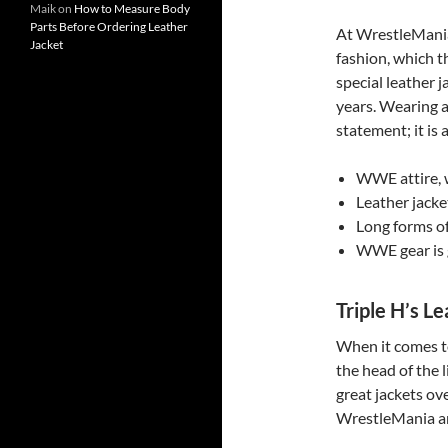
Maik
on
How to Measure Body
Parts Before Ordering Leather
At WrestleMania
Jacket
fashion, which t
special leather 
years. Wearing 
statement; it is a
WWE attire, w
Leather jacke
Long forms of
WWE gear is g
Triple H’s Le
When it comes to
the head of the 
great jackets ove
WrestleMania an