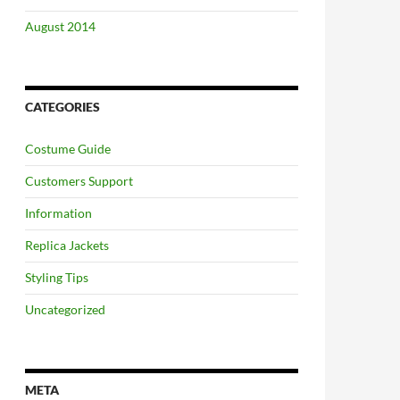
August 2014
CATEGORIES
Costume Guide
Customers Support
Information
Replica Jackets
Styling Tips
Uncategorized
META