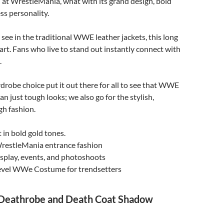
at WrestleMania, what with its grand design, bold
ss personality.
see in the traditional WWE leather jackets, this long
part. Fans who live to stand out instantly connect with
.
rdrobe choice put it out there for all to see that WWE
n just tough looks; we also go for the stylish,
gh fashion.
 in bold gold tones.
WrestleMania entrance fashion
osplay, events, and photoshoots
vel WWe Costume for trendsetters
Deathrobe and Death Coat Shadow