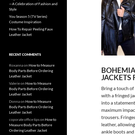
—A Celebration of Fashion and
Style
You Season 5 (TV Series)
Costume Inspiration
How To Repair Peeling Faux
Leather Jacket
RECENT COMMENTS
Roxanna
on
How to Measure
BOHEMIA
Body Parts Before Ordering
JACKETS 
Leather Jacket
Valerie
on
How to Measure
Bring a touch of
Body Parts Before Ordering
Leather Jacket
with a fringed ja
Donna
on
How to Measure
into a statement
Body Parts Before Ordering
maximum impact a
Leather Jacket
trousers. Fringe
coporate office tips
on
How to
leather, allowing
Measure Body Parts Before
Ordering Leather Jacket
ankle boots and 