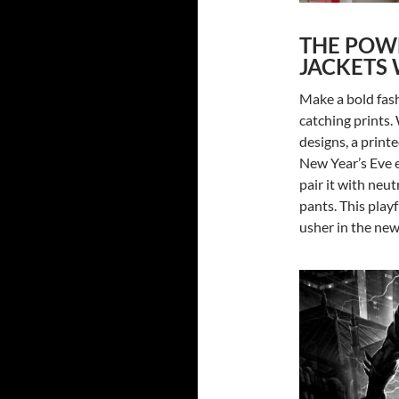
THE POWE
JACKETS 
Make a bold fash
catching prints. 
designs, a print
New Year’s Eve e
pair it with neut
pants. This playf
usher in the new