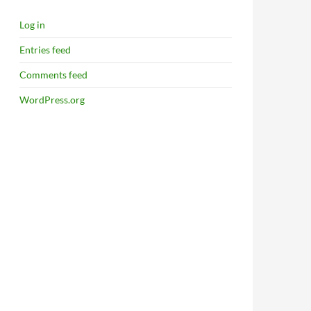
Log in
Entries feed
Comments feed
WordPress.org