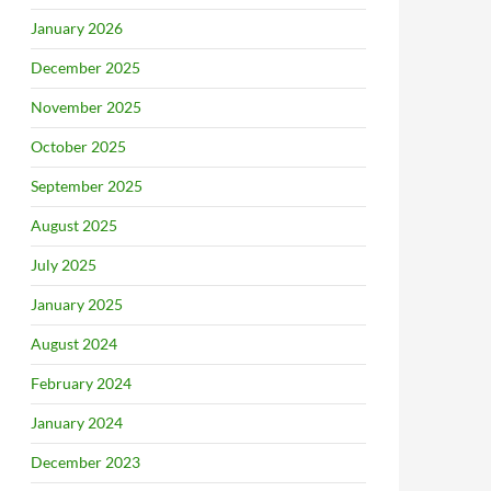
January 2026
December 2025
November 2025
October 2025
September 2025
August 2025
July 2025
January 2025
August 2024
February 2024
January 2024
December 2023