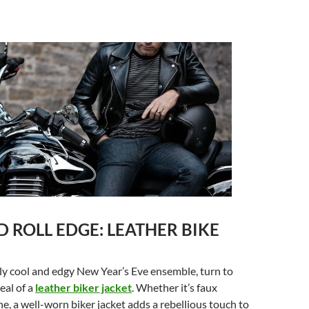
 ROLL EDGE: LEATHER BIKE
sly cool and edgy New Year’s Eve ensemble, turn to
eal of a
leather biker jacket
. Whether it’s faux
ne, a well-worn biker jacket adds a rebellious touch to