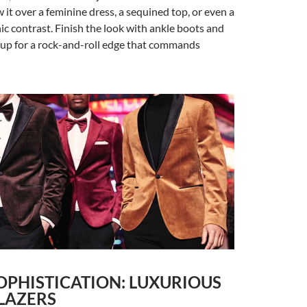
 it over a feminine dress, a sequined top, or even a
hic contrast. Finish the look with ankle boots and
p for a rock-and-roll edge that commands
OPHISTICATION: LUXURIOUS
LAZERS