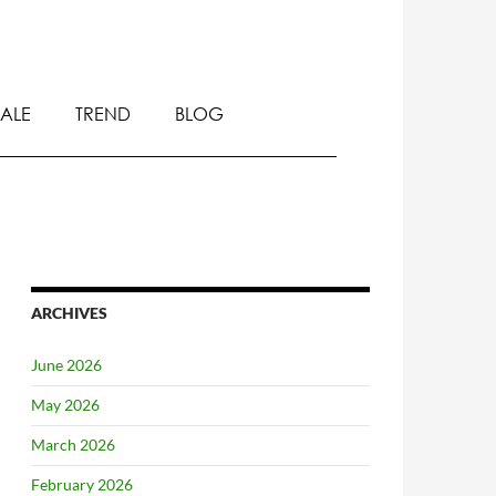
SALE
TREND
BLOG
ARCHIVES
June 2026
May 2026
March 2026
February 2026