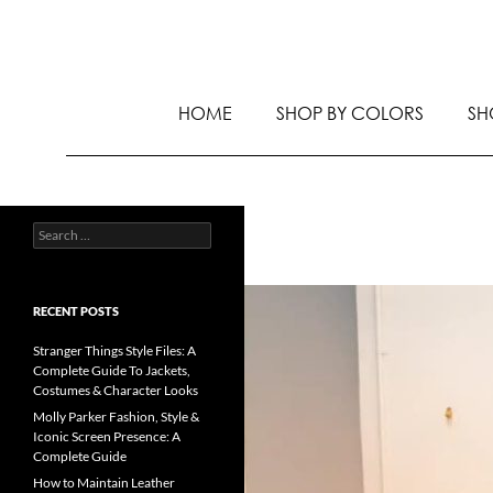
HOME
SHOP BY COLORS
SH
RECENT POSTS
Stranger Things Style Files: A
Complete Guide To Jackets,
Costumes & Character Looks
Molly Parker Fashion, Style &
Iconic Screen Presence: A
Complete Guide
How to Maintain Leather