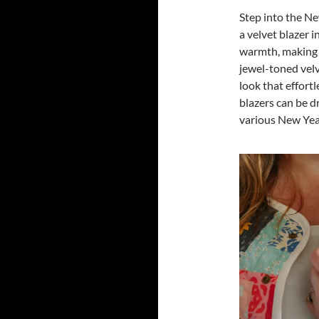
Step into the Ne
a velvet blazer 
warmth, making it
jewel-toned velve
look that effort
blazers can be d
various New Year