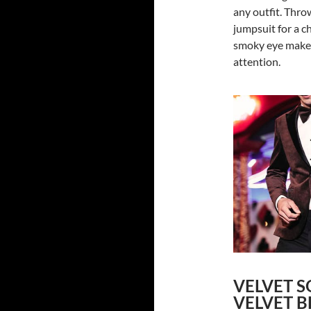
any outfit. Throw
jumpsuit for a c
smoky eye makeu
attention.
VELVET S
VELVET B