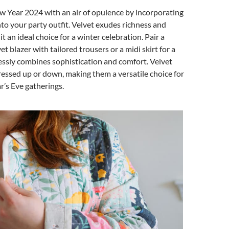
w Year 2024 with an air of opulence by incorporating
into your party outfit. Velvet exudes richness and
 an ideal choice for a winter celebration. Pair a
t blazer with tailored trousers or a midi skirt for a
lessly combines sophistication and comfort. Velvet
ressed up or down, making them a versatile choice for
’s Eve gatherings.