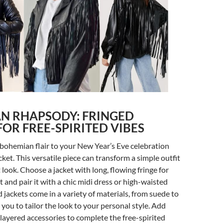
N RHAPSODY: FRINGED
FOR FREE-SPIRITED VIBES
 bohemian flair to your New Year’s Eve celebration
cket. This versatile piece can transform a simple outfit
 look. Choose a jacket with long, flowing fringe for
nd pair it with a chic midi dress or high-waisted
d jackets come in a variety of materials, from suede to
 you to tailor the look to your personal style. Add
layered accessories to complete the free-spirited