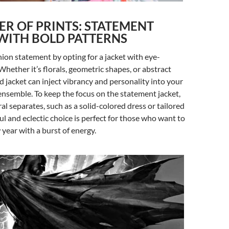
R OF PRINTS: STATEMENT
WITH BOLD PATTERNS
ion statement by opting for a jacket with eye-
Whether it’s florals, geometric shapes, or abstract
ed jacket can inject vibrancy and personality into your
nsemble. To keep the focus on the statement jacket,
ral separates, such as a solid-colored dress or tailored
ul and eclectic choice is perfect for those who want to
 year with a burst of energy.