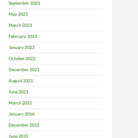
September 2023
May 2023
March 2023
February 2023
January 2023
October 2022
December 2021
August 2021
June 2021
March 2021
January 2016
December 2015
June 2015