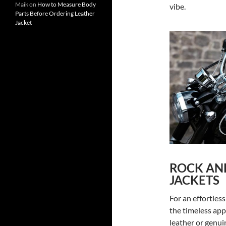
Maik
on
How to Measure Body
vibe.
Parts Before Ordering Leather
Jacket
ROCK AND
JACKETS
For an effortles
the timeless app
leather or genui