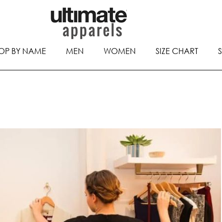
OP BY NAME
MEN
WOMEN
SIZE CHART