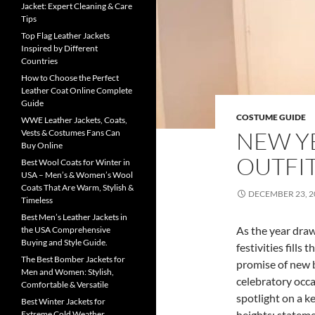
Jacket: Expert Cleaning & Care
Tips
Top Flag Leather Jackets
Inspired by Different
Countries
How to Choose the Perfect
Leather Coat Online Complete
Guide
COSTUME GUIDE
WWE Leather Jackets, Coats,
NEW YE
Vests & Costumes Fans Can
Buy Online
OUTFI
Best Wool Coats for Winter in
USA – Men’s & Women’s Wool
Coats That Are Warm, Stylish &
DECEMBER 23, 2
Timeless
Best Men’s Leather Jackets in
As the year draw
the USA Comprehensive
Buying and Style Guide.
festivities fills 
The Best Bomber Jackets for
promise of new b
Men and Women: Stylish,
celebratory occas
Comfortable & Versatile
spotlight on a k
Best Winter Jackets for
heights: stateme
Extreme Cold Weather