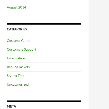
August 2014
CATEGORIES
Costume Guide
Customers Support
Information
Replica Jackets
Styling Tips
Uncategorized
META