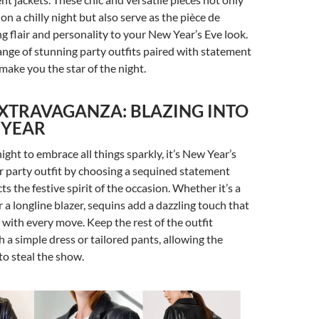
n a chilly night but also serve as the pièce de
ng flair and personality to your New Year’s Eve look.
range of stunning party outfits paired with statement
 make you the star of the night.
XTRAVAGANZA: BLAZING INTO
 YEAR
 night to embrace all things sparkly, it’s New Year’s
r party outfit by choosing a sequined statement
cts the festive spirit of the occasion. Whether it’s a
 a longline blazer, sequins add a dazzling touch that
t with every move. Keep the rest of the outfit
 a simple dress or tailored pants, allowing the
to steal the show.