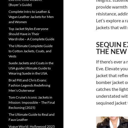
(Buyer’s Guide)
provide warmth o
Complete Intro to Leather &
résistance, addi
Vegan Leather Jackets for Men
Let’s explore a 
and Women
jackets that will
Top Jacket Styles Everyone
Should Have in Their
Wardrobe – A Complete Guide
SEQUIN E
The Ultimate Complete Guide
THE NEW
to Cotton Jackets, Coats, and
Vests
If there’s ever a
Suede Jackets and Coats in the
Eve. Elevate you
USA guide Ultimate Guide to
Wearing Suede in the USA.
jacket that refle
Brad Pitt and Chris Evans:
bomber jacket or
Fashion Legends Redefining
catches the ligh
Men’s Outerwear
understated with
Tom Cruise’s Iconic Jackets in
sequined jacket 
Mission: Impossible – The Final
Reckoning (2025)
The Ultimate Guide to Real and
Faux Leather
Vogue World: Hollywood 2025