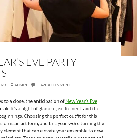
AR’S EVE PARTY
TS
023
ADMIN
LEAVE A COMMENT
s to a close, the anticipation of
New Year’s Eve
the air. It’s a night of glamour, excitement, and the
eginnings. Choosing the perfect outfit for this
ion is an art form, and this year, we’re turning the
ey element that can elevate your ensemble to new
nt jackets. These chic and versatile pieces not only