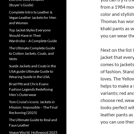
(Buyer’s Guide)
from a 1984 movie
Complete Intro to Leather &
color and stylish
Vegan Leather Jackets for Men
Thomas has worn i
and Women
khaki pants as we
Top Jacket Styles Everyone
you can wear the
Should Have in Their
Wardrobe – A Complete Guide
The Ultimate Complete Guide
Next on the list 
to Cotton Jackets, Coats, and
jacket that every
Vests
comes to jackets.
Suede Jackets and Coats in the
of fashion. Stan
USA guide Ultimate Guide to
Wearing Suede in the USA.
loves. The Yello
Brad Pitt and Chris Evans:
helps to make a s
Fashion Legends Redefining
variants; red an
Men’s Outerwear
choose red, wear
Tom Cruise’s Iconic Jackets in
looks perfect wit
Mission: Impossible – The Final
Reckoning (2025)
leather pants as
The Ultimate Guide to Real and
you can use them
Faux Leather
Vogue World: Hollywood 2025