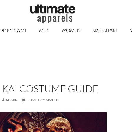
OP BY NAME
MEN
WOMEN
SIZE CHART
 KAI COSTUME GUIDE
ADMIN
LEAVE A COMMENT