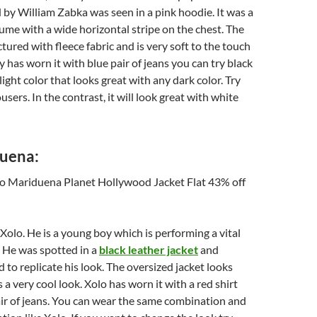
 by William Zabka was seen in a pink hoodie. It was a
ume with a wide horizontal stripe on the chest. The
tured with fleece fabric and is very soft to the touch
 has worn it with blue pair of jeans you can try black
a light color that looks great with any dark color. Try
users. In the contrast, it will look great with white
uena:
olo. He is a young boy which is performing a vital
. He was spotted in a
black leather jacket
and
to replicate his look. The oversized jacket looks
 a very cool look. Xolo has worn it with a red shirt
ir of jeans. You can wear the same combination and