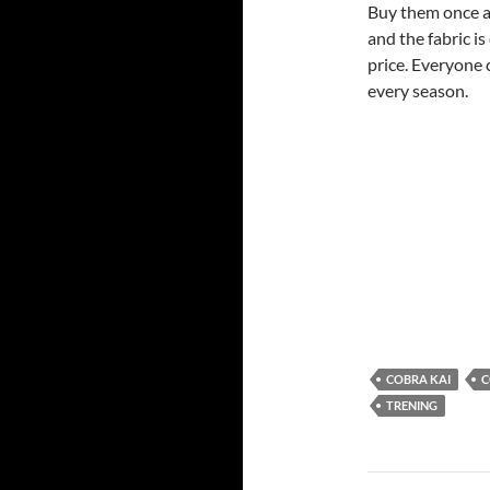
Buy them once an
and the fabric i
price. Everyone 
every season.
COBRA KAI
C
TRENING