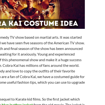
omedy TV show based on martial arts. It was started
 we have seen five seasons of the American TV show.
xth and final season of the show has been announced
waiting for it anxiously. Young and experienced
of this phenomenal show and make it a huge success
. Cobra Kai has millions of fans around the world.
y and love to copy the outfits of their favorite
ou are a fan of Cobra Kai, we have a costumed guide for
ome useful fashion tips, which you can use to upgrade
sequel to Karate kid films. So the first jacket which
he
blue leather jacket
from the old movie. The jacket is