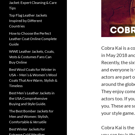
Jacket: Expert Cleaning & Care
Tips
Top Flag Leather Jackets
Inspired by Different
Countries
How to Choose the Perfect
Leather Coat Online Complete
Guide
Cobra Kai is a c
WWE Leather Jackets, Coats,
in May 2018 and
Vests & Costumes Fans Can
Recently, the si
Buy Online
and everyone is 
Best Wool Coats for Winter in
USA – Men’s & Women’s Wool
actors are part 
Coats That Are Warm, Stylish &
around the globe
Timeless
They enjoy comed
Best Men’s Leather Jackets in
actors too. If y
the USA Comprehensive
Buying and Style Guide.
you. These are s
The Best Bomber Jackets for
your style game.
Men and Women: Stylish,
Comfortable & Versatile
Cobra Kai is the 
Best Winter Jackets for
you can try is t
Extreme Cold Weather