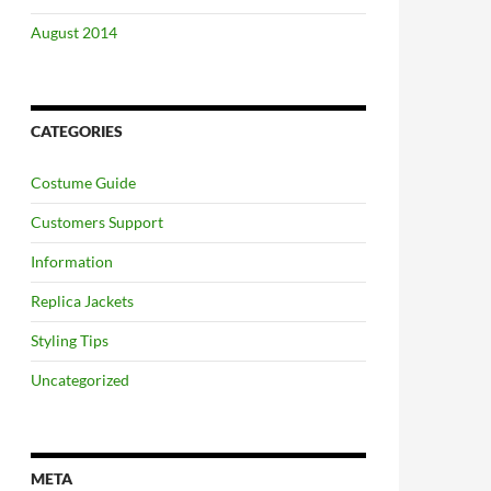
August 2014
CATEGORIES
Costume Guide
Customers Support
Information
Replica Jackets
Styling Tips
Uncategorized
META