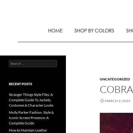
HOME
SHOP BY COLORS
SH
UNCATEGORIZED
RECENT POSTS
COBRA
Stranger Things Style Files: A
Complete Guide To Jackets,
MARCH 2, 2023
Costumes & Character Looks
Molly Parker Fashion, Style &
Iconic Screen Presence: A
Complete Guide
How to Maintain Leather