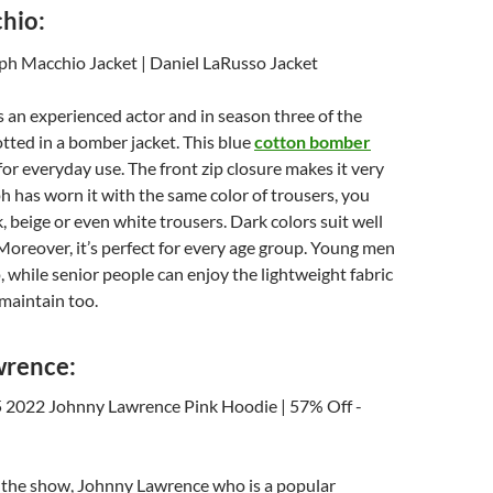
hio:
 an experienced actor and in season three of the
tted in a bomber jacket. This blue
cotton bomber
 for everyday use. The front zip closure makes it very
ph has worn it with the same color of trousers, you
, beige or even white trousers. Dark colors suit well
 Moreover, it’s perfect for every age group. Young men
p, while senior people can enjoy the lightweight fabric
 maintain too.
wrence:
f the show, Johnny Lawrence who is a popular