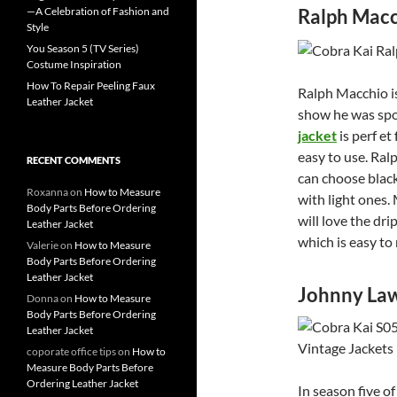
—A Celebration of Fashion and
Ralph Macc
Style
You Season 5 (TV Series)
Costume Inspiration
How To Repair Peeling Faux
Ralph Macchio is
Leather Jacket
show he was spo
jacket
is perf et
easy to use. Ral
RECENT COMMENTS
can choose black
Roxanna
on
How to Measure
with light ones.
Body Parts Before Ordering
will love the dri
Leather Jacket
which is easy to
Valerie
on
How to Measure
Body Parts Before Ordering
Leather Jacket
Johnny La
Donna
on
How to Measure
Body Parts Before Ordering
Leather Jacket
coporate office tips
on
How to
Measure Body Parts Before
Ordering Leather Jacket
In season five o