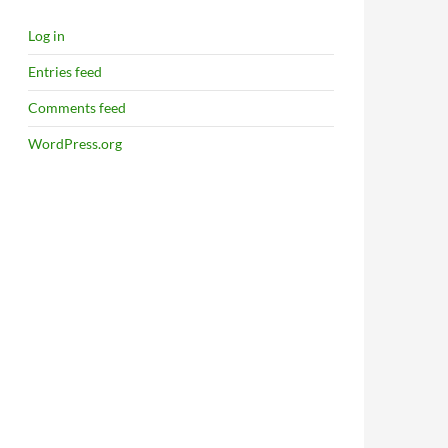
Log in
Entries feed
Comments feed
WordPress.org