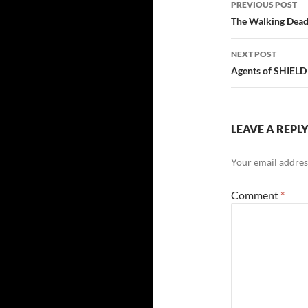
PREVIOUS POST
The Walking Dea
NEXT POST
Agents of SHIELD
LEAVE A REPL
Your email address
Comment
*