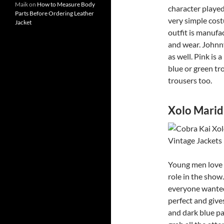
Maik
on
How to Measure Body
character played
Parts Before Ordering Leather
very simple cost
Jacket
outfit is manufac
and wear. Johnny
as well. Pink is 
blue or green tro
trousers too.
Xolo Marid
Young men love X
role in the show
everyone wanted 
perfect and gives
and dark blue pa