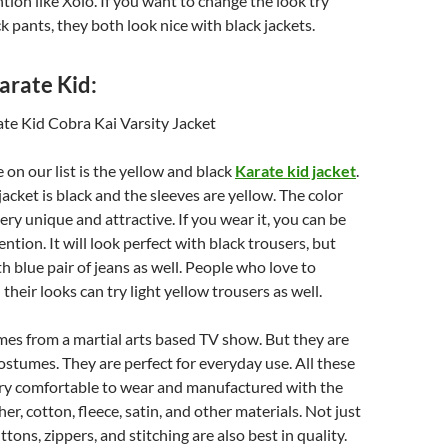
ntion like Xolo. If you want to change the look try
ck pants, they both look nice with black jackets.
rate Kid:
 on our list is the yellow and black
K
arate
kid jacket
.
jacket is black and the sleeves are yellow. The color
ery unique and attractive. If you wear it, you can be
ention. It will look perfect with black trousers, but
th blue pair of jeans as well. People who love to
heir looks can try light yellow trousers as well.
es from a martial arts based TV show. But they are
costumes. They are perfect for everyday use. All these
ry comfortable to wear and manufactured with the
her, cotton, fleece, satin, and other materials. Not just
ttons, zippers, and stitching are also best in quality.