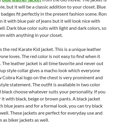
, but it will be a classic addition to your closet. Blue
 badges fit perfectly in the present fashion scene. Ron
t with blue pair of jeans but it will look nice with
ll. Dark blue color suits with light and dark colors, so
m with anything in your closet.
is the red Karate Kid jacket. This is a unique leather
one loves. The red color is not easy to find when it
 The leather jacket is all time favorite and never out
dup style collar gives a macho look which everyone
w Cobra Kai logo on the chest is very prominent and
tyle statement. The outfit is available in two color
d black choose whatever suits your personality. If you
 it with black, beige or brown pants. A black jacket
h blue jeans and for a formal look, you can try black
 well. These jackets are perfect for everyday use and
 as biker jackets as well.