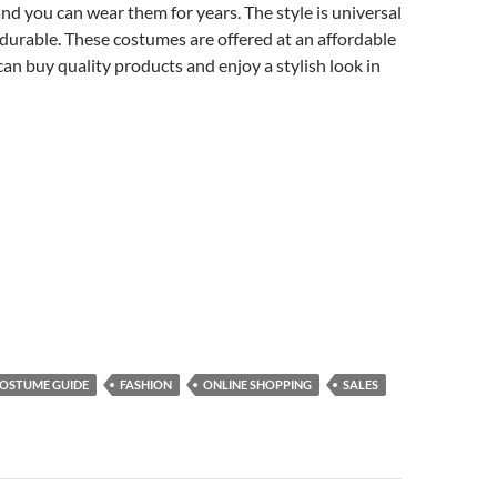
d you can wear them for years. The style is universal
s durable. These costumes are offered at an affordable
can buy quality products and enjoy a stylish look in
OSTUME GUIDE
FASHION
ONLINE SHOPPING
SALES