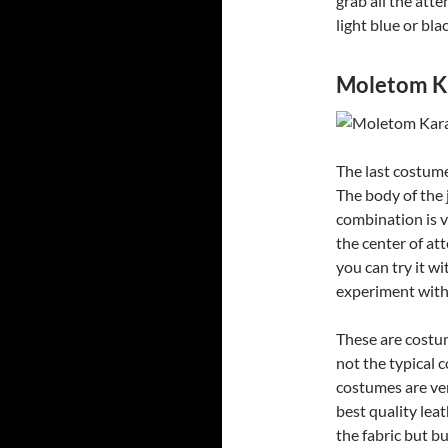
grab all the atte
light blue or bla
Moletom Ka
The last costume
The body of the 
combination is v
the center of att
you can try it wi
experiment with t
These are costum
not the typical 
costumes are ve
best quality leat
the fabric but bu