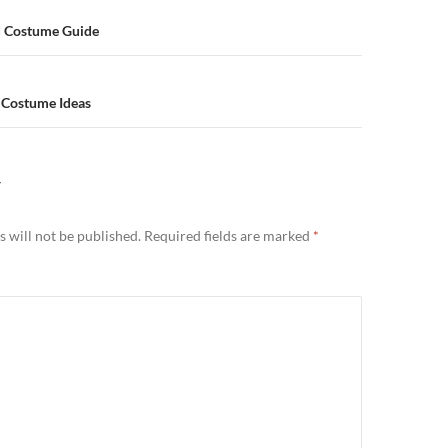
d Costume Guide
 Costume Ideas
Y
 will not be published.
Required fields are marked
*