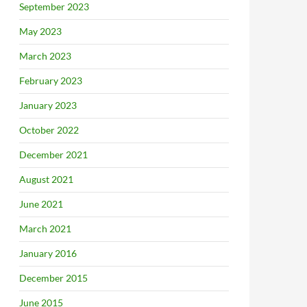
September 2023
May 2023
March 2023
February 2023
January 2023
October 2022
December 2021
August 2021
June 2021
March 2021
January 2016
December 2015
June 2015