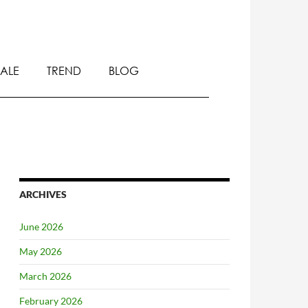
SALE
TREND
BLOG
ARCHIVES
June 2026
May 2026
March 2026
February 2026