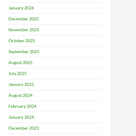
January 2026
December 2025
November 2025
October 2025
September 2025
August 2025
July 2025
January 2025
August 2024
February 2024
January 2024
December 2023