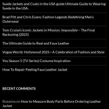
Suede Jackets and Coats in the USA guide Ultimate Guide to Wearing
Suede in the USA.
Brad Pitt and Chris Evans: Fashion Legends Redefining Men’s
Outerwear
Tom Cruise’s Iconic Jackets in Mission: Impossible – The Final
Reckoning (2025)
The Ultimate Guide to Real and Faux Leather
Vogue World: Hollywood 2025—A Celebration of Fashion and Style
You Season 5 (TV Series) Costume Inspiration
How To Repair Peeling Faux Leather Jacket
RECENT COMMENTS
Roxanna
on
How to Measure Body Parts Before Ordering Leather
Jacket