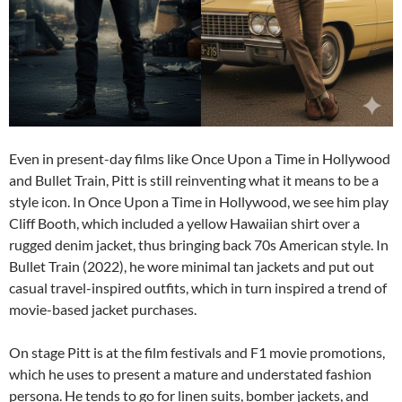
Even in present-day films like Once Upon a Time in Hollywood
and Bullet Train, Pitt is still reinventing what it means to be a
style icon. In Once Upon a Time in Hollywood, we see him play
Cliff Booth, which included a yellow Hawaiian shirt over a
rugged denim jacket, thus bringing back 70s American style. In
Bullet Train (2022), he wore minimal tan jackets and put out
casual travel-inspired outfits, which in turn inspired a trend of
movie-based jacket purchases.
On stage Pitt is at the film festivals and F1 movie promotions,
which he uses to present a mature and understated fashion
persona. He tends to go for linen suits, bomber jackets, and