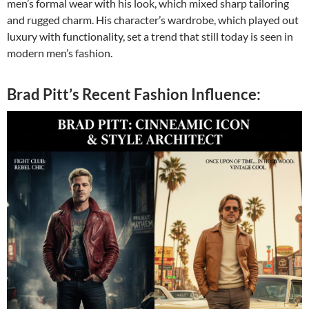
men’s formal wear with his look, which mixed sharp tailoring
and rugged charm. His character’s wardrobe, which played out
luxury with functionality, set a trend that still today is seen in
modern men’s fashion.
Brad Pitt’s Recent Fashion Influence: