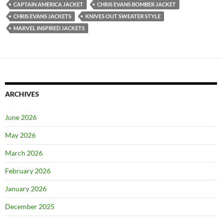
CAPTAIN AMERICA JACKET
CHRIS EVANS BOMBER JACKET
CHRIS EVANS JACKETS
KNIVES OUT SWEATER STYLE
MARVEL INSPIRED JACKETS
ARCHIVES
June 2026
May 2026
March 2026
February 2026
January 2026
December 2025