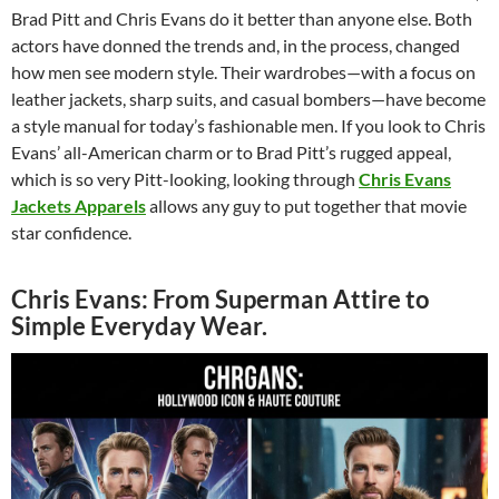
Brad Pitt and Chris Evans do it better than anyone else. Both
actors have donned the trends and, in the process, changed
how men see modern style. Their wardrobes—with a focus on
leather jackets, sharp suits, and casual bombers—have become
a style manual for today’s fashionable men. If you look to Chris
Evans’ all-American charm or to Brad Pitt’s rugged appeal,
which is so very Pitt-looking, looking through
Chris Evans
Jackets Apparels
allows any guy to put together that movie
star confidence.
Chris Evans: From Superman Attire to
Simple Everyday Wear.