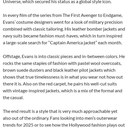
Universe, which secured his status as a global style icon.
In every film of the series from The First Avenger to Endgame,
Evans’ costume designers went for a look of military precision
combined with classic tailoring. His leather bomber jackets and
navy suits became fashion must-haves, which in turn inspired
a large-scale search for “Captain America jacket” each month.
Offstage, Evans is into classic pieces and in-between colors. He
rocks the same staples of fashion with pastel wool overcoats,
brown suede dusters and black leather pilot jackets which
shows that true timelessness is in what you wear not how out
there it is. Also on the red carpet, he pairs his well-cut suits
with vintage-inspired jackets, which is a mix of the formal and
the casual.
The end result is a style that is very much approachable yet
also out of the ordinary. Fans looking into men’s outerwear
trends for 2025 or to see how the Hollywood fashion plays out