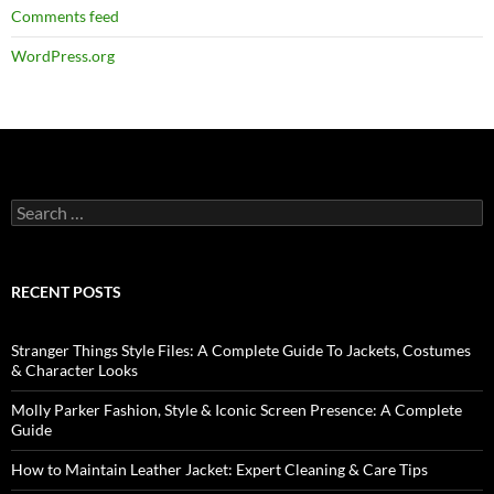
Comments feed
WordPress.org
RECENT POSTS
Stranger Things Style Files: A Complete Guide To Jackets, Costumes
& Character Looks
Molly Parker Fashion, Style & Iconic Screen Presence: A Complete
Guide
How to Maintain Leather Jacket: Expert Cleaning & Care Tips