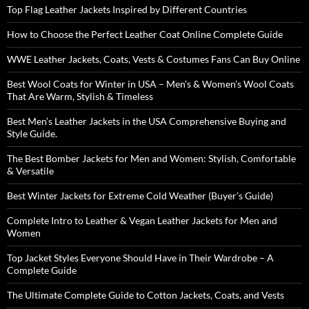
Top Flag Leather Jackets Inspired by Different Countries
How to Choose the Perfect Leather Coat Online Complete Guide
WWE Leather Jackets, Coats, Vests & Costumes Fans Can Buy Online
Best Wool Coats for Winter in USA – Men’s & Women’s Wool Coats
That Are Warm, Stylish & Timeless
Best Men’s Leather Jackets in the USA Comprehensive Buying and
Style Guide.
The Best Bomber Jackets for Men and Women: Stylish, Comfortable
& Versatile
Best Winter Jackets for Extreme Cold Weather (Buyer’s Guide)
Complete Intro to Leather & Vegan Leather Jackets for Men and
Women
Top Jacket Styles Everyone Should Have in Their Wardrobe – A
Complete Guide
The Ultimate Complete Guide to Cotton Jackets, Coats, and Vests