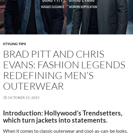
STYLING TIPS
BRAD PITT AND CHRIS
EVANS: FASHION LEGENDS
REDEFINING MEN’S
OUTERWEAR
OCTOBER 15, 2025
Introduction: Hollywood’s Trendsetters,
which turn jackets into statements.
When it comes to classic outerwear and cool-as-can-be looks,