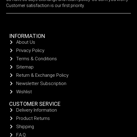
Customer satisfaction is our first priority.
INFORMATION
About Us
Privacy Policy
Terms & Conditions
Sitemap
Return & Exchange Policy
Newsletter Subscription
Wishlist
CUSTOMER SERVICE
Delivery Information
Product Returns
Shipping
F.A.Q.