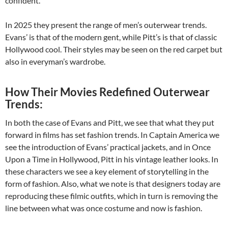
confident.
In 2025 they present the range of men’s outerwear trends.
Evans’ is that of the modern gent, while Pitt’s is that of classic
Hollywood cool. Their styles may be seen on the red carpet but
also in everyman’s wardrobe.
How Their Movies Redefined Outerwear
Trends:
In both the case of Evans and Pitt, we see that what they put
forward in films has set fashion trends. In Captain America we
see the introduction of Evans’ practical jackets, and in Once
Upon a Time in Hollywood, Pitt in his vintage leather looks. In
these characters we see a key element of storytelling in the
form of fashion. Also, what we note is that designers today are
reproducing these filmic outfits, which in turn is removing the
line between what was once costume and now is fashion.