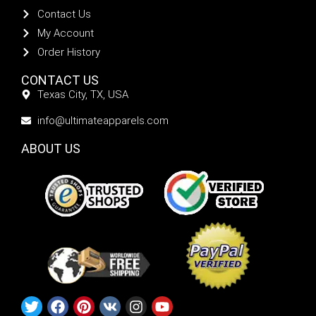
Contact Us
My Account
Order History
CONTACT US
Texas City, TX, USA
info@ultimateapparels.com
ABOUT US