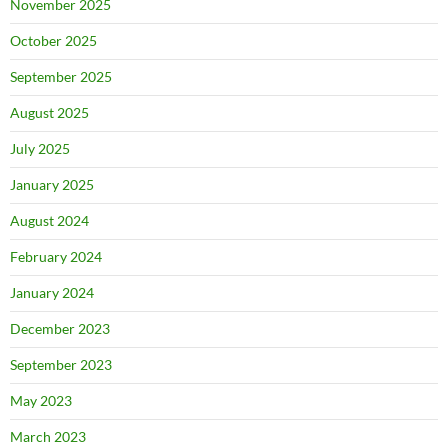
November 2025
October 2025
September 2025
August 2025
July 2025
January 2025
August 2024
February 2024
January 2024
December 2023
September 2023
May 2023
March 2023