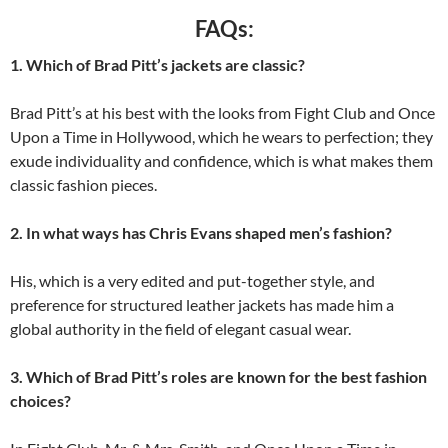
FAQs:
1. Which of Brad Pitt’s jackets are classic?
Brad Pitt’s at his best with the looks from Fight Club and Once
Upon a Time in Hollywood, which he wears to perfection; they
exude individuality and confidence, which is what makes them
classic fashion pieces.
2. In what ways has Chris Evans shaped men’s fashion?
His, which is a very edited and put-together style, and
preference for structured leather jackets has made him a
global authority in the field of elegant casual wear.
3. Which of Brad Pitt’s roles are known for the best fashion
choices?