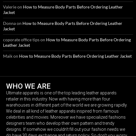
Valerie
on
How to Measure Body Parts Before Ordering Leather
Jacket
Donna
on
How to Measure Body Parts Before Ordering Leather
Jacket
coporate office tips
on
How to Measure Body Parts Before Ordering
Leather Jacket
Maik
on
How to Measure Body Parts Before Ordering Leather Jacket
WHO WE ARE
Ultimate apparels is one of the top leading leather apparels
retailer in this industry. Now with having more than four
warehouses in different part of the world we are growing rapidly.
We deal in all kind of leather apparels inspired from famous
celebrities and movies. Moreover we have specialized fashions
designers team who develop their own pattern and trendy
designs. If somehow we couldn’t fill out your fashion needs we
do have 30 days exchange and return policy. So don’t you worry