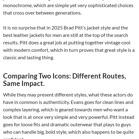
monochrome, which are simple yet very sophisticated choices
that cross over between generations.
It is no surprise that in 2025 Brad Pitt’s jacket style and the
best leather jackets for men are still at the top of the search
results. Pitt does a great job at putting together vintage cool
with modern comfort, which in turn proves that great style is a
classic and lasting thing.
Comparing Two Icons: Different Routes,
Same Impact.
While they may present different styles, what these actors do
have in common is authenticity. Evans goes for clean lines and
complex layering, which is geared towards men who want a
look that is at once very simple and very powerful. Pitt instead
goes for loose fits and dramatic outerwear that plays to guys
who can handle big, bold style, which also happens to be quite