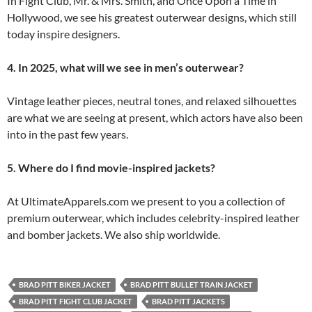
In Fight Club, Mr. & Mrs. Smith, and Once Upon a Time in
Hollywood, we see his greatest outerwear designs, which still
today inspire designers.
4. In 2025, what will we see in men’s outerwear?
Vintage leather pieces, neutral tones, and relaxed silhouettes
are what we are seeing at present, which actors have also been
into in the past few years.
5. Where do I find movie-inspired jackets?
At UltimateApparels.com we present to you a collection of
premium outerwear, which includes celebrity-inspired leather
and bomber jackets. We also ship worldwide.
BRAD PITT BIKER JACKET
BRAD PITT BULLET TRAIN JACKET
BRAD PITT FIGHT CLUB JACKET
BRAD PITT JACKETS