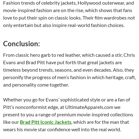
Fashion trends of celebrity jackets, Hollywood outerwear, and
movie-inspired fashion are on the rise, which shows that fans
love to put their spin on classic looks. Their film wardrobes not
only entertain but also inspire real-world fashion choices.
Conclusion:
From classic hero garb to red leather, which caused a stir, Chris
Evans and Brad Pitt have put forth that great jackets are
timeless beyond trends, seasons, and even decades. Also, they
personify the progress of men’s fashion in which heritage, craft,
and personality come together.
Whether you go for Evans’ sophisticated style or are a fan of
Pitt’s nonconformist edge, at UltimateApparels.com we
present to you a range of premium movie-inspired collections
like our
Brad Pitt Iconic Jackets
, which are for the man that
wears his movie star confidence well into the real world.