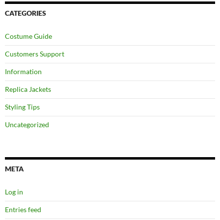
CATEGORIES
Costume Guide
Customers Support
Information
Replica Jackets
Styling Tips
Uncategorized
META
Log in
Entries feed