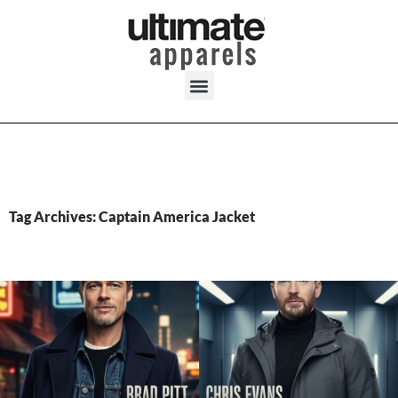
Tag Archives: Captain America Jacket