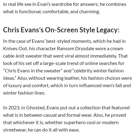
in real life see in Evan’s wardrobe for answers; he combines
what is functional, comfortable, and charming.
Chris Evans’s On-Screen Style Legacy:
In the case of Evans’ best-styled moments, which he had in
Knives Out, his character Ransom Drysdale wore a cream
cable-knit sweater that went viral almost immediately. That
look of his set off a large-scale trend of online searches for
“Chris Evans in the sweater” and “celebrity winter fashion
ideas.” Also, without wearing leather, his fashion choices were
of luxury and comfort, which in turn influenced men’s fall and
winter fashion lines.
In 2023, in Ghosted, Evans put out a collection that featured
what is in between casual and formal wear. Also, he proved
that whichever it is, whether superhero cool or modern
streetwear, he can do it all with ease.