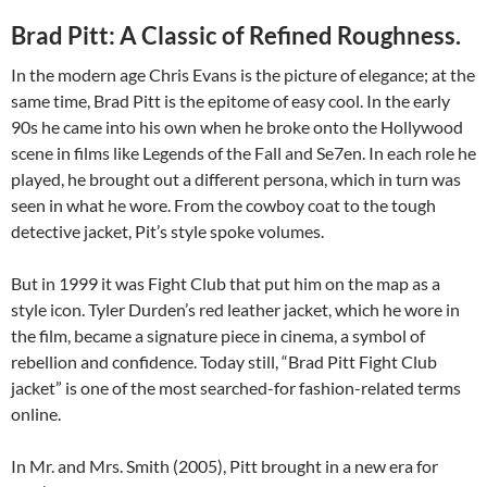
Brad Pitt: A Classic of Refined Roughness.
In the modern age Chris Evans is the picture of elegance; at the
same time, Brad Pitt is the epitome of easy cool. In the early
90s he came into his own when he broke onto the Hollywood
scene in films like Legends of the Fall and Se7en. In each role he
played, he brought out a different persona, which in turn was
seen in what he wore. From the cowboy coat to the tough
detective jacket, Pit’s style spoke volumes.
But in 1999 it was Fight Club that put him on the map as a
style icon. Tyler Durden’s red leather jacket, which he wore in
the film, became a signature piece in cinema, a symbol of
rebellion and confidence. Today still, “Brad Pitt Fight Club
jacket” is one of the most searched-for fashion-related terms
online.
In Mr. and Mrs. Smith (2005), Pitt brought in a new era for