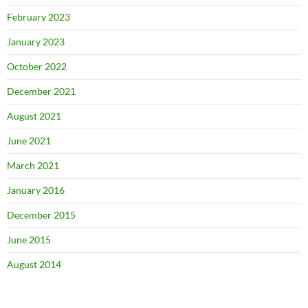
February 2023
January 2023
October 2022
December 2021
August 2021
June 2021
March 2021
January 2016
December 2015
June 2015
August 2014