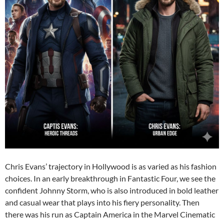
Chris Evans’ trajectory in Hollywood is as varied as his fashion
choices. In an early breakthrough in Fantastic Four, we see the
confident Johnny Storm, who is also introduced in bold leather
and casual wear that plays into his fiery personality. Then
there was his run as Captain America in the Marvel Cinematic