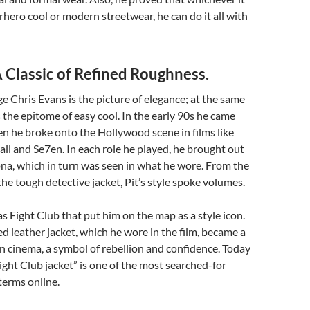
rhero cool or modern streetwear, he can do it all with
A Classic of Refined Roughness.
e Chris Evans is the picture of elegance; at the same
s the epitome of easy cool. In the early 90s he came
n he broke onto the Hollywood scene in films like
all and Se7en. In each role he played, he brought out
ona, which in turn was seen in what he wore. From the
he tough detective jacket, Pit’s style spoke volumes.
as Fight Club that put him on the map as a style icon.
ed leather jacket, which he wore in the film, became a
in cinema, a symbol of rebellion and confidence. Today
 Fight Club jacket” is one of the most searched-for
terms online.