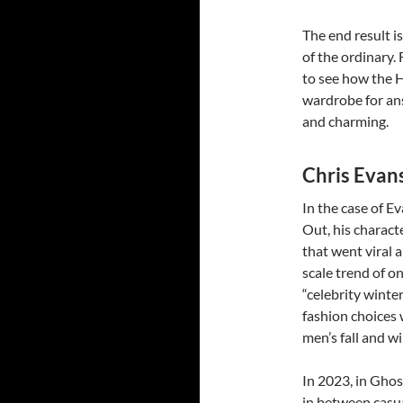
The end result i
of the ordinary.
to see how the H
wardrobe for ans
and charming.
Chris Evan
In the case of E
Out, his charac
that went viral a
scale trend of o
“celebrity winter
fashion choices 
men’s fall and wi
In 2023, in Ghos
in between casua