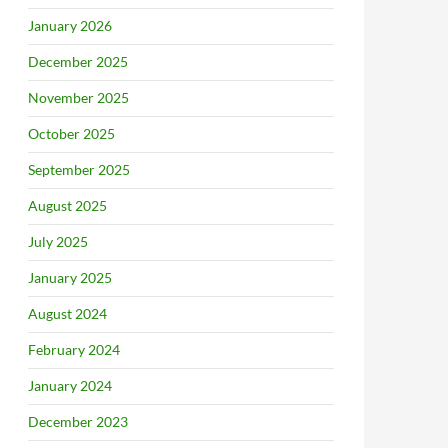
January 2026
December 2025
November 2025
October 2025
September 2025
August 2025
July 2025
January 2025
August 2024
February 2024
January 2024
December 2023