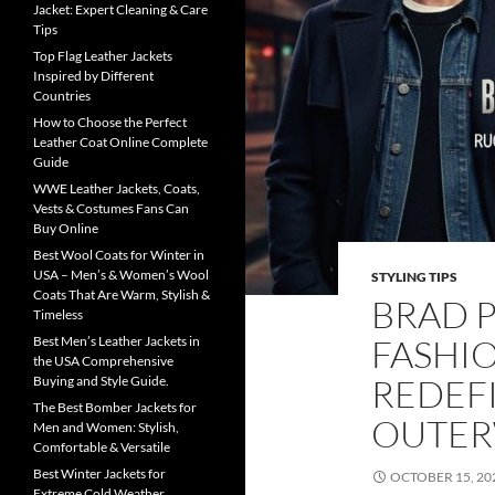
Jacket: Expert Cleaning & Care
Tips
Top Flag Leather Jackets
Inspired by Different
Countries
How to Choose the Perfect
Leather Coat Online Complete
Guide
WWE Leather Jackets, Coats,
Vests & Costumes Fans Can
Buy Online
Best Wool Coats for Winter in
USA – Men’s & Women’s Wool
STYLING TIPS
Coats That Are Warm, Stylish &
BRAD P
Timeless
FASHI
Best Men’s Leather Jackets in
the USA Comprehensive
REDEF
Buying and Style Guide.
The Best Bomber Jackets for
OUTE
Men and Women: Stylish,
Comfortable & Versatile
Best Winter Jackets for
OCTOBER 15, 20
Extreme Cold Weather