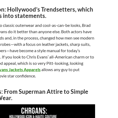
on: Hollywood’s Trendsetters, which
s into statements.
o classic outerwear and cool-as-can-be looks, Brad
vans do it better than anyone else. Both actors have
ds and, in the process, changed how men see modern
drobes—with a focus on leather jackets, sharp suits,
ers—have become a style manual for today’s
 If you look to Chris Evans’ all-American charm or to
d appeal, which is so very Pitt-looking, looking
vans Jackets Apparels
allows any guy to put
vie star confidence.
s: From Superman Attire to Simple
Wear.