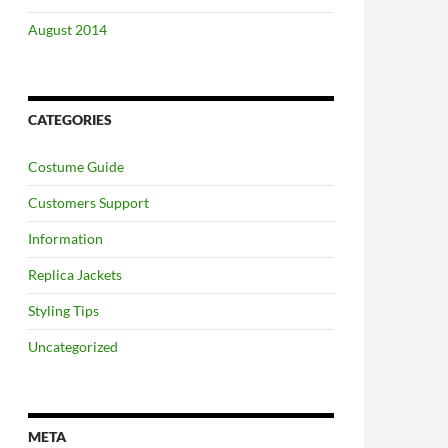
August 2014
CATEGORIES
Costume Guide
Customers Support
Information
Replica Jackets
Styling Tips
Uncategorized
META