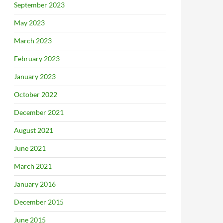
September 2023
May 2023
March 2023
February 2023
January 2023
October 2022
December 2021
August 2021
June 2021
March 2021
January 2016
December 2015
June 2015