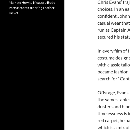
Chris Evans’ tra
Maik
on
How to Measure Body
Parts Before Ordering Leather
choices. In an e
Jacket
confident Johnny
casual wear that 
run as Captain 
secured his statu
In every film of
costume designer
with classic tai
became fashion m
search for “Capt
Offstage, Evans 
the same staples
dusters and blac
timelessness is 
red carpet, he pa
which is a mix of