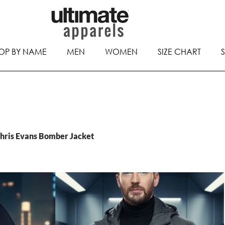
OP BY NAME
MEN
WOMEN
SIZE CHART
Chris Evans Bomber Jacket