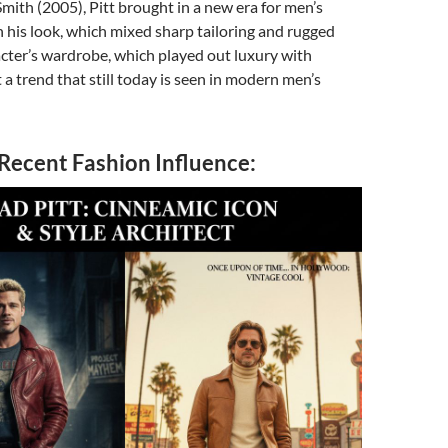
Smith (2005), Pitt brought in a new era for men’s
 his look, which mixed sharp tailoring and rugged
cter’s wardrobe, which played out luxury with
t a trend that still today is seen in modern men’s
 Recent Fashion Influence: