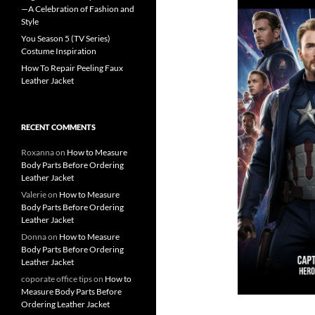
—A Celebration of Fashion and
Style
You Season 5 (TV Series)
Costume Inspiration
How To Repair Peeling Faux
Leather Jacket
RECENT COMMENTS
Roxanna
on
How to Measure
Body Parts Before Ordering
Leather Jacket
Valerie
on
How to Measure
Body Parts Before Ordering
Leather Jacket
Donna
on
How to Measure
Body Parts Before Ordering
Leather Jacket
coporate office tips
on
How to
Measure Body Parts Before
Ordering Leather Jacket