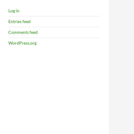
Log in
Entries feed
Comments feed
WordPress.org