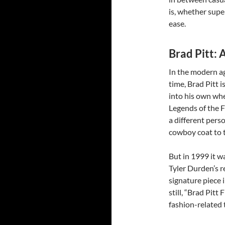
is, whether supe
ease.
Brad Pitt: 
In the modern ag
time, Brad Pitt i
into his own whe
Legends of the F
a different pers
cowboy coat to t
But in 1999 it w
Tyler Durden’s r
signature piece 
still, “Brad Pitt
fashion-related 