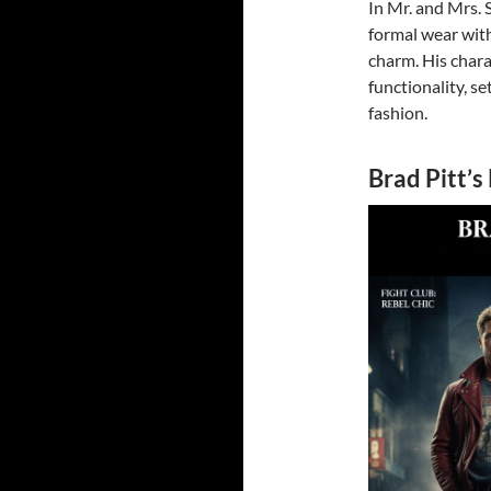
In Mr. and Mrs. 
formal wear with
charm. His chara
functionality, se
fashion.
Brad Pitt’s