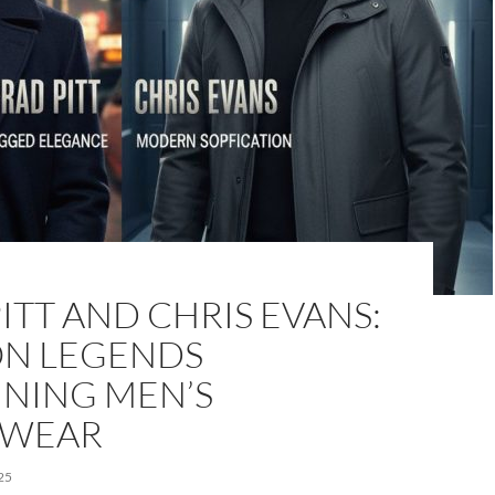
ITT AND CHRIS EVANS:
ON LEGENDS
INING MEN’S
RWEAR
25