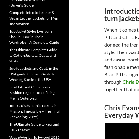
(Buyer’s Guide)
Introducti
Complete Intro to Leather &
turn jacket
Vegan Leather Jackets for Men
and Women
When it comes t
Top Jacket Styles Everyone
Pitt and Chris E
Should Have in Their
Wardrobe – A Complete Guide
donned the tren
The Ultimate Complete Guide
style. Their war
to Cotton Jackets, Coats, and
and casual bomb
Vests
fashionable men.
Suede Jackets and Coats in the
Brad Pitt’s rugge
USA guide Ultimate Guide to
Wearing Suede in the USA.
through
Chris E
Brad Pitt and Chris Evans:
together that mo
Fashion Legends Redefining
Men’s Outerwear
Tom Cruise’s Iconic Jackets in
Chris Evan
Mission: Impossible – The Final
Everyday 
Reckoning (2025)
The Ultimate Guide to Real and
Faux Leather
Vogue World: Hollywood 2025