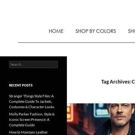
HOME
SHOP BY COLORS
SH
Tag Archives: 
RECENT POSTS
Stranger Things Style Files: A
Complete Guide To Jackets,
Costumes & Character Looks
Molly Parker Fashion, Style &
Iconic Screen Presence: A
Complete Guide
How to Maintain Leather