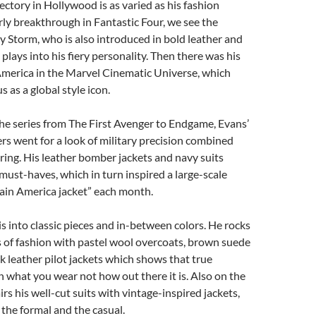
jectory in Hollywood is as varied as his fashion
arly breakthrough in Fantastic Four, we see the
 Storm, who is also introduced in bold leather and
plays into his fiery personality. Then there was his
America in the Marvel Cinematic Universe, which
s as a global style icon.
 the series from The First Avenger to Endgame, Evans’
s went for a look of military precision combined
loring. His leather bomber jackets and navy suits
ust-haves, which in turn inspired a large-scale
ain America jacket” each month.
is into classic pieces and in-between colors. He rocks
 of fashion with pastel wool overcoats, brown suede
k leather pilot jackets which shows that true
in what you wear not how out there it is. Also on the
irs his well-cut suits with vintage-inspired jackets,
 the formal and the casual.