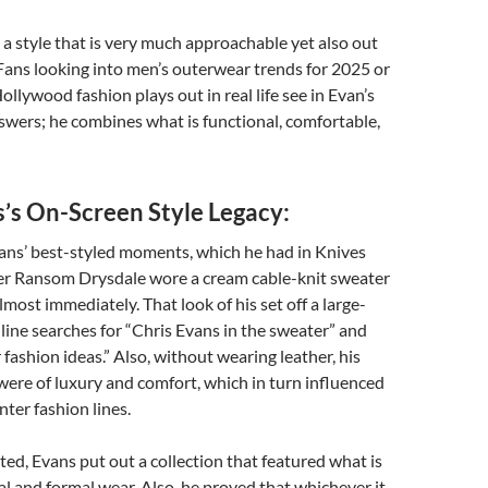
s a style that is very much approachable yet also out
 Fans looking into men’s outerwear trends for 2025 or
ollywood fashion plays out in real life see in Evan’s
wers; he combines what is functional, comfortable,
s’s On-Screen Style Legacy:
vans’ best-styled moments, which he had in Knives
ter Ransom Drysdale wore a cream cable-knit sweater
lmost immediately. That look of his set off a large-
nline searches for “Chris Evans in the sweater” and
 fashion ideas.” Also, without wearing leather, his
were of luxury and comfort, which in turn influenced
nter fashion lines.
ted, Evans put out a collection that featured what is
l and formal wear. Also, he proved that whichever it