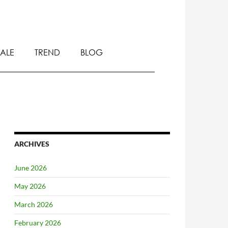
SALE
TREND
BLOG
ARCHIVES
June 2026
May 2026
March 2026
February 2026