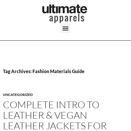
Tag Archives: Fashion Materials Guide
UNCATEGORIZED
COMPLETE INTRO TO
LEATHER & VEGAN
LEATHER JACKETS FOR