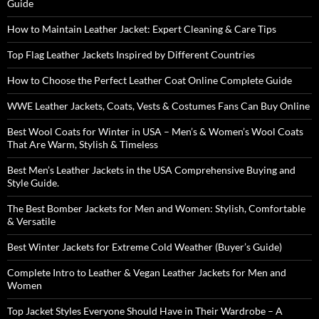
Guide
How to Maintain Leather Jacket: Expert Cleaning & Care Tips
Top Flag Leather Jackets Inspired by Different Countries
How to Choose the Perfect Leather Coat Online Complete Guide
WWE Leather Jackets, Coats, Vests & Costumes Fans Can Buy Online
Best Wool Coats for Winter in USA – Men’s & Women’s Wool Coats
That Are Warm, Stylish & Timeless
Best Men’s Leather Jackets in the USA Comprehensive Buying and
Style Guide.
The Best Bomber Jackets for Men and Women: Stylish, Comfortable
& Versatile
Best Winter Jackets for Extreme Cold Weather (Buyer’s Guide)
Complete Intro to Leather & Vegan Leather Jackets for Men and
Women
Top Jacket Styles Everyone Should Have in Their Wardrobe – A