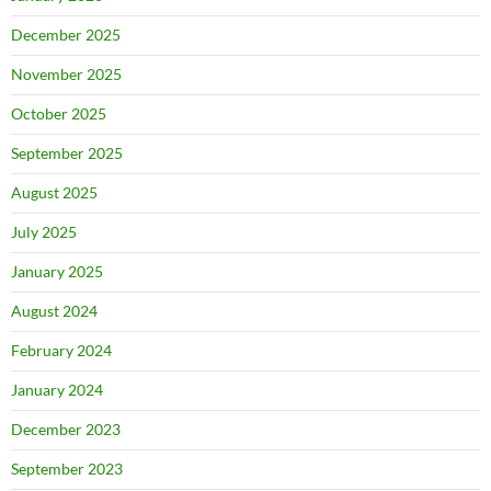
December 2025
November 2025
October 2025
September 2025
August 2025
July 2025
January 2025
August 2024
February 2024
January 2024
December 2023
September 2023