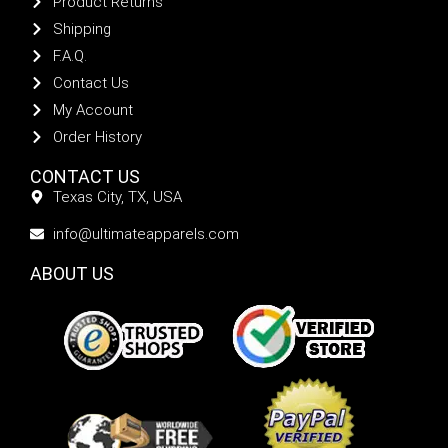
Product Returns
Shipping
F.A.Q.
Contact Us
My Account
Order History
CONTACT US
Texas City, TX, USA
info@ultimateapparels.com
ABOUT US