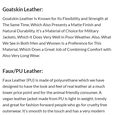
Goatskin Leather:
Goatskin Leather Is Known for Its Flexibility and Strength at
The Same Time, Which Also Presents a Matte Finish and
Natural Durability. It’s a Material of Choice for Military
Jackets, Which It Does Very Well in Poor Weather. Also, What
We See in Both Men and Women Is a Preference for This
Material, Which Does a Great Job of Combining Comfort with
Also Very Long Wear.
Faux/PU Leather:
Faux Leather (PU) is made of polyurethane which we have
designed to have the look and feel of real leather at a much
lower price point and for the animal friendly consumer. A
vegan leather jacket made from PU is light in weight, trendy
and great for fashion forward people who go for cruelty free
outerwear. It’s smooth to the touch and has a very modern