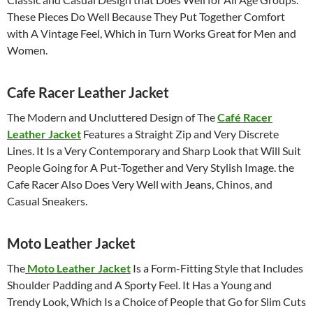
These Pieces Do Well Because They Put Together Comfort
with A Vintage Feel, Which in Turn Works Great for Men and
Women.
Cafe Racer Leather Jacket
The Modern and Uncluttered Design of The
Café Racer
Leather Jacket
Features a Straight Zip and Very Discrete
Lines. It Is a Very Contemporary and Sharp Look that Will Suit
People Going for A Put-Together and Very Stylish Image. the
Cafe Racer Also Does Very Well with Jeans, Chinos, and
Casual Sneakers.
Moto Leather Jacket
The
Moto Leather Jacket
Is a Form-Fitting Style that Includes
Shoulder Padding and A Sporty Feel. It Has a Young and
Trendy Look, Which Is a Choice of People that Go for Slim Cuts