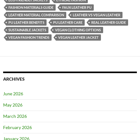
FASHION MATERIALS GUIDE
FAUX LEATHER PU
LEATHER MATERIAL COMPARISON
LEATHER VS VEGAN LEATHER
PU LEATHER BENEFITS
PU LEATHER CARE
REAL LEATHER GUIDE
SUSTAINABLE JACKETS
VEGAN CLOTHING OPTIONS
VEGAN FASHION TRENDS
VEGAN LEATHER JACKET
ARCHIVES
June 2026
May 2026
March 2026
February 2026
January 2026