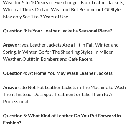
Wear for 5 to 10 Years or Even Longer. Faux Leather Jackets,
Which at Times Do Not Wear out But Become out Of Style,
May only See 1 to 3 Years of Use.
Question 3: Is Your Leather Jacket a Seasonal Piece?
Answer:
yes, Leather Jackets Are a Hit in Fall, Winter, and
Spring. in Winter, Go for The Shearling Styles; in Milder
Weather, Outfit in Bombers and Café Racers.
Question 4: At Home You May Wash Leather Jackets.
Answer:
do Not Put Leather Jackets in The Machine to Wash
Them. Instead, Do a Spot Treatment or Take Them to A
Professional.
Question 5: What Kind of Leather Do You Put Forward in
Fashion?