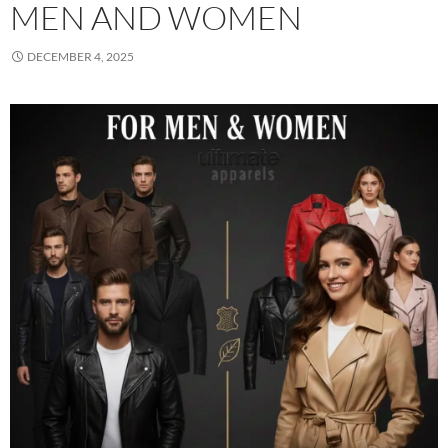
MEN AND WOMEN
DECEMBER 4, 2025