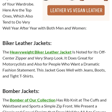
of Your Wardrobe.
Here Are the Top
Ones, Which Also
Tend to Do Very
Well Year After Year with Both Men and Women:
Biker Leather Jackets:
The
Heavyweight Biker Leather Jacket
Is Noted for Its Off-
Center Zipper and Very Sharp Look. It Does Great for
Motorcyclists and Also for People Who Want a Dramatic
Fashion Statement. This Jacket Goes Well with Jeans, Boots,
and Tight T-Shirts.
Bomber Jackets:
The
Bomber of Our Collection
Has Rib Knit at The Cuffs and
Waistband and Sports a Simple Zip Front. We Present a
Classic and Casual Design that Does Well for All Age Groups.