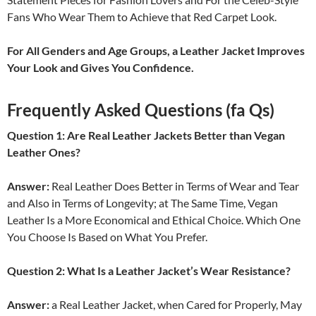
Fans Who Wear Them to Achieve that Red Carpet Look.
For All Genders and Age Groups, a Leather Jacket Improves
Your Look and Gives You Confidence.
Frequently Asked Questions (fa Qs)
Question 1: Are Real Leather Jackets Better than Vegan
Leather Ones?
Answer:
Real Leather Does Better in Terms of Wear and Tear
and Also in Terms of Longevity; at The Same Time, Vegan
Leather Is a More Economical and Ethical Choice. Which One
You Choose Is Based on What You Prefer.
Question 2: What Is a Leather Jacket’s Wear Resistance?
Answer:
a Real Leather Jacket, when Cared for Properly, May