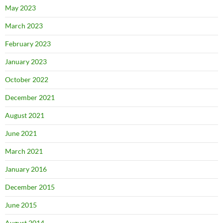
May 2023
March 2023
February 2023
January 2023
October 2022
December 2021
August 2021
June 2021
March 2021
January 2016
December 2015
June 2015
August 2014