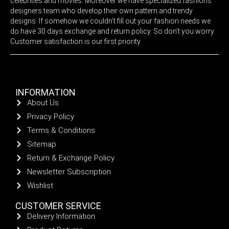
celebrities and movies. Moreover we have specialized fashions
designers team who develop their own pattern and trendy
designs. If somehow we couldn’t fill out your fashion needs we
do have 30 days exchange and return policy. So don’t you worry
Customer satisfaction is our first priority.
INFORMATION
About Us
Privacy Policy
Terms & Conditions
Sitemap
Return & Exchange Policy
Newsletter Subscription
Wishlist
CUSTOMER SERVICE
Delivery Information