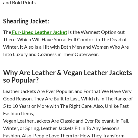
and Bold Prints.
Shearling Jacket:
The
Fur-Lined Leather Jacket
Is the Warmest Option out
There, Which Will Have You at Full Comfort in The Dead of
Winter. It Also Is a Hit with Both Men and Women Who Are
Into Luxury and Coziness in Their Outerwear.
Why Are Leather & Vegan Leather Jackets
so Popular?
Leather Jackets Are Ever Popular, and For that We Have Very
Good Reason. They Are Built to Last, Which Is in The Range of
5 to 10 Years or More with The Right Care. Also, Unlike Fast
Fashion Items,
Vegan Leather Jackets Are Classic and Ever Relevant. in Fall,
Winter, or Spring, Leather Jackets Fit in To Any Season’s
Fashion. Also, People Love Them for How They Transform