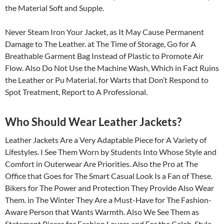
the Material Soft and Supple.
Never Steam Iron Your Jacket, as It May Cause Permanent
Damage to The Leather. at The Time of Storage, Go for A
Breathable Garment Bag Instead of Plastic to Promote Air
Flow. Also Do Not Use the Machine Wash, Which in Fact Ruins
the Leather or Pu Material. for Warts that Don’t Respond to
Spot Treatment, Report to A Professional.
Who Should Wear Leather Jackets?
Leather Jackets Are a Very Adaptable Piece for A Variety of
Lifestyles. I See Them Worn by Students Into Whose Style and
Comfort in Outerwear Are Priorities. Also the Pro at The
Office that Goes for The Smart Casual Look Is a Fan of These.
Bikers for The Power and Protection They Provide Also Wear
Them. in The Winter They Are a Must-Have for The Fashion-
Aware Person that Wants Warmth. Also We See Them as
Statement Pieces for Fashion Lovers and For the Celeb-Style