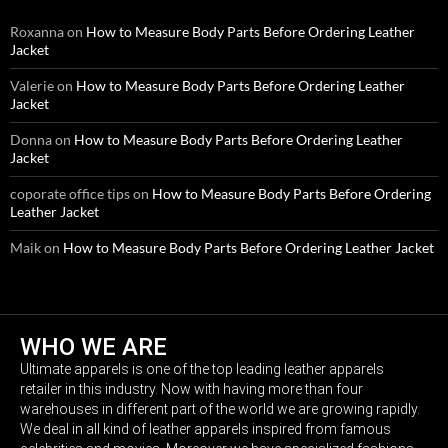
Roxanna
on
How to Measure Body Parts Before Ordering Leather
Jacket
Valerie
on
How to Measure Body Parts Before Ordering Leather
Jacket
Donna
on
How to Measure Body Parts Before Ordering Leather
Jacket
coporate office tips
on
How to Measure Body Parts Before Ordering
Leather Jacket
Maik
on
How to Measure Body Parts Before Ordering Leather Jacket
WHO WE ARE
Ultimate apparels is one of the top leading leather apparels
retailer in this industry. Now with having more than four
warehouses in different part of the world we are growing rapidly.
We deal in all kind of leather apparels inspired from famous