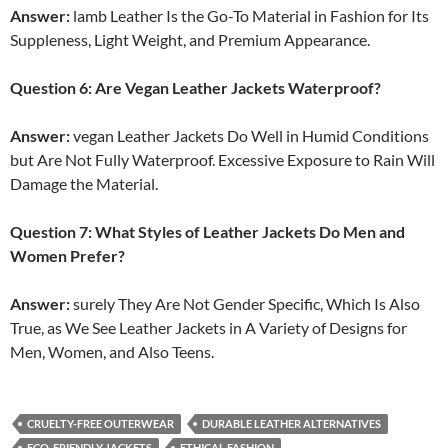
Answer:
lamb Leather Is the Go-To Material in Fashion for Its
Suppleness, Light Weight, and Premium Appearance.
Question 6: Are Vegan Leather Jackets Waterproof?
Answer:
vegan Leather Jackets Do Well in Humid Conditions
but Are Not Fully Waterproof. Excessive Exposure to Rain Will
Damage the Material.
Question 7: What Styles of Leather Jackets Do Men and
Women Prefer?
Answer:
surely They Are Not Gender Specific, Which Is Also
True, as We See Leather Jackets in A Variety of Designs for
Men, Women, and Also Teens.
CRUELTY-FREE OUTERWEAR
DURABLE LEATHER ALTERNATIVES
ECO-FRIENDLY JACKETS
ETHICAL FASHION