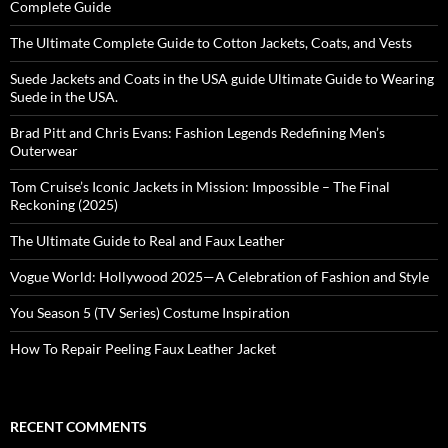
Complete Guide
The Ultimate Complete Guide to Cotton Jackets, Coats, and Vests
Suede Jackets and Coats in the USA guide Ultimate Guide to Wearing
Suede in the USA.
Brad Pitt and Chris Evans: Fashion Legends Redefining Men’s
Outerwear
Tom Cruise’s Iconic Jackets in Mission: Impossible – The Final
Reckoning (2025)
The Ultimate Guide to Real and Faux Leather
Vogue World: Hollywood 2025—A Celebration of Fashion and Style
You Season 5 (TV Series) Costume Inspiration
How To Repair Peeling Faux Leather Jacket
RECENT COMMENTS