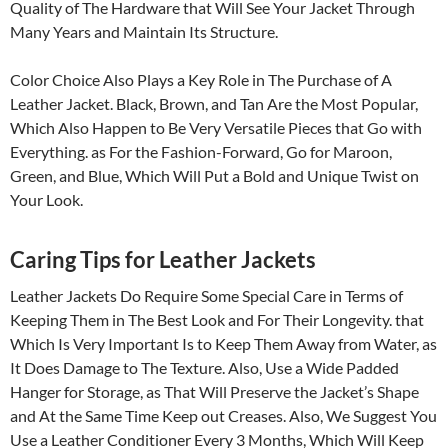
Quality of The Hardware that Will See Your Jacket Through
Many Years and Maintain Its Structure.
Color Choice Also Plays a Key Role in The Purchase of A
Leather Jacket. Black, Brown, and Tan Are the Most Popular,
Which Also Happen to Be Very Versatile Pieces that Go with
Everything. as For the Fashion-Forward, Go for Maroon,
Green, and Blue, Which Will Put a Bold and Unique Twist on
Your Look.
Caring Tips for Leather Jackets
Leather Jackets Do Require Some Special Care in Terms of
Keeping Them in The Best Look and For Their Longevity. that
Which Is Very Important Is to Keep Them Away from Water, as
It Does Damage to The Texture. Also, Use a Wide Padded
Hanger for Storage, as That Will Preserve the Jacket’s Shape
and At the Same Time Keep out Creases. Also, We Suggest You
Use a Leather Conditioner Every 3 Months, Which Will Keep