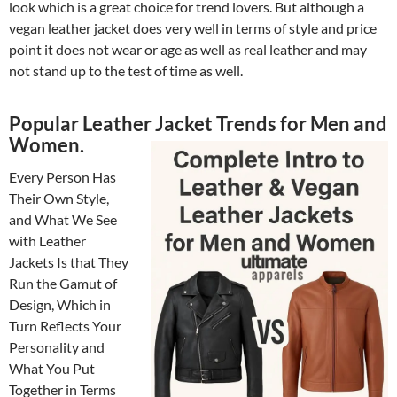
look which is a great choice for trend lovers. But although a
vegan leather jacket does very well in terms of style and price
point it does not wear or age as well as real leather and may
not stand up to the test of time as well.
Popular Leather Jacket Trends for Men and
Women.
Every Person Has
Their Own Style,
and What We See
with Leather
Jackets Is that They
Run the Gamut of
Design, Which in
Turn Reflects Your
Personality and
What You Put
Together in Terms