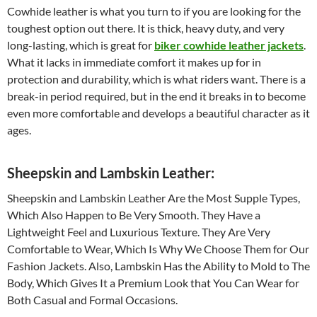
Cowhide leather is what you turn to if you are looking for the
toughest option out there. It is thick, heavy duty, and very
long-lasting, which is great for
biker cowhide leather jackets
.
What it lacks in immediate comfort it makes up for in
protection and durability, which is what riders want. There is a
break-in period required, but in the end it breaks in to become
even more comfortable and develops a beautiful character as it
ages.
Sheepskin and Lambskin Leather:
Sheepskin and Lambskin Leather Are the Most Supple Types,
Which Also Happen to Be Very Smooth. They Have a
Lightweight Feel and Luxurious Texture. They Are Very
Comfortable to Wear, Which Is Why We Choose Them for Our
Fashion Jackets. Also, Lambskin Has the Ability to Mold to The
Body, Which Gives It a Premium Look that You Can Wear for
Both Casual and Formal Occasions.