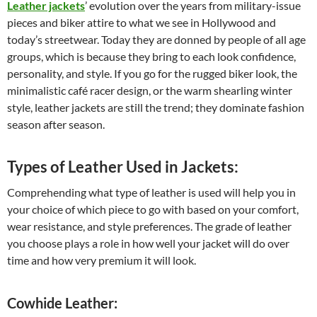
Leather jackets
’ evolution over the years from military-issue
pieces and biker attire to what we see in Hollywood and
today’s streetwear. Today they are donned by people of all age
groups, which is because they bring to each look confidence,
personality, and style. If you go for the rugged biker look, the
minimalistic café racer design, or the warm shearling winter
style, leather jackets are still the trend; they dominate fashion
season after season.
Types of Leather Used in Jackets:
Comprehending what type of leather is used will help you in
your choice of which piece to go with based on your comfort,
wear resistance, and style preferences. The grade of leather
you choose plays a role in how well your jacket will do over
time and how very premium it will look.
Cowhide Leather: