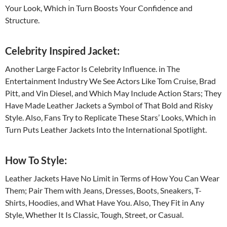
Your Look, Which in Turn Boosts Your Confidence and
Structure.
Celebrity Inspired Jacket:
Another Large Factor Is Celebrity Influence. in The
Entertainment Industry We See Actors Like Tom Cruise, Brad
Pitt, and Vin Diesel, and Which May Include Action Stars; They
Have Made Leather Jackets a Symbol of That Bold and Risky
Style. Also, Fans Try to Replicate These Stars’ Looks, Which in
Turn Puts Leather Jackets Into the International Spotlight.
How To Style:
Leather Jackets Have No Limit in Terms of How You Can Wear
Them; Pair Them with Jeans, Dresses, Boots, Sneakers, T-
Shirts, Hoodies, and What Have You. Also, They Fit in Any
Style, Whether It Is Classic, Tough, Street, or Casual.