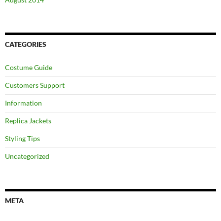
CATEGORIES
Costume Guide
Customers Support
Information
Replica Jackets
Styling Tips
Uncategorized
META