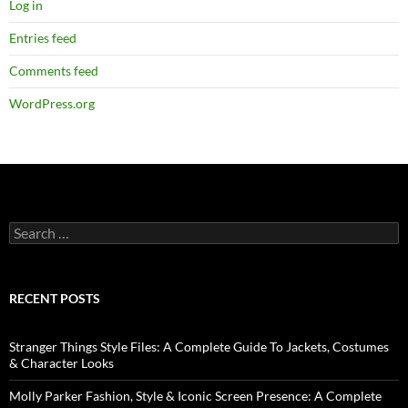
Log in
Entries feed
Comments feed
WordPress.org
RECENT POSTS
Stranger Things Style Files: A Complete Guide To Jackets, Costumes
& Character Looks
Molly Parker Fashion, Style & Iconic Screen Presence: A Complete