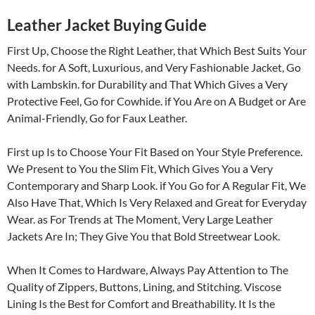
Leather Jacket Buying Guide
First Up, Choose the Right Leather, that Which Best Suits Your
Needs. for A Soft, Luxurious, and Very Fashionable Jacket, Go
with Lambskin. for Durability and That Which Gives a Very
Protective Feel, Go for Cowhide. if You Are on A Budget or Are
Animal-Friendly, Go for Faux Leather.
First up Is to Choose Your Fit Based on Your Style Preference.
We Present to You the Slim Fit, Which Gives You a Very
Contemporary and Sharp Look. if You Go for A Regular Fit, We
Also Have That, Which Is Very Relaxed and Great for Everyday
Wear. as For Trends at The Moment, Very Large Leather
Jackets Are In; They Give You that Bold Streetwear Look.
When It Comes to Hardware, Always Pay Attention to The
Quality of Zippers, Buttons, Lining, and Stitching. Viscose
Lining Is the Best for Comfort and Breathability. It Is the