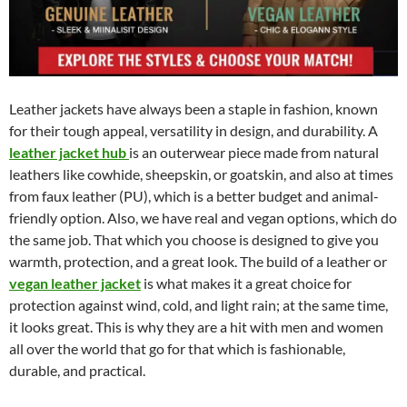
Leather jackets have always been a staple in fashion, known
for their tough appeal, versatility in design, and durability. A
leather jacket hub
is an outerwear piece made from natural
leathers like cowhide, sheepskin, or goatskin, and also at times
from faux leather (PU), which is a better budget and animal-
friendly option. Also, we have real and vegan options, which do
the same job. That which you choose is designed to give you
warmth, protection, and a great look. The build of a leather or
vegan leather jacket
is what makes it a great choice for
protection against wind, cold, and light rain; at the same time,
it looks great. This is why they are a hit with men and women
all over the world that go for that which is fashionable,
durable, and practical.