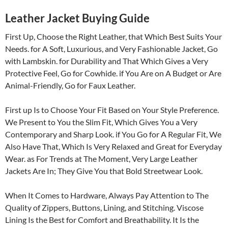
Leather Jacket Buying Guide
First Up, Choose the Right Leather, that Which Best Suits Your
Needs. for A Soft, Luxurious, and Very Fashionable Jacket, Go
with Lambskin. for Durability and That Which Gives a Very
Protective Feel, Go for Cowhide. if You Are on A Budget or Are
Animal-Friendly, Go for Faux Leather.
First up Is to Choose Your Fit Based on Your Style Preference.
We Present to You the Slim Fit, Which Gives You a Very
Contemporary and Sharp Look. if You Go for A Regular Fit, We
Also Have That, Which Is Very Relaxed and Great for Everyday
Wear. as For Trends at The Moment, Very Large Leather
Jackets Are In; They Give You that Bold Streetwear Look.
When It Comes to Hardware, Always Pay Attention to The
Quality of Zippers, Buttons, Lining, and Stitching. Viscose
Lining Is the Best for Comfort and Breathability. It Is the