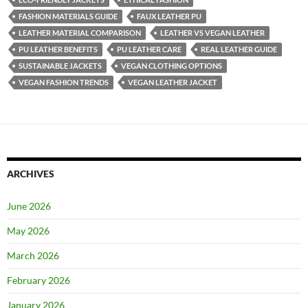
FASHION MATERIALS GUIDE
FAUX LEATHER PU
LEATHER MATERIAL COMPARISON
LEATHER VS VEGAN LEATHER
PU LEATHER BENEFITS
PU LEATHER CARE
REAL LEATHER GUIDE
SUSTAINABLE JACKETS
VEGAN CLOTHING OPTIONS
VEGAN FASHION TRENDS
VEGAN LEATHER JACKET
ARCHIVES
June 2026
May 2026
March 2026
February 2026
January 2026