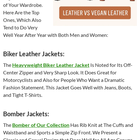
of Your Wardrobe.
Here Are the Top
Ones, Which Also
Tend to Do Very
Well Year After Year with Both Men and Women:
Biker Leather Jackets:
The
Heavyweight Biker Leather Jacket
Is Noted for Its Off-
Center Zipper and Very Sharp Look. It Does Great for
Motorcyclists and Also for People Who Want a Dramatic
Fashion Statement. This Jacket Goes Well with Jeans, Boots,
and Tight T-Shirts.
Bomber Jackets:
The
Bomber of Our Collection
Has Rib Knit at The Cuffs and
Waistband and Sports a Simple Zip Front. We Present a
Classic and Casual Design that Does Well for All Age Groups.