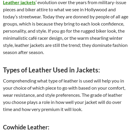
Leather jackets
’ evolution over the years from military-issue
pieces and biker attire to what we see in Hollywood and
today’s streetwear. Today they are donned by people of all age
groups, which is because they bring to each look confidence,
personality, and style. If you go for the rugged biker look, the
minimalistic café racer design, or the warm shearling winter
style, leather jackets are still the trend; they dominate fashion
season after season.
Types of Leather Used in Jackets:
Comprehending what type of leather is used will help you in
your choice of which piece to go with based on your comfort,
wear resistance, and style preferences. The grade of leather
you choose plays a role in how well your jacket will do over
time and how very premium it will look.
Cowhide Leather: