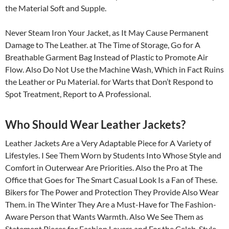
the Material Soft and Supple.
Never Steam Iron Your Jacket, as It May Cause Permanent
Damage to The Leather. at The Time of Storage, Go for A
Breathable Garment Bag Instead of Plastic to Promote Air
Flow. Also Do Not Use the Machine Wash, Which in Fact Ruins
the Leather or Pu Material. for Warts that Don’t Respond to
Spot Treatment, Report to A Professional.
Who Should Wear Leather Jackets?
Leather Jackets Are a Very Adaptable Piece for A Variety of
Lifestyles. I See Them Worn by Students Into Whose Style and
Comfort in Outerwear Are Priorities. Also the Pro at The
Office that Goes for The Smart Casual Look Is a Fan of These.
Bikers for The Power and Protection They Provide Also Wear
Them. in The Winter They Are a Must-Have for The Fashion-
Aware Person that Wants Warmth. Also We See Them as
Statement Pieces for Fashion Lovers and For the Celeb-Style