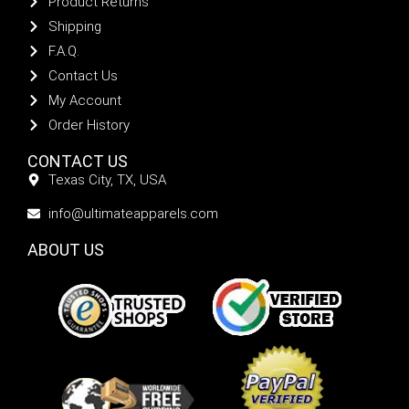
Product Returns
Shipping
F.A.Q.
Contact Us
My Account
Order History
CONTACT US
Texas City, TX, USA
info@ultimateapparels.com
ABOUT US