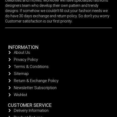
celebrities and movies. Moreover we have specialized fashions
designers team who develop their own pattern and trendy
designs. If somehow we couldn’t fill out your fashion needs we
do have 30 days exchange and return policy. So don’t you worry
Customer satisfaction is our first priority.
INFORMATION
About Us
Privacy Policy
Terms & Conditions
Sitemap
Return & Exchange Policy
Newsletter Subscription
Wishlist
CUSTOMER SERVICE
Delivery Information