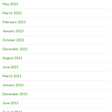
May 2023
March 2023
February 2023
January 2023
October 2022
December 2021
August 2021
June 2021
March 2021
January 2016
December 2015
June 2015
August 2014