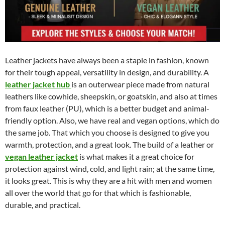
Leather jackets have always been a staple in fashion, known
for their tough appeal, versatility in design, and durability. A
leather jacket hub
is an outerwear piece made from natural
leathers like cowhide, sheepskin, or goatskin, and also at times
from faux leather (PU), which is a better budget and animal-
friendly option. Also, we have real and vegan options, which do
the same job. That which you choose is designed to give you
warmth, protection, and a great look. The build of a leather or
vegan leather jacket
is what makes it a great choice for
protection against wind, cold, and light rain; at the same time,
it looks great. This is why they are a hit with men and women
all over the world that go for that which is fashionable,
durable, and practical.