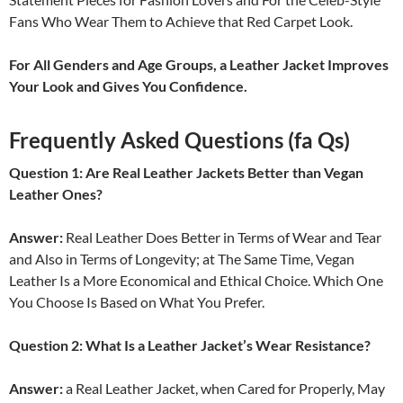
Fans Who Wear Them to Achieve that Red Carpet Look.
For All Genders and Age Groups, a Leather Jacket Improves
Your Look and Gives You Confidence.
Frequently Asked Questions (fa Qs)
Question 1: Are Real Leather Jackets Better than Vegan
Leather Ones?
Answer:
Real Leather Does Better in Terms of Wear and Tear
and Also in Terms of Longevity; at The Same Time, Vegan
Leather Is a More Economical and Ethical Choice. Which One
You Choose Is Based on What You Prefer.
Question 2: What Is a Leather Jacket’s Wear Resistance?
Answer:
a Real Leather Jacket, when Cared for Properly, May