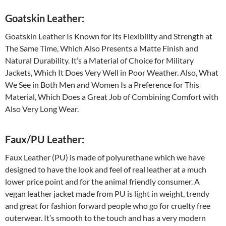
Goatskin Leather:
Goatskin Leather Is Known for Its Flexibility and Strength at
The Same Time, Which Also Presents a Matte Finish and
Natural Durability. It’s a Material of Choice for Military
Jackets, Which It Does Very Well in Poor Weather. Also, What
We See in Both Men and Women Is a Preference for This
Material, Which Does a Great Job of Combining Comfort with
Also Very Long Wear.
Faux/PU Leather:
Faux Leather (PU) is made of polyurethane which we have
designed to have the look and feel of real leather at a much
lower price point and for the animal friendly consumer. A
vegan leather jacket made from PU is light in weight, trendy
and great for fashion forward people who go for cruelty free
outerwear. It’s smooth to the touch and has a very modern