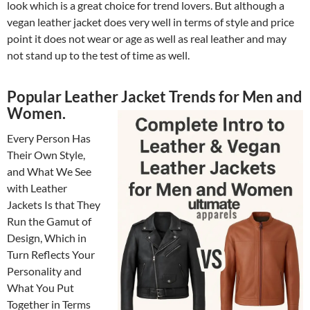
look which is a great choice for trend lovers. But although a
vegan leather jacket does very well in terms of style and price
point it does not wear or age as well as real leather and may
not stand up to the test of time as well.
Popular Leather Jacket Trends for Men and
Women.
Every Person Has
Their Own Style,
and What We See
with Leather
Jackets Is that They
Run the Gamut of
Design, Which in
Turn Reflects Your
Personality and
What You Put
Together in Terms