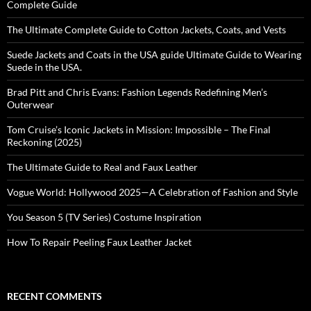
Complete Guide
The Ultimate Complete Guide to Cotton Jackets, Coats, and Vests
Suede Jackets and Coats in the USA guide Ultimate Guide to Wearing
Suede in the USA.
Brad Pitt and Chris Evans: Fashion Legends Redefining Men’s
Outerwear
Tom Cruise’s Iconic Jackets in Mission: Impossible – The Final
Reckoning (2025)
The Ultimate Guide to Real and Faux Leather
Vogue World: Hollywood 2025—A Celebration of Fashion and Style
You Season 5 (TV Series) Costume Inspiration
How To Repair Peeling Faux Leather Jacket
RECENT COMMENTS