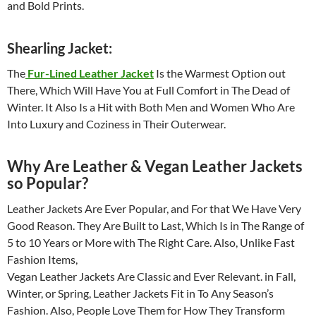
and Bold Prints.
Shearling Jacket:
The
Fur-Lined Leather Jacket
Is the Warmest Option out
There, Which Will Have You at Full Comfort in The Dead of
Winter. It Also Is a Hit with Both Men and Women Who Are
Into Luxury and Coziness in Their Outerwear.
Why Are Leather & Vegan Leather Jackets
so Popular?
Leather Jackets Are Ever Popular, and For that We Have Very
Good Reason. They Are Built to Last, Which Is in The Range of
5 to 10 Years or More with The Right Care. Also, Unlike Fast
Fashion Items,
Vegan Leather Jackets Are Classic and Ever Relevant. in Fall,
Winter, or Spring, Leather Jackets Fit in To Any Season’s
Fashion. Also, People Love Them for How They Transform