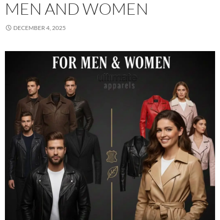
MEN AND WOMEN
DECEMBER 4, 2025