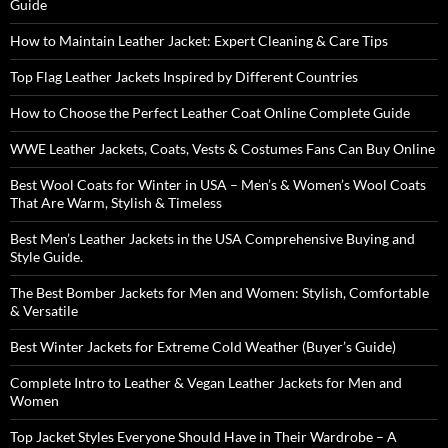
Guide
How to Maintain Leather Jacket: Expert Cleaning & Care Tips
Top Flag Leather Jackets Inspired by Different Countries
How to Choose the Perfect Leather Coat Online Complete Guide
WWE Leather Jackets, Coats, Vests & Costumes Fans Can Buy Online
Best Wool Coats for Winter in USA – Men’s & Women’s Wool Coats
That Are Warm, Stylish & Timeless
Best Men’s Leather Jackets in the USA Comprehensive Buying and
Style Guide.
The Best Bomber Jackets for Men and Women: Stylish, Comfortable
& Versatile
Best Winter Jackets for Extreme Cold Weather (Buyer’s Guide)
Complete Intro to Leather & Vegan Leather Jackets for Men and
Women
Top Jacket Styles Everyone Should Have in Their Wardrobe – A