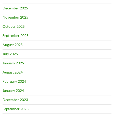
December 2025
November 2025
October 2025
September 2025
August 2025
July 2025
January 2025
August 2024
February 2024
January 2024
December 2023
September 2023