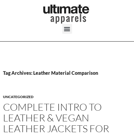
Tag Archives: Leather Material Comparison
UNCATEGORIZED
COMPLETE INTRO TO
LEATHER & VEGAN
LEATHER JACKETS FOR