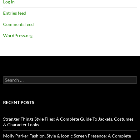
Log in
Entries feed
Comments feed
WordPress.org
RECENT POSTS
Stranger Things Style Files: A Complete Guide To Jackets, Costumes
& Character Looks
Molly Parker Fashion, Style & Iconic Screen Presence: A Complete