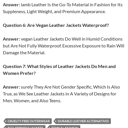
Answer:
lamb Leather Is the Go-To Material in Fashion for Its
Suppleness, Light Weight, and Premium Appearance.
Question 6: Are Vegan Leather Jackets Waterproof?
Answer:
vegan Leather Jackets Do Well in Humid Conditions
but Are Not Fully Waterproof. Excessive Exposure to Rain Will
Damage the Material.
Question 7: What Styles of Leather Jackets Do Men and
Women Prefer?
Answer:
surely They Are Not Gender Specific, Which Is Also
True, as We See Leather Jackets in A Variety of Designs for
Men, Women, and Also Teens.
CRUELTY-FREE OUTERWEAR
DURABLE LEATHER ALTERNATIVES
ECO-FRIENDLY JACKETS
ETHICAL FASHION