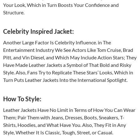
Your Look, Which in Turn Boosts Your Confidence and
Structure.
Celebrity Inspired Jacket:
Another Large Factor Is Celebrity Influence. in The
Entertainment Industry We See Actors Like Tom Cruise, Brad
Pitt, and Vin Diesel, and Which May Include Action Stars; They
Have Made Leather Jackets a Symbol of That Bold and Risky
Style. Also, Fans Try to Replicate These Stars’ Looks, Which in
Turn Puts Leather Jackets Into the International Spotlight.
How To Style:
Leather Jackets Have No Limit in Terms of How You Can Wear
Them; Pair Them with Jeans, Dresses, Boots, Sneakers, T-
Shirts, Hoodies, and What Have You. Also, They Fit in Any
Style, Whether It Is Classic, Tough, Street, or Casual.