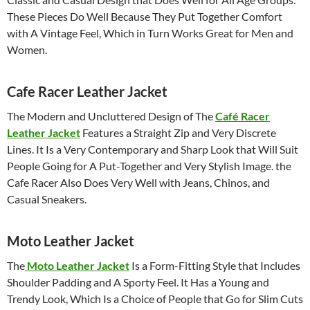
These Pieces Do Well Because They Put Together Comfort
with A Vintage Feel, Which in Turn Works Great for Men and
Women.
Cafe Racer Leather Jacket
The Modern and Uncluttered Design of The
Café Racer
Leather Jacket
Features a Straight Zip and Very Discrete
Lines. It Is a Very Contemporary and Sharp Look that Will Suit
People Going for A Put-Together and Very Stylish Image. the
Cafe Racer Also Does Very Well with Jeans, Chinos, and
Casual Sneakers.
Moto Leather Jacket
The
Moto Leather Jacket
Is a Form-Fitting Style that Includes
Shoulder Padding and A Sporty Feel. It Has a Young and
Trendy Look, Which Is a Choice of People that Go for Slim Cuts