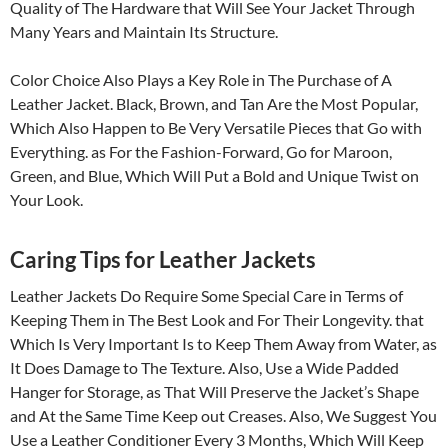
Quality of The Hardware that Will See Your Jacket Through
Many Years and Maintain Its Structure.
Color Choice Also Plays a Key Role in The Purchase of A
Leather Jacket. Black, Brown, and Tan Are the Most Popular,
Which Also Happen to Be Very Versatile Pieces that Go with
Everything. as For the Fashion-Forward, Go for Maroon,
Green, and Blue, Which Will Put a Bold and Unique Twist on
Your Look.
Caring Tips for Leather Jackets
Leather Jackets Do Require Some Special Care in Terms of
Keeping Them in The Best Look and For Their Longevity. that
Which Is Very Important Is to Keep Them Away from Water, as
It Does Damage to The Texture. Also, Use a Wide Padded
Hanger for Storage, as That Will Preserve the Jacket’s Shape
and At the Same Time Keep out Creases. Also, We Suggest You
Use a Leather Conditioner Every 3 Months, Which Will Keep