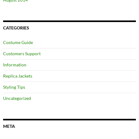
CATEGORIES
Costume Guide
Customers Support
Information
Replica Jackets
Styling Tips
Uncategorized
META