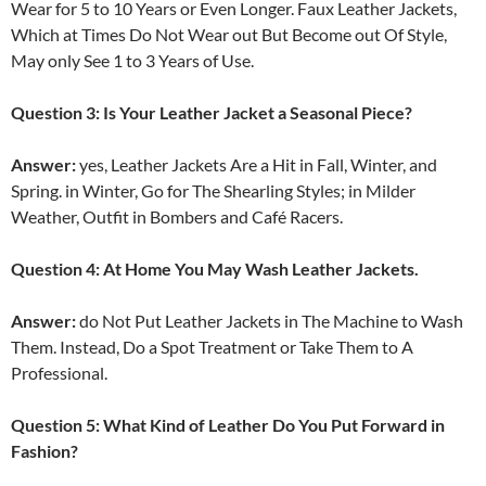
Wear for 5 to 10 Years or Even Longer. Faux Leather Jackets,
Which at Times Do Not Wear out But Become out Of Style,
May only See 1 to 3 Years of Use.
Question 3: Is Your Leather Jacket a Seasonal Piece?
Answer:
yes, Leather Jackets Are a Hit in Fall, Winter, and
Spring. in Winter, Go for The Shearling Styles; in Milder
Weather, Outfit in Bombers and Café Racers.
Question 4: At Home You May Wash Leather Jackets.
Answer:
do Not Put Leather Jackets in The Machine to Wash
Them. Instead, Do a Spot Treatment or Take Them to A
Professional.
Question 5: What Kind of Leather Do You Put Forward in
Fashion?