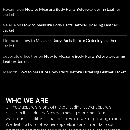
Roxanna
on
How to Measure Body Parts Before Ordering Leather
Jacket
Valerie
on
How to Measure Body Parts Before Ordering Leather
Jacket
Donna
on
How to Measure Body Parts Before Ordering Leather
Jacket
coporate office tips
on
How to Measure Body Parts Before Ordering
Leather Jacket
Maik
on
How to Measure Body Parts Before Ordering Leather Jacket
WHO WE ARE
Ultimate apparels is one of the top leading leather apparels
retailer in this industry. Now with having more than four
warehouses in different part of the world we are growing rapidly.
We deal in all kind of leather apparels inspired from famous