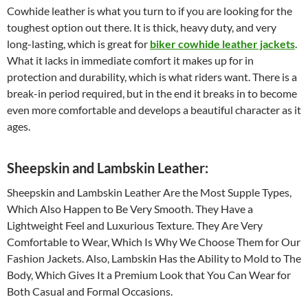
Cowhide leather is what you turn to if you are looking for the
toughest option out there. It is thick, heavy duty, and very
long-lasting, which is great for
biker cowhide leather jackets
.
What it lacks in immediate comfort it makes up for in
protection and durability, which is what riders want. There is a
break-in period required, but in the end it breaks in to become
even more comfortable and develops a beautiful character as it
ages.
Sheepskin and Lambskin Leather:
Sheepskin and Lambskin Leather Are the Most Supple Types,
Which Also Happen to Be Very Smooth. They Have a
Lightweight Feel and Luxurious Texture. They Are Very
Comfortable to Wear, Which Is Why We Choose Them for Our
Fashion Jackets. Also, Lambskin Has the Ability to Mold to The
Body, Which Gives It a Premium Look that You Can Wear for
Both Casual and Formal Occasions.