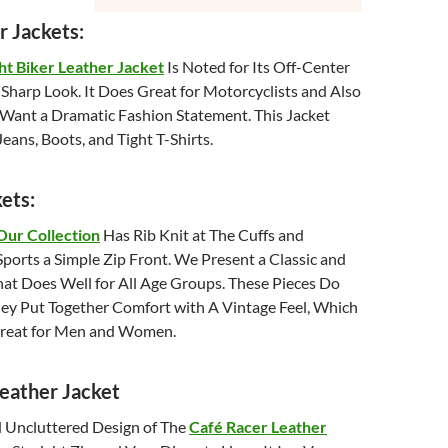
r Jackets:
t Biker Leather Jacket
Is Noted for Its Off-Center
Sharp Look. It Does Great for Motorcyclists and Also
Want a Dramatic Fashion Statement. This Jacket
eans, Boots, and Tight T-Shirts.
ets:
Our Collection
Has Rib Knit at The Cuffs and
ports a Simple Zip Front. We Present a Classic and
hat Does Well for All Age Groups. These Pieces Do
ey Put Together Comfort with A Vintage Feel, Which
Great for Men and Women.
eather Jacket
 Uncluttered Design of The
Café Racer Leather