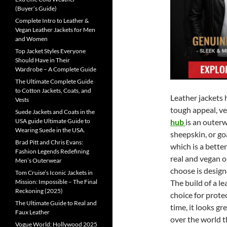
(Buyer’s Guide)
Complete Intro to Leather &
Vegan Leather Jackets for Men
and Women
Top Jacket Styles Everyone
Should Have in Their
Wardrobe – A Complete Guide
The Ultimate Complete Guide
to Cotton Jackets, Coats, and
Leather jackets 
Vests
tough appeal, ver
Suede Jackets and Coats in the
USA guide Ultimate Guide to
hub
is an outer
Wearing Suede in the USA.
sheepskin, or go
Brad Pitt and Chris Evans:
which is a bette
Fashion Legends Redefining
real and vegan o
Men’s Outerwear
choose is design
Tom Cruise’s Iconic Jackets in
Mission: Impossible – The Final
The build of a l
Reckoning (2025)
choice for protec
The Ultimate Guide to Real and
time, it looks g
Faux Leather
over the world t
Vogue World: Hollywood 2025