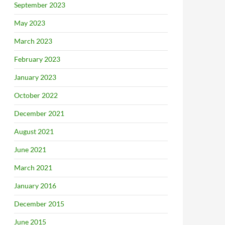
September 2023
May 2023
March 2023
February 2023
January 2023
October 2022
December 2021
August 2021
June 2021
March 2021
January 2016
December 2015
June 2015