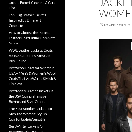
JACKE
Jacket: Expert Cleaning & Care
Tips
WOME
Top Flag Leather Jackets
Inspired by Different
DECEMBER 4, 20
Countries
How to Choose the Perfect
Leather Coat Online Complete
Guide
WWE Leather Jackets, Coats,
Vests & Costumes Fans Can
Buy Online
Best Wool Coats for Winter in
USA – Men’s & Women’s Wool
Coats That Are Warm, Stylish &
Timeless
Best Men’s Leather Jackets in
the USA Comprehensive
Buying and Style Guide.
The Best Bomber Jackets for
Men and Women: Stylish,
Comfortable & Versatile
Best Winter Jackets for
Extreme Cold Weather