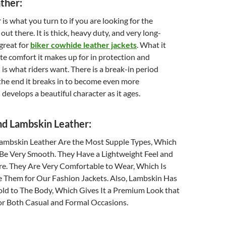
ther:
is what you turn to if you are looking for the
ut there. It is thick, heavy duty, and very long-
 great for
biker cowhide leather jackets
. What it
te comfort it makes up for in protection and
 is what riders want. There is a break-in period
 the end it breaks in to become even more
develops a beautiful character as it ages.
nd Lambskin Leather:
ambskin Leather Are the Most Supple Types, Which
Be Very Smooth. They Have a Lightweight Feel and
re. They Are Very Comfortable to Wear, Which Is
Them for Our Fashion Jackets. Also, Lambskin Has
old to The Body, Which Gives It a Premium Look that
r Both Casual and Formal Occasions.