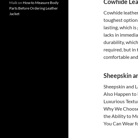
Cowhide Lea
Maik
on
How to Measure Body
Parts Before Ordering Leather
Cowhide leather 
Jacket
toughest option o
lasting, which is
lacks in immedia
durability, which
required, but in
comfortable and 
Sheepskin a
Sheepskin and L
Also Happen to 
Luxurious Textu
Why We Choose 
the Ability to M
You Can Wear fo