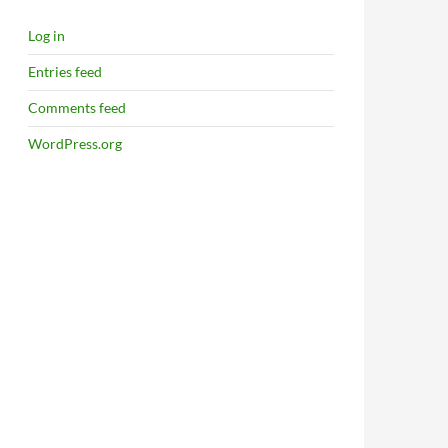
Log in
Entries feed
Comments feed
WordPress.org