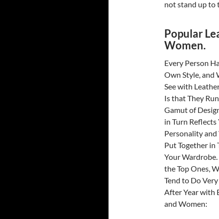
not stand up to t
Popular Le
Women.
Every Person Ha
Own Style, and
See with Leather
Is that They Run
Gamut of Desig
in Turn Reflects
Personality an
Put Together in 
Your Wardrobe.
the Top Ones, W
Tend to Do Very
After Year with
and Women: