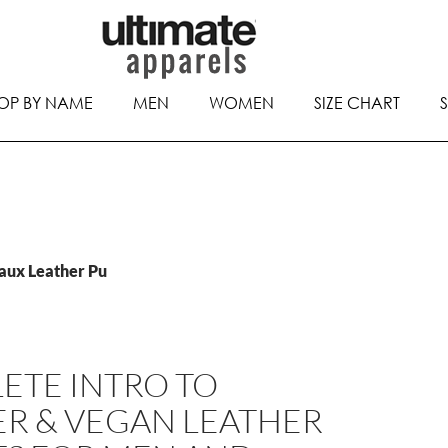
OP BY NAME
MEN
WOMEN
SIZE CHART
Faux Leather Pu
ETE INTRO TO
ER & VEGAN LEATHER