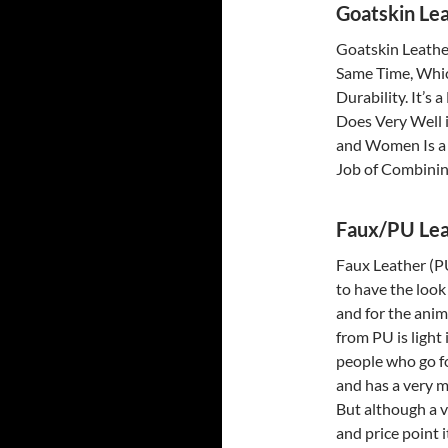
Goatskin Lea
Goatskin Leather
Same Time, Whic
Durability. It’s 
Does Very Well 
and Women Is a 
Job of Combinin
Faux/PU Lea
Faux Leather (P
to have the look 
and for the anim
from PU is light
people who go fo
and has a very m
But although a v
and price point 