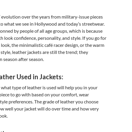
’ evolution over the years from military-issue pieces
 to what we see in Hollywood and today’s streetwear.
onned by people of all age groups, which is because
h look confidence, personality, and style. If you go for
 look, the minimalistic café racer design, or the warm
style, leather jackets are still the trend; they
n season after season.
ather Used in Jackets:
at type of leather is used will help you in your
piece to go with based on your comfort, wear
style preferences. The grade of leather you choose
how well your jacket will do over time and how very
ook.