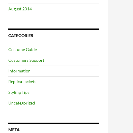
August 2014
CATEGORIES
Costume Guide
Customers Support
Information
Replica Jackets
Styling Tips
Uncategorized
META