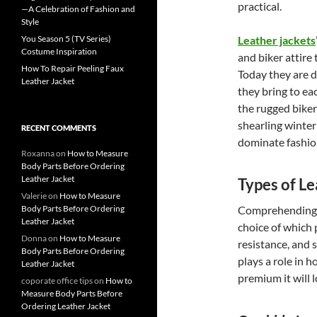
practical.
—A Celebration of Fashion and
Style
You Season 5 (TV Series)
Leather jackets
Costume Inspiration
and biker attire
How To Repair Peeling Faux
Today they are d
Leather Jacket
they bring to eac
the rugged biker
shearling winter 
RECENT COMMENTS
dominate fashio
Roxanna
on
How to Measure
Body Parts Before Ordering
Leather Jacket
Types of Le
Valerie
on
How to Measure
Body Parts Before Ordering
Comprehending wh
Leather Jacket
choice of which 
Donna
on
How to Measure
resistance, and 
Body Parts Before Ordering
plays a role in 
Leather Jacket
premium it will l
coporate office tips
on
How to
Measure Body Parts Before
Ordering Leather Jacket