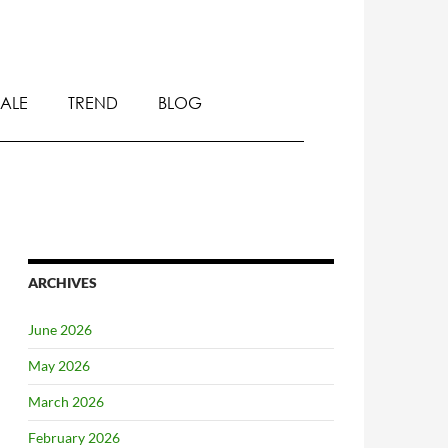
SALE
TREND
BLOG
ARCHIVES
June 2026
May 2026
March 2026
February 2026