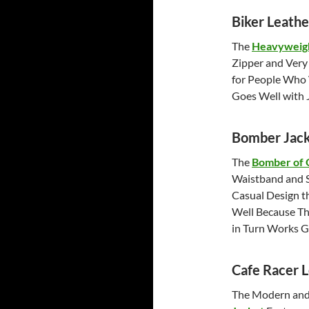
Biker Leathe
The
Heavyweigh
Zipper and Very 
for People Who 
Goes Well with J
Bomber Jack
The
Bomber of 
Waistband and S
Casual Design t
Well Because Th
in Turn Works 
Cafe Racer L
The Modern and