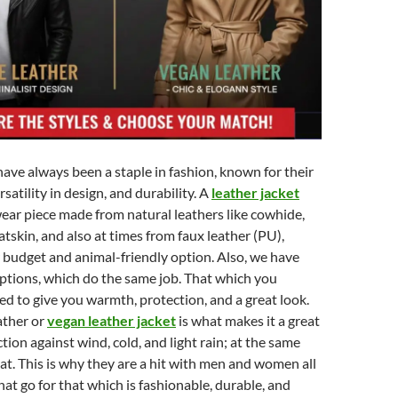
have always been a staple in fashion, known for their
satility in design, and durability. A
leather jacket
wear piece made from natural leathers like cowhide,
atskin, and also at times from faux leather (PU),
r budget and animal-friendly option. Also, we have
ptions, which do the same job. That which you
ed to give you warmth, protection, and a great look.
eather or
vegan leather jacket
is what makes it a great
tion against wind, cold, and light rain; at the same
reat. This is why they are a hit with men and women all
hat go for that which is fashionable, durable, and