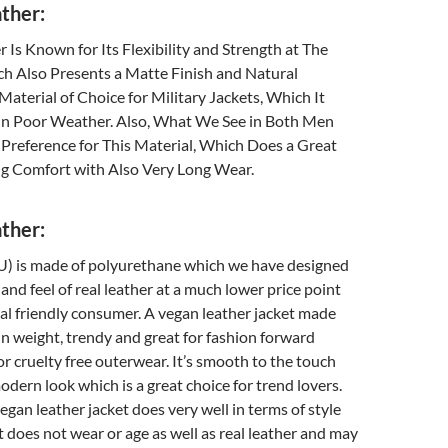
ther:
 Is Known for Its Flexibility and Strength at The
h Also Presents a Matte Finish and Natural
a Material of Choice for Military Jackets, Which It
in Poor Weather. Also, What We See in Both Men
Preference for This Material, Which Does a Great
g Comfort with Also Very Long Wear.
ther:
U) is made of polyurethane which we have designed
and feel of real leather at a much lower price point
al friendly consumer. A vegan leather jacket made
 in weight, trendy and great for fashion forward
r cruelty free outerwear. It’s smooth to the touch
odern look which is a great choice for trend lovers.
egan leather jacket does very well in terms of style
it does not wear or age as well as real leather and may