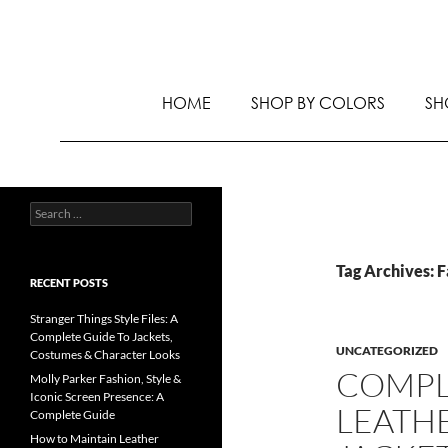
HOME
SHOP BY COLORS
SH
Tag Archives: 
RECENT POSTS
Stranger Things Style Files: A
Complete Guide To Jackets,
UNCATEGORIZED
Costumes & Character Looks
COMPL
Molly Parker Fashion, Style &
Iconic Screen Presence: A
LEATH
Complete Guide
How to Maintain Leather