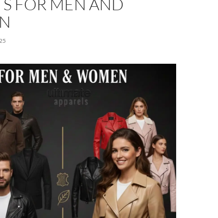
TS FOR MEN AND
N
25