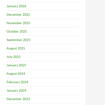
January 2026
December 2025
November 2025
October 2025
September 2025
August 2025
July 2025
January 2025
August 2024
February 2024
January 2024
December 2023