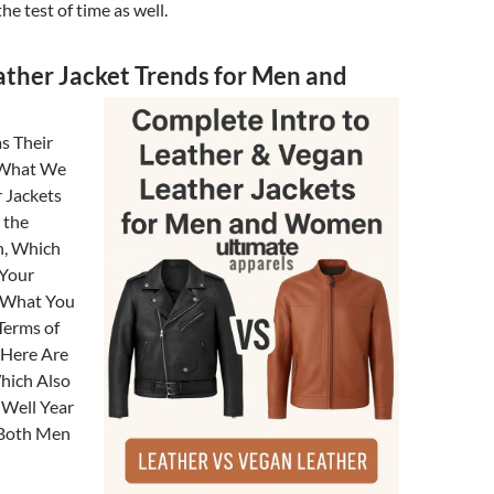
he test of time as well.
ather Jacket Trends for Men and
s Their
 What We
 Jackets
 the
n, Which
 Your
d What You
Terms of
 Here Are
hich Also
 Well Year
 Both Men