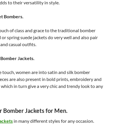
ds to their versatility in style.
et Bombers.
ouch of class and grace to the traditional bomber
ll or spring suede jackets do very well and also pair
and casual outfits.
n Bomber Jackets.
e touch, women are into satin and silk bomber
ieces are also present in bold prints, embroidery and
which in turn give a very chic and trendy look to any
 Bomber Jackets for Men.
ackets
in many different styles for any occasion.