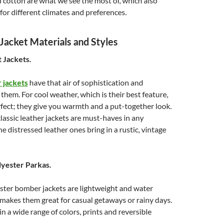
 cotton are what we see the most of, which also
for different climates and preferences.
acket Materials and Styles
t Jackets.
 jackets
have that air of sophistication and
 them. For cool weather, which is their best feature,
rfect; they give you warmth and a put-together look.
lassic leather jackets are must-haves in any
e distressed leather ones bring in a rustic, vintage
lyester Parkas.
ster bomber jackets are lightweight and water
 makes them great for casual getaways or rainy days.
in a wide range of colors, prints and reversible