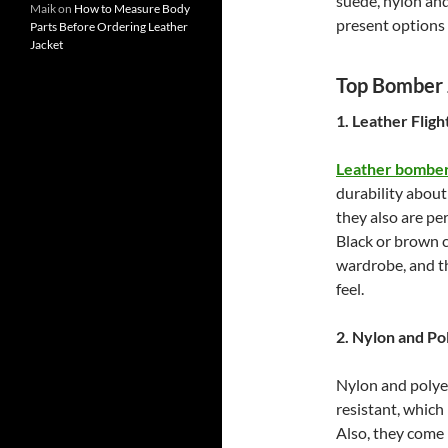
suede, nylon and
Maik
on
How to Measure Body
present options 
Parts Before Ordering Leather
Jacket
Top Bomber J
1. Leather Fligh
Leather bomber
durability about
they also are pe
Black or brown c
wardrobe, and th
feel.
2. Nylon and Po
Nylon and polye
resistant, which
Also, they come 