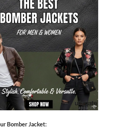
our Bomber Jacket: