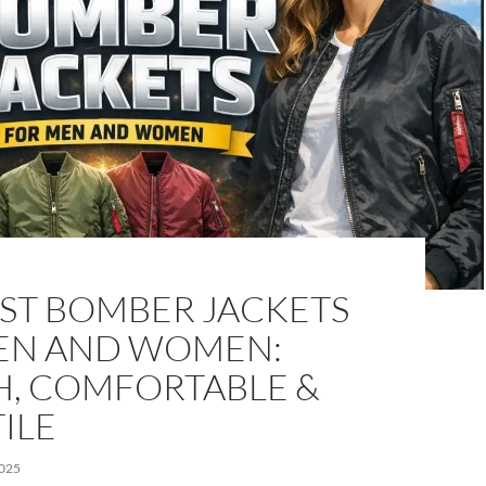
EST BOMBER JACKETS
EN AND WOMEN:
H, COMFORTABLE &
ILE
025