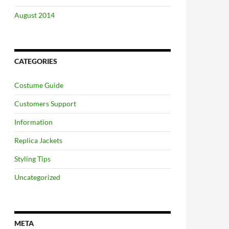
August 2014
CATEGORIES
Costume Guide
Customers Support
Information
Replica Jackets
Styling Tips
Uncategorized
META