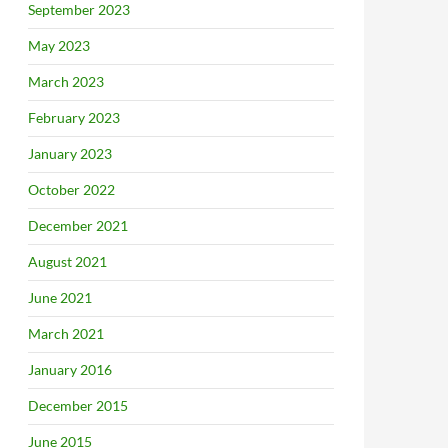
September 2023
May 2023
March 2023
February 2023
January 2023
October 2022
December 2021
August 2021
June 2021
March 2021
January 2016
December 2015
June 2015