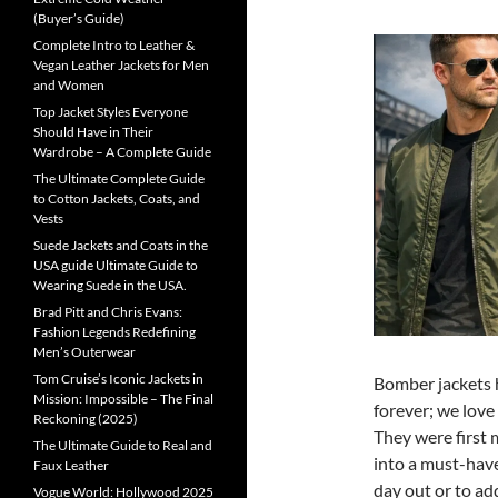
(Buyer’s Guide)
Complete Intro to Leather &
Vegan Leather Jackets for Men
and Women
Top Jacket Styles Everyone
Should Have in Their
Wardrobe – A Complete Guide
The Ultimate Complete Guide
to Cotton Jackets, Coats, and
Vests
Suede Jackets and Coats in the
USA guide Ultimate Guide to
Wearing Suede in the USA.
Brad Pitt and Chris Evans:
Fashion Legends Redefining
Men’s Outerwear
Tom Cruise’s Iconic Jackets in
Bomber jackets h
Mission: Impossible – The Final
forever; we love 
Reckoning (2025)
They were first 
The Ultimate Guide to Real and
into a must-hav
Faux Leather
day out or to ad
Vogue World: Hollywood 2025