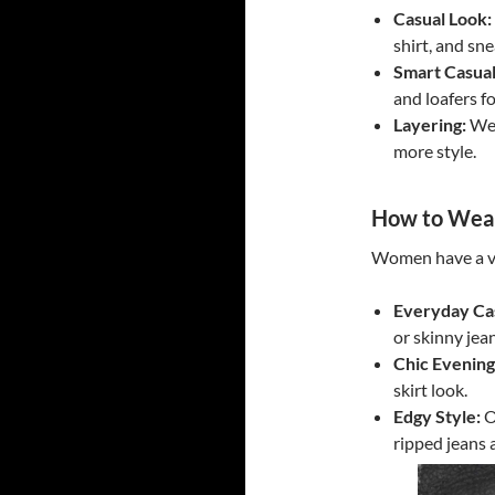
Casual Look:
shirt, and sne
Smart Casual
and loafers fo
Layering:
Wea
more style.
How to Wear
Women have a va
Everyday Ca
or skinny jea
Chic Evening
skirt look.
Edgy Style:
O
ripped jeans 