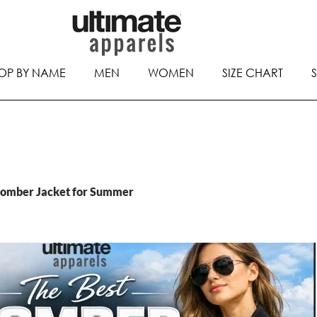
OP BY NAME
MEN
WOMEN
SIZE CHART
Bomber Jacket for Summer