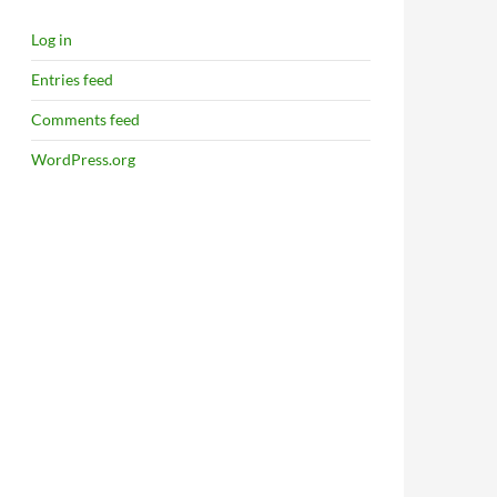
Log in
Entries feed
Comments feed
WordPress.org