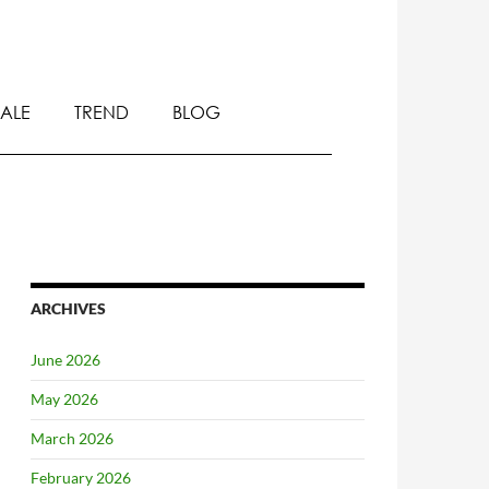
SALE
TREND
BLOG
ARCHIVES
June 2026
May 2026
March 2026
February 2026