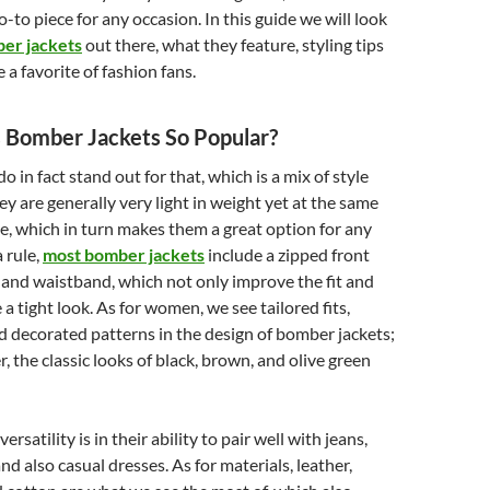
o-to piece for any occasion. In this guide we will look
er jackets
out there, what they feature, styling tips
 a favorite of fashion fans.
Bomber Jackets So Popular?
 in fact stand out for that, which is a mix of style
ey are generally very light in weight yet at the same
e, which in turn makes them a great option for any
a rule,
most bomber jackets
include a zipped front
 and waistband, which not only improve the fit and
e a tight look. As for women, we see tailored fits,
nd decorated patterns in the design of bomber jackets;
, the classic looks of black, brown, and olive green
rsatility is in their ability to pair well with jeans,
and also casual dresses. As for materials, leather,