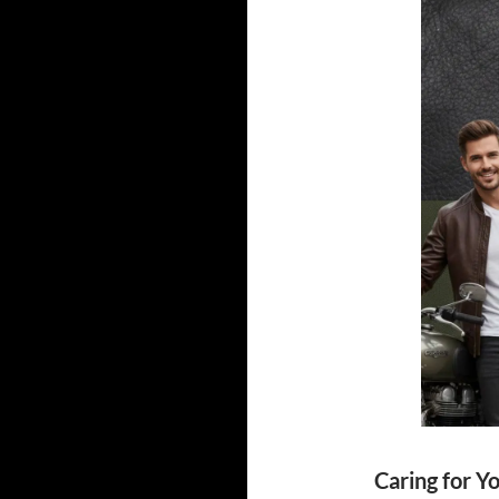
Caring for Y