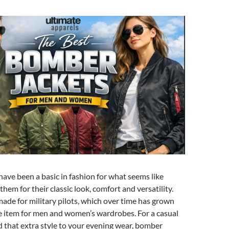
ave been a basic in fashion for what seems like
them for their classic look, comfort and versatility.
made for military pilots, which over time has grown
e item for men and women’s wardrobes. For a casual
d that extra style to your evening wear, bomber