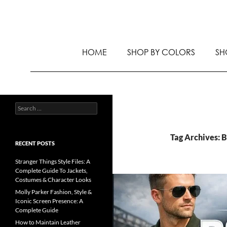
HOME
SHOP BY COLORS
SH
Tag Archives: 
RECENT POSTS
Stranger Things Style Files: A
Complete Guide To Jackets,
Costumes & Character Looks
Molly Parker Fashion, Style &
Iconic Screen Presence: A
Complete Guide
How to Maintain Leather