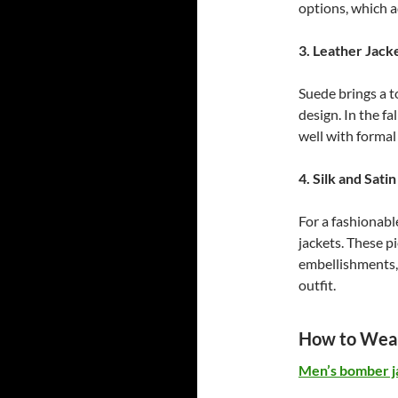
options, which ad
3. Leather Jack
Suede brings a t
design. In the fa
well with formal 
4. Silk and Sati
For a fashionabl
jackets. These p
embellishments, 
outfit.
How to Wear
Men’s bomber j