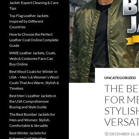
Jacket: Expert Cleaning & Care
Tips
Top Flag Leather Jackets
Inspired by Different
Countries
How to Choose the Perfect
Leather Coat Online Complete
Guide
WWE Leather Jackets, Coats,
Vests & Costumes Fans Can
Buy Online
Best Wool Coats for Winter in
USA – Men’s & Women’s Wool
UNCATEGORIZED
Coats That Are Warm, Stylish &
THE B
Timeless
FOR M
Best Men’s Leather Jackets in
the USA Comprehensive
STYLIS
Buying and Style Guide.
The Best Bomber Jackets for
VERSAT
Men and Women: Stylish,
Comfortable & Versatile
Best Winter Jackets for
DECEMBER 16, 2
Extreme Cold Weather