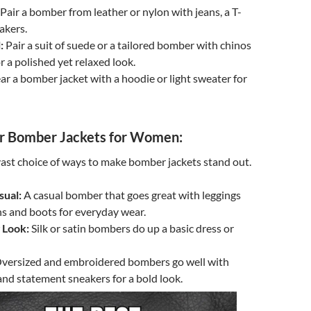
Pair a bomber from leather or nylon with jeans, a T-
akers.
:
Pair a suit of suede or a tailored bomber with chinos
r a polished yet relaxed look.
r a bomber jacket with a hoodie or light sweater for
 Bomber Jackets for Women:
st choice of ways to make bomber jackets stand out.
sual:
A casual bomber that goes great with leggings
ns and boots for everyday wear.
 Look:
Silk or satin bombers do up a basic dress or
versized and embroidered bombers go well with
and statement sneakers for a bold look.