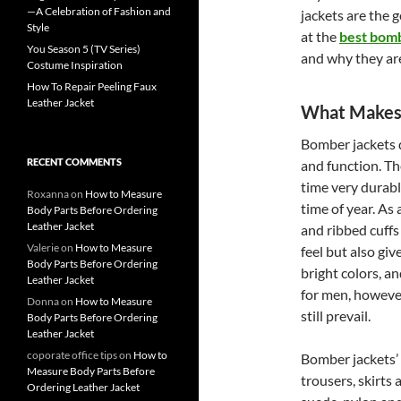
—A Celebration of Fashion and
jackets are the g
Style
at the
best bomb
You Season 5 (TV Series)
and why they are
Costume Inspiration
How To Repair Peeling Faux
Leather Jacket
What Makes 
Bomber jackets do
RECENT COMMENTS
and function. Th
time very durabl
Roxanna
on
How to Measure
time of year. As 
Body Parts Before Ordering
Leather Jacket
and ribbed cuffs
Valerie
on
How to Measure
feel but also giv
Body Parts Before Ordering
bright colors, a
Leather Jacket
for men, however
Donna
on
How to Measure
still prevail.
Body Parts Before Ordering
Leather Jacket
coporate office tips
on
How to
Bomber jackets’ ve
Measure Body Parts Before
trousers, skirts 
Ordering Leather Jacket