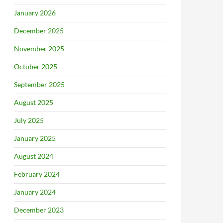
January 2026
December 2025
November 2025
October 2025
September 2025
August 2025
July 2025
January 2025
August 2024
February 2024
January 2024
December 2023