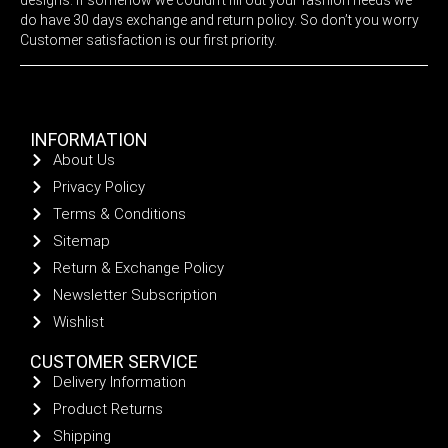
do have 30 days exchange and return policy. So don’t you worry
Customer satisfaction is our first priority.
INFORMATION
About Us
Privacy Policy
Terms & Conditions
Sitemap
Return & Exchange Policy
Newsletter Subscription
Wishlist
CUSTOMER SERVICE
Delivery Information
Product Returns
Shipping