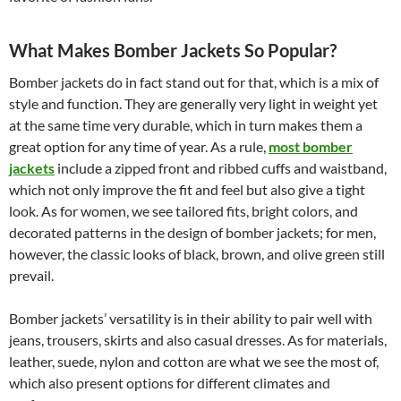
What Makes Bomber Jackets So Popular?
Bomber jackets do in fact stand out for that, which is a mix of
style and function. They are generally very light in weight yet
at the same time very durable, which in turn makes them a
great option for any time of year. As a rule,
most bomber
jackets
include a zipped front and ribbed cuffs and waistband,
which not only improve the fit and feel but also give a tight
look. As for women, we see tailored fits, bright colors, and
decorated patterns in the design of bomber jackets; for men,
however, the classic looks of black, brown, and olive green still
prevail.
Bomber jackets’ versatility is in their ability to pair well with
jeans, trousers, skirts and also casual dresses. As for materials,
leather, suede, nylon and cotton are what we see the most of,
which also present options for different climates and