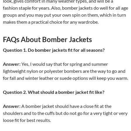
look, gives comfort in many weather types, and will be a
fashion staple for years. Also, bomber jackets do well for all age
groups and you may put your own spin on them, which in turn
makes them a practical choice for any wardrobe.
FAQs About Bomber Jackets
Question 1. Do bomber jackets fit for all seasons?
Answer:
Yes, I would say that for spring and summer
lightweight nylon or polyester bombers are the way to go and
for fall and winter leather or suede options will keep you warm.
Question 2. What should a bomber jacket fit like?
Answer:
A bomber jacket should have a close fit at the
shoulders and to the cuffs but do not go for a very tight or very
loose fit for best results.