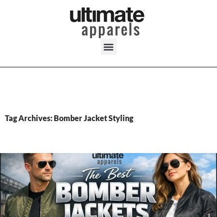
Tag Archives: Bomber Jacket Styling