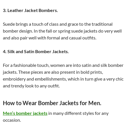
3. Leather Jacket Bombers.
Suede brings a touch of class and grace to the traditional
bomber design. In the fall or spring suede jackets do very well
and also pair well with formal and casual outfits.
4. Silk and Satin Bomber Jackets.
For a fashionable touch, women are into satin and silk bomber
jackets. These pieces are also present in bold prints,
embroidery and embellishments, which in turn give a very chic
and trendy look to any outfit.
How to Wear Bomber Jackets for Men.
Men’s bomber jackets
in many different styles for any
occasion.