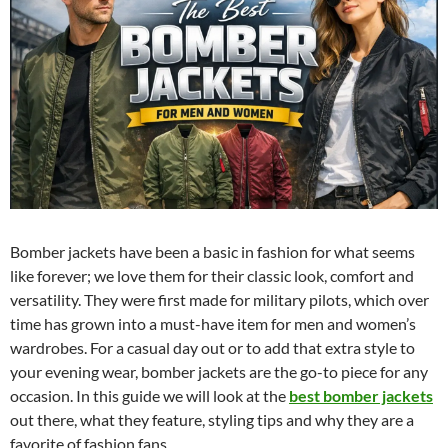
Bomber jackets have been a basic in fashion for what seems
like forever; we love them for their classic look, comfort and
versatility. They were first made for military pilots, which over
time has grown into a must-have item for men and women’s
wardrobes. For a casual day out or to add that extra style to
your evening wear, bomber jackets are the go-to piece for any
occasion. In this guide we will look at the
best bomber jackets
out there, what they feature, styling tips and why they are a
favorite of fashion fans.