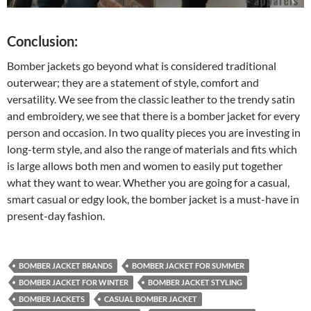
Conclusion:
Bomber jackets go beyond what is considered traditional
outerwear; they are a statement of style, comfort and
versatility. We see from the classic leather to the trendy satin
and embroidery, we see that there is a bomber jacket for every
person and occasion. In two quality pieces you are investing in
long-term style, and also the range of materials and fits which
is large allows both men and women to easily put together
what they want to wear. Whether you are going for a casual,
smart casual or edgy look, the bomber jacket is a must-have in
present-day fashion.
BOMBER JACKET BRANDS
BOMBER JACKET FOR SUMMER
BOMBER JACKET FOR WINTER
BOMBER JACKET STYLING
BOMBER JACKETS
CASUAL BOMBER JACKET