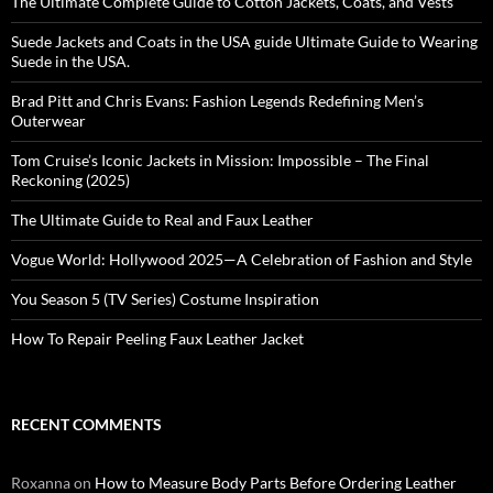
The Ultimate Complete Guide to Cotton Jackets, Coats, and Vests
Suede Jackets and Coats in the USA guide Ultimate Guide to Wearing
Suede in the USA.
Brad Pitt and Chris Evans: Fashion Legends Redefining Men’s
Outerwear
Tom Cruise’s Iconic Jackets in Mission: Impossible – The Final
Reckoning (2025)
The Ultimate Guide to Real and Faux Leather
Vogue World: Hollywood 2025—A Celebration of Fashion and Style
You Season 5 (TV Series) Costume Inspiration
How To Repair Peeling Faux Leather Jacket
RECENT COMMENTS
Roxanna
on
How to Measure Body Parts Before Ordering Leather