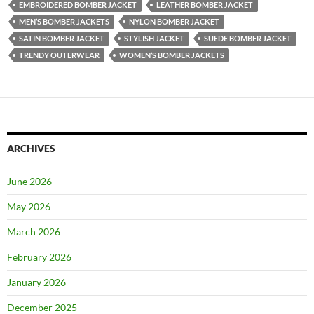
EMBROIDERED BOMBER JACKET
LEATHER BOMBER JACKET
MEN’S BOMBER JACKETS
NYLON BOMBER JACKET
SATIN BOMBER JACKET
STYLISH JACKET
SUEDE BOMBER JACKET
TRENDY OUTERWEAR
WOMEN’S BOMBER JACKETS
ARCHIVES
June 2026
May 2026
March 2026
February 2026
January 2026
December 2025