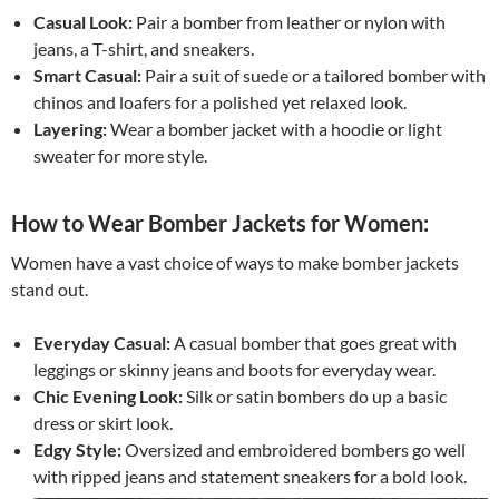
Casual Look:
Pair a bomber from leather or nylon with
jeans, a T-shirt, and sneakers.
Smart Casual:
Pair a suit of suede or a tailored bomber with
chinos and loafers for a polished yet relaxed look.
Layering:
Wear a bomber jacket with a hoodie or light
sweater for more style.
How to Wear Bomber Jackets for Women:
Women have a vast choice of ways to make bomber jackets
stand out.
Everyday Casual:
A casual bomber that goes great with
leggings or skinny jeans and boots for everyday wear.
Chic Evening Look:
Silk or satin bombers do up a basic
dress or skirt look.
Edgy Style:
Oversized and embroidered bombers go well
with ripped jeans and statement sneakers for a bold look.