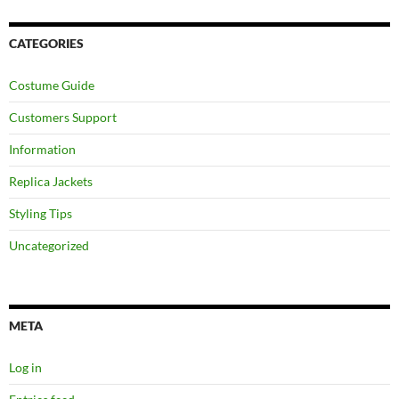
CATEGORIES
Costume Guide
Customers Support
Information
Replica Jackets
Styling Tips
Uncategorized
META
Log in