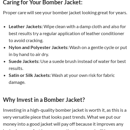
Caring for Your Bomber Jacket:
Proper care will see your bomber jacket looking great for years.
Leather Jackets:
Wipe clean with a damp cloth and also for
best results try a regular application of leather conditioner
to avoid cracking.
Nylon and Polyester Jackets:
Wash on a gentle cycle or put
in by hand to air dry.
Suede Jackets:
Use a suede brush instead of water for best
results.
Satin or Silk Jackets:
Wash at your own risk for fabric
damage.
Why Invest in a Bomber Jacket?
Investing in a high-quality bomber jacket is worth it, as this is a
very versatile piece that looks past trends. What we put our
money into a good jacket will pay off because it improves any