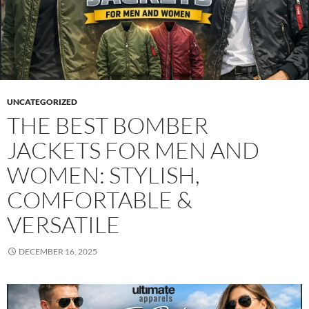
UNCATEGORIZED
THE BEST BOMBER
JACKETS FOR MEN AND
WOMEN: STYLISH,
COMFORTABLE &
VERSATILE
DECEMBER 16, 2025