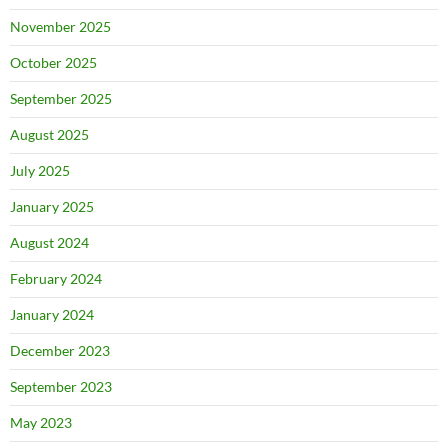
November 2025
October 2025
September 2025
August 2025
July 2025
January 2025
August 2024
February 2024
January 2024
December 2023
September 2023
May 2023