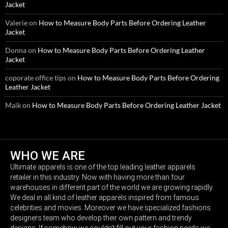
Jacket
Valerie
on
How to Measure Body Parts Before Ordering Leather
Jacket
Donna
on
How to Measure Body Parts Before Ordering Leather
Jacket
coporate office tips
on
How to Measure Body Parts Before Ordering
Leather Jacket
Maik
on
How to Measure Body Parts Before Ordering Leather Jacket
WHO WE ARE
Ultimate apparels is one of the top leading leather apparels
retailer in this industry. Now with having more than four
warehouses in different part of the world we are growing rapidly.
We deal in all kind of leather apparels inspired from famous
celebrities and movies. Moreover we have specialized fashions
designers team who develop their own pattern and trendy
designs. If somehow we couldn’t fill out your fashion needs we