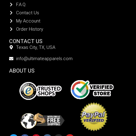
F.A.Q.
Contact Us
My Account
Order History
CONTACT US
Texas City, TX, USA
info@ultimateapparels.com
ABOUT US