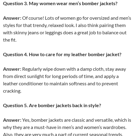
Question 3. May women wear men’s bomber jackets?
Answer:
Of course! Lots of women go for oversized and men’s
styles for that trendy, relaxed look. I also think pairing them
with skinny jeans or leggings does a great job to balance out
the fit.
Question 4. How to care for my leather bomber jacket?
Answer:
Regularly wipe down with a damp cloth, stay away
from direct sunlight for long periods of time, and apply a
leather conditioner to maintain softness and to prevent
cracking.
Question 5. Are bomber jackets back in style?
Answer:
Yes, bomber jackets are classic and versatile, which is
why they are a must-have in men’s and women’s wardrobes.
Also, they are very much a part of current seasonal trends.