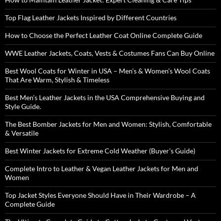
Top Flag Leather Jackets Inspired by Different Countries
How to Choose the Perfect Leather Coat Online Complete Guide
WWE Leather Jackets, Coats, Vests & Costumes Fans Can Buy Online
Best Wool Coats for Winter in USA – Men’s & Women’s Wool Coats
That Are Warm, Stylish & Timeless
Best Men’s Leather Jackets in the USA Comprehensive Buying and
Style Guide.
The Best Bomber Jackets for Men and Women: Stylish, Comfortable
& Versatile
Best Winter Jackets for Extreme Cold Weather (Buyer’s Guide)
Complete Intro to Leather & Vegan Leather Jackets for Men and
Women
Top Jacket Styles Everyone Should Have in Their Wardrobe – A
Complete Guide