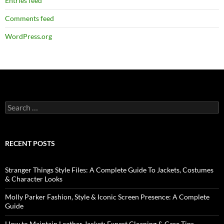
Entries feed
Comments feed
WordPress.org
RECENT POSTS
Stranger Things Style Files: A Complete Guide To Jackets, Costumes
& Character Looks
Molly Parker Fashion, Style & Iconic Screen Presence: A Complete
Guide
How to Maintain Leather Jacket: Expert Cleaning & Care Tips