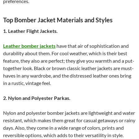
preferences.
Top Bomber Jacket Materials and Styles
1. Leather Flight Jackets.
Leather bomber jackets
have that air of sophistication and
durability about them. For cool weather, which is their best
feature, they also are perfect; they give you warmth and a put-
together look. Black or brown classic leather jackets are must-
haves in any wardrobe, and the distressed leather ones bring
in a rustic, vintage feel.
2. Nylon and Polyester Parkas.
Nylon and polyester bomber jackets are lightweight and water
resistant, which makes them great for casual getaways or rainy
days. Also, they come in a wide range of colors, prints and
reversible options, which adds to their versatility in style.