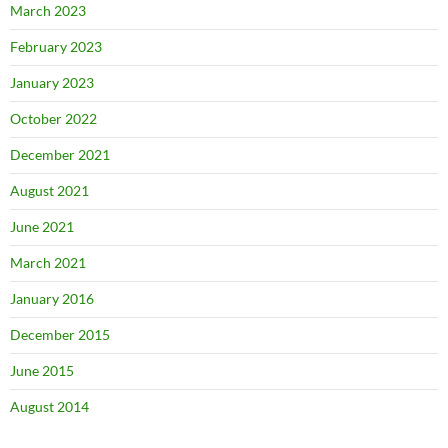
March 2023
February 2023
January 2023
October 2022
December 2021
August 2021
June 2021
March 2021
January 2016
December 2015
June 2015
August 2014