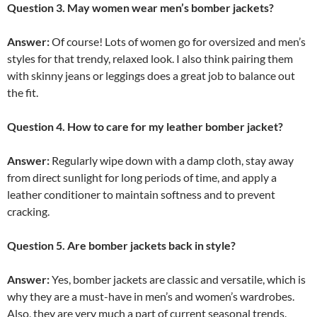
Question 3. May women wear men’s bomber jackets?
Answer:
Of course! Lots of women go for oversized and men’s
styles for that trendy, relaxed look. I also think pairing them
with skinny jeans or leggings does a great job to balance out
the fit.
Question 4. How to care for my leather bomber jacket?
Answer:
Regularly wipe down with a damp cloth, stay away
from direct sunlight for long periods of time, and apply a
leather conditioner to maintain softness and to prevent
cracking.
Question 5. Are bomber jackets back in style?
Answer:
Yes, bomber jackets are classic and versatile, which is
why they are a must-have in men’s and women’s wardrobes.
Also, they are very much a part of current seasonal trends.