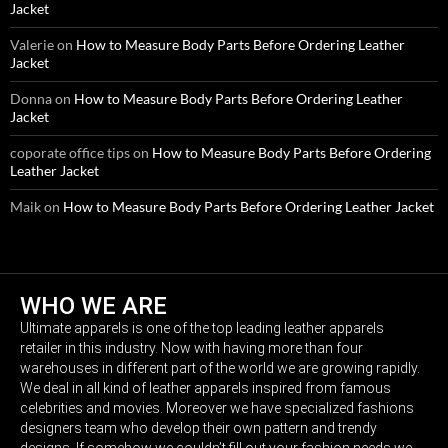
Jacket
Valerie
on
How to Measure Body Parts Before Ordering Leather
Jacket
Donna
on
How to Measure Body Parts Before Ordering Leather
Jacket
coporate office tips
on
How to Measure Body Parts Before Ordering
Leather Jacket
Maik
on
How to Measure Body Parts Before Ordering Leather Jacket
WHO WE ARE
Ultimate apparels is one of the top leading leather apparels
retailer in this industry. Now with having more than four
warehouses in different part of the world we are growing rapidly.
We deal in all kind of leather apparels inspired from famous
celebrities and movies. Moreover we have specialized fashions
designers team who develop their own pattern and trendy
designs. If somehow we couldn’t fill out your fashion needs we