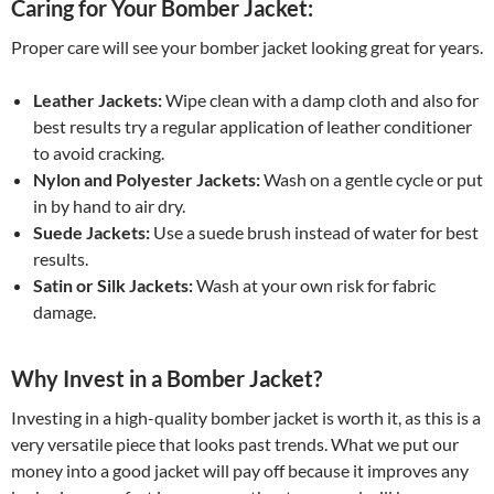
Caring for Your Bomber Jacket:
Proper care will see your bomber jacket looking great for years.
Leather Jackets:
Wipe clean with a damp cloth and also for
best results try a regular application of leather conditioner
to avoid cracking.
Nylon and Polyester Jackets:
Wash on a gentle cycle or put
in by hand to air dry.
Suede Jackets:
Use a suede brush instead of water for best
results.
Satin or Silk Jackets:
Wash at your own risk for fabric
damage.
Why Invest in a Bomber Jacket?
Investing in a high-quality bomber jacket is worth it, as this is a
very versatile piece that looks past trends. What we put our
money into a good jacket will pay off because it improves any