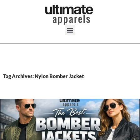
Tag Archives: Nylon Bomber Jacket