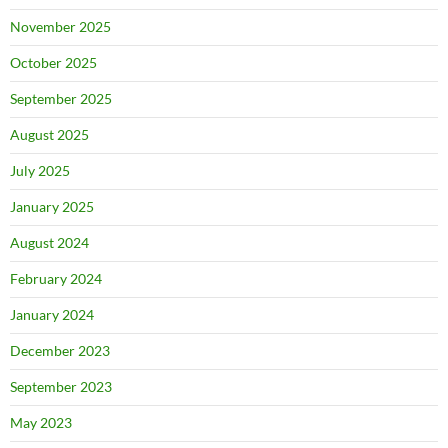
November 2025
October 2025
September 2025
August 2025
July 2025
January 2025
August 2024
February 2024
January 2024
December 2023
September 2023
May 2023