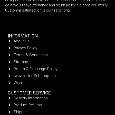
do have 30 days exchange and return policy. So don’t you worry
Customer satisfaction is our first priority.
INFORMATION
About Us
Privacy Policy
Terms & Conditions
Sitemap
Return & Exchange Policy
Newsletter Subscription
Wishlist
CUSTOMER SERVICE
Delivery Information
Product Returns
Shipping