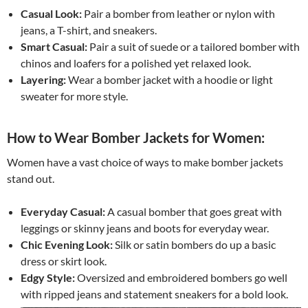
Casual Look:
Pair a bomber from leather or nylon with
jeans, a T-shirt, and sneakers.
Smart Casual:
Pair a suit of suede or a tailored bomber with
chinos and loafers for a polished yet relaxed look.
Layering:
Wear a bomber jacket with a hoodie or light
sweater for more style.
How to Wear Bomber Jackets for Women:
Women have a vast choice of ways to make bomber jackets
stand out.
Everyday Casual:
A casual bomber that goes great with
leggings or skinny jeans and boots for everyday wear.
Chic Evening Look:
Silk or satin bombers do up a basic
dress or skirt look.
Edgy Style:
Oversized and embroidered bombers go well
with ripped jeans and statement sneakers for a bold look.