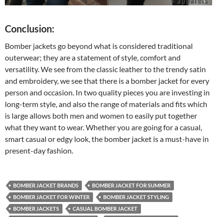
Conclusion:
Bomber jackets go beyond what is considered traditional
outerwear; they are a statement of style, comfort and
versatility. We see from the classic leather to the trendy satin
and embroidery, we see that there is a bomber jacket for every
person and occasion. In two quality pieces you are investing in
long-term style, and also the range of materials and fits which
is large allows both men and women to easily put together
what they want to wear. Whether you are going for a casual,
smart casual or edgy look, the bomber jacket is a must-have in
present-day fashion.
BOMBER JACKET BRANDS
BOMBER JACKET FOR SUMMER
BOMBER JACKET FOR WINTER
BOMBER JACKET STYLING
BOMBER JACKETS
CASUAL BOMBER JACKET