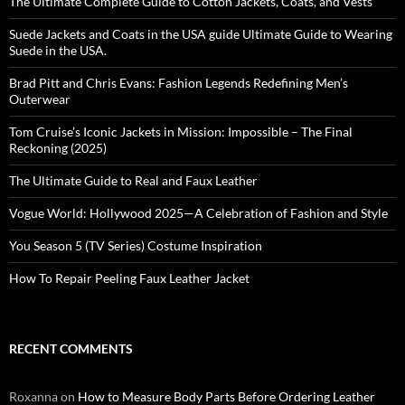
The Ultimate Complete Guide to Cotton Jackets, Coats, and Vests
Suede Jackets and Coats in the USA guide Ultimate Guide to Wearing
Suede in the USA.
Brad Pitt and Chris Evans: Fashion Legends Redefining Men’s
Outerwear
Tom Cruise’s Iconic Jackets in Mission: Impossible – The Final
Reckoning (2025)
The Ultimate Guide to Real and Faux Leather
Vogue World: Hollywood 2025—A Celebration of Fashion and Style
You Season 5 (TV Series) Costume Inspiration
How To Repair Peeling Faux Leather Jacket
RECENT COMMENTS
Roxanna
on
How to Measure Body Parts Before Ordering Leather