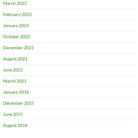
March 2023
February 2023
January 2023
October 2022
December 2021
August 2021
June 2021
March 2021
January 2016
December 2015
June 2015
August 2014