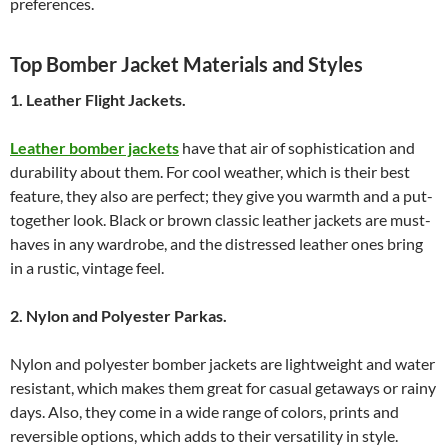
preferences.
Top Bomber Jacket Materials and Styles
1. Leather Flight Jackets.
Leather bomber jackets
have that air of sophistication and
durability about them. For cool weather, which is their best
feature, they also are perfect; they give you warmth and a put-
together look. Black or brown classic leather jackets are must-
haves in any wardrobe, and the distressed leather ones bring
in a rustic, vintage feel.
2. Nylon and Polyester Parkas.
Nylon and polyester bomber jackets are lightweight and water
resistant, which makes them great for casual getaways or rainy
days. Also, they come in a wide range of colors, prints and
reversible options, which adds to their versatility in style.