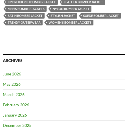
EMBROIDERED BOMBER JACKET
LEATHER BOMBER JACKET
MEN’S BOMBER JACKETS
NYLON BOMBER JACKET
SATIN BOMBER JACKET
STYLISH JACKET
SUEDE BOMBER JACKET
TRENDY OUTERWEAR
WOMEN’S BOMBER JACKETS
ARCHIVES
June 2026
May 2026
March 2026
February 2026
January 2026
December 2025