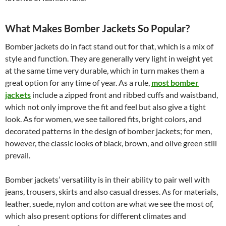
What Makes Bomber Jackets So Popular?
Bomber jackets do in fact stand out for that, which is a mix of
style and function. They are generally very light in weight yet
at the same time very durable, which in turn makes them a
great option for any time of year. As a rule,
most bomber
jackets
include a zipped front and ribbed cuffs and waistband,
which not only improve the fit and feel but also give a tight
look. As for women, we see tailored fits, bright colors, and
decorated patterns in the design of bomber jackets; for men,
however, the classic looks of black, brown, and olive green still
prevail.
Bomber jackets’ versatility is in their ability to pair well with
jeans, trousers, skirts and also casual dresses. As for materials,
leather, suede, nylon and cotton are what we see the most of,
which also present options for different climates and