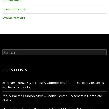
Entries feed
Comments feed
WordPress.org
RECENT POSTS
Stranger Things Style Files: A Complete Guide To Jackets, Costumes
& Character Looks
Molly Parker Fashion, Style & Iconic Screen Presence: A Complete
Guide
How to Maintain Leather Jacket: Expert Cleaning & Care Tips