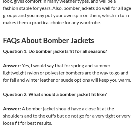
look, gives comfort in many weather types, and will be a
fashion staple for years. Also, bomber jackets do well for all age
groups and you may put your own spin on them, which in turn
makes them a practical choice for any wardrobe.
FAQs About Bomber Jackets
Question 1. Do bomber jackets fit for all seasons?
Answer:
Yes, I would say that for spring and summer
lightweight nylon or polyester bombers are the way to go and
for fall and winter leather or suede options will keep you warm.
Question 2. What should a bomber jacket fit like?
Answer:
A bomber jacket should have a close fit at the
shoulders and to the cuffs but do not go for a very tight or very
loose fit for best results.