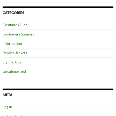
CATEGORIES
Costume Guide
Customers Support
Information
Replica Jackets
Styling Tips
Uncategorized
META
Log in