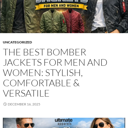
UNCATEGORIZED
THE BEST BOMBER
JACKETS FOR MEN AND
WOMEN: STYLISH,
COMFORTABLE &
VERSATILE
DECEMBER 16, 2025