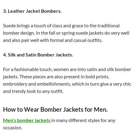
3. Leather Jacket Bombers.
Suede brings a touch of class and grace to the traditional
bomber design. In the fall or spring suede jackets do very well
and also pair well with formal and casual outfits.
4. Silk and Satin Bomber Jackets.
For a fashionable touch, women are into satin and silk bomber
jackets. These pieces are also present in bold prints,
embroidery and embellishments, which in turn give a very chic
and trendy look to any outfit.
How to Wear Bomber Jackets for Men.
Men’s bomber jackets
in many different styles for any
occasion.