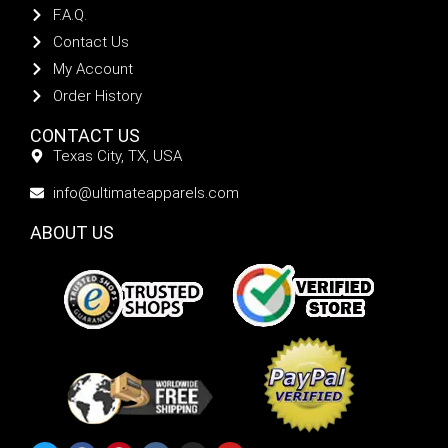
F.A.Q.
Contact Us
My Account
Order History
CONTACT US
Texas City, TX, USA
info@ultimateapparels.com
ABOUT US