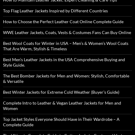
Top Flag Leather Jackets Inspired by Different Countries
How to Choose the Perfect Leather Coat Online Complete Guide
WWE Leather Jackets, Coats, Vests & Costumes Fans Can Buy Online
Best Wool Coats for Winter in USA – Men’s & Women’s Wool Coats
That Are Warm, Stylish & Timeless
Best Men’s Leather Jackets in the USA Comprehensive Buying and
Style Guide.
The Best Bomber Jackets for Men and Women: Stylish, Comfortable
& Versatile
Best Winter Jackets for Extreme Cold Weather (Buyer’s Guide)
Complete Intro to Leather & Vegan Leather Jackets for Men and
Women
Top Jacket Styles Everyone Should Have in Their Wardrobe – A
Complete Guide