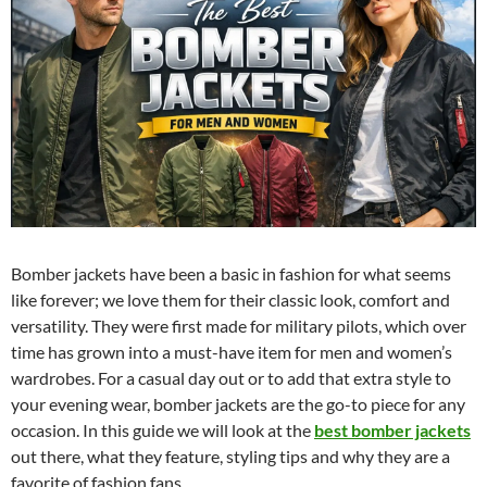
Bomber jackets have been a basic in fashion for what seems
like forever; we love them for their classic look, comfort and
versatility. They were first made for military pilots, which over
time has grown into a must-have item for men and women’s
wardrobes. For a casual day out or to add that extra style to
your evening wear, bomber jackets are the go-to piece for any
occasion. In this guide we will look at the
best bomber jackets
out there, what they feature, styling tips and why they are a
favorite of fashion fans.