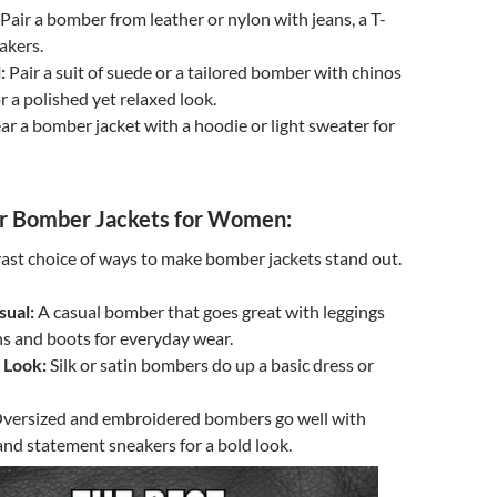
Pair a bomber from leather or nylon with jeans, a T-
akers.
:
Pair a suit of suede or a tailored bomber with chinos
r a polished yet relaxed look.
r a bomber jacket with a hoodie or light sweater for
 Bomber Jackets for Women:
st choice of ways to make bomber jackets stand out.
sual:
A casual bomber that goes great with leggings
ns and boots for everyday wear.
 Look:
Silk or satin bombers do up a basic dress or
versized and embroidered bombers go well with
and statement sneakers for a bold look.