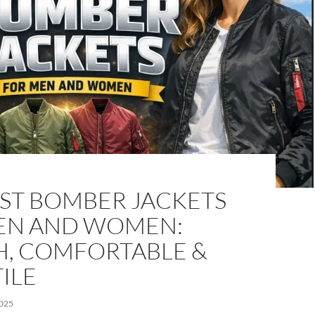
EST BOMBER JACKETS
EN AND WOMEN:
H, COMFORTABLE &
ILE
025