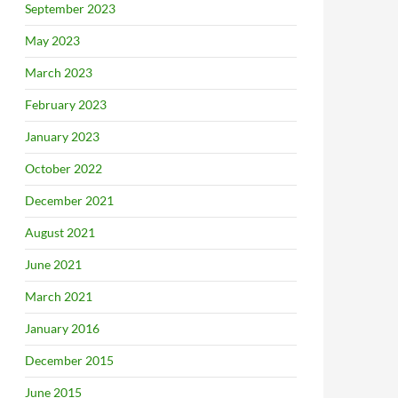
September 2023
May 2023
March 2023
February 2023
January 2023
October 2022
December 2021
August 2021
June 2021
March 2021
January 2016
December 2015
June 2015