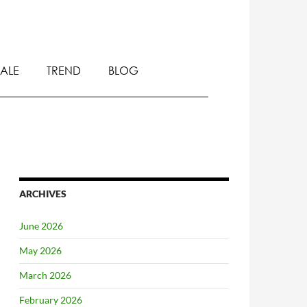
SALE
TREND
BLOG
ARCHIVES
June 2026
May 2026
March 2026
February 2026