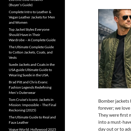
(Buyer’s Guide)
Complete Intro to Leather &
Vegan Leather Jackets for Men
and Women
Top Jacket Styles Everyone
Should Have in Their
Wardrobe – A Complete Guide
The Ultimate Complete Guide
to Cotton Jackets, Coats, and
Vests
Suede Jackets and Coats in the
USA guide Ultimate Guide to
Wearing Suede in the USA.
Brad Pitt and Chris Evans:
Fashion Legends Redefining
Men’s Outerwear
Tom Cruise’s Iconic Jackets in
Bomber jackets h
Mission: Impossible – The Final
forever; we love 
Reckoning (2025)
They were first 
The Ultimate Guide to Real and
into a must-hav
Faux Leather
day out or to ad
Vogue World: Hollywood 2025