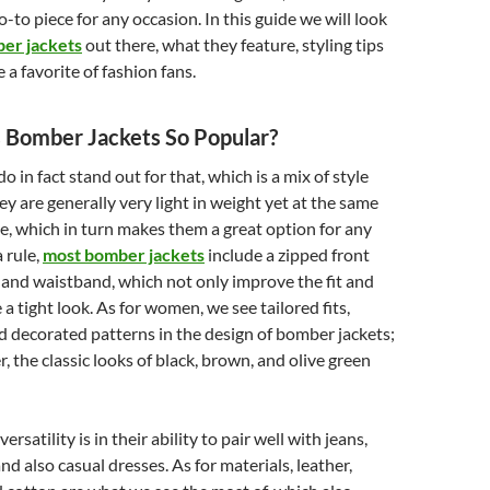
o-to piece for any occasion. In this guide we will look
er jackets
out there, what they feature, styling tips
 a favorite of fashion fans.
Bomber Jackets So Popular?
 in fact stand out for that, which is a mix of style
ey are generally very light in weight yet at the same
e, which in turn makes them a great option for any
a rule,
most bomber jackets
include a zipped front
 and waistband, which not only improve the fit and
e a tight look. As for women, we see tailored fits,
nd decorated patterns in the design of bomber jackets;
, the classic looks of black, brown, and olive green
rsatility is in their ability to pair well with jeans,
and also casual dresses. As for materials, leather,