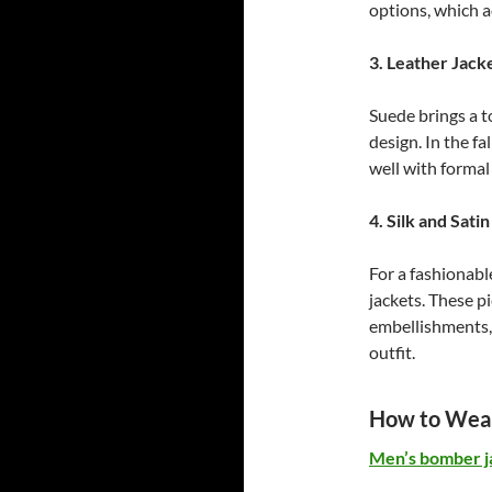
options, which ad
3. Leather Jack
Suede brings a t
design. In the fa
well with formal 
4. Silk and Sati
For a fashionabl
jackets. These p
embellishments, 
outfit.
How to Wear
Men’s bomber j