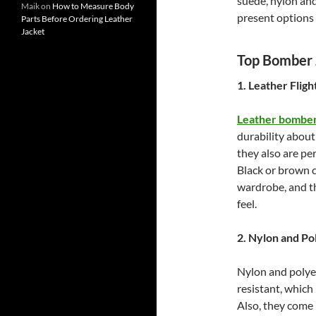
suede, nylon and
Maik
on
How to Measure Body
present options 
Parts Before Ordering Leather
Jacket
Top Bomber J
1. Leather Fligh
Leather bomber
durability about
they also are pe
Black or brown c
wardrobe, and th
feel.
2. Nylon and Po
Nylon and polye
resistant, which
Also, they come 