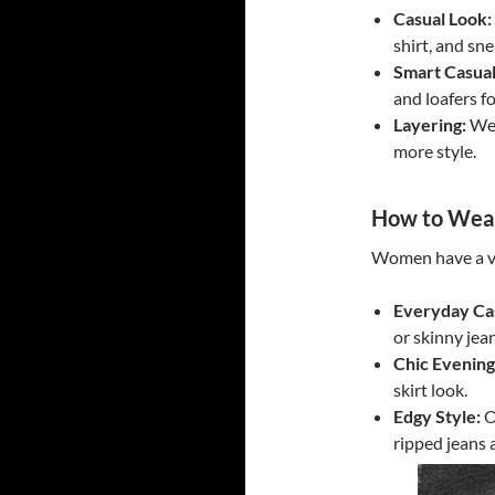
Casual Look:
shirt, and sne
Smart Casual
and loafers fo
Layering:
Wea
more style.
How to Wear
Women have a va
Everyday Ca
or skinny jea
Chic Evening
skirt look.
Edgy Style:
O
ripped jeans 