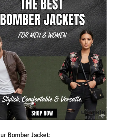
our Bomber Jacket: