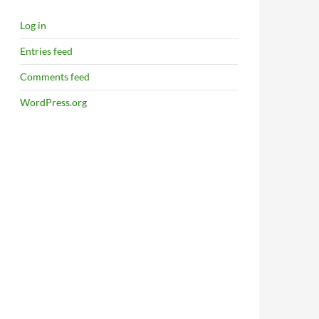
Log in
Entries feed
Comments feed
WordPress.org