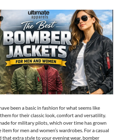
ave been a basic in fashion for what seems like
them for their classic look, comfort and versatility.
made for military pilots, which over time has grown
e item for men and women’s wardrobes. For a casual
d that extra style to your evening wear, bomber