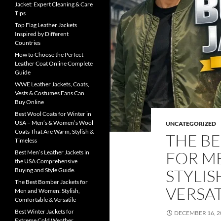
Jacket: Expert Cleaning & Care
Tips
Top Flag Leather Jackets
Inspired by Different
Countries
How to Choose the Perfect
Leather Coat Online Complete
Guide
WWE Leather Jackets, Coats,
Vests & Costumes Fans Can
Buy Online
Best Wool Coats for Winter in
USA – Men’s & Women’s Wool
UNCATEGORIZED
Coats That Are Warm, Stylish &
THE B
Timeless
FOR M
Best Men’s Leather Jackets in
the USA Comprehensive
STYLIS
Buying and Style Guide.
The Best Bomber Jackets for
VERSAT
Men and Women: Stylish,
Comfortable & Versatile
Best Winter Jackets for
DECEMBER 16, 2
Extreme Cold Weather