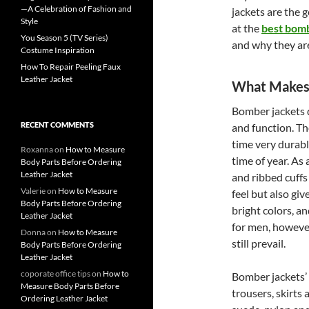
—A Celebration of Fashion and
jackets are the g
Style
at the
best bomb
You Season 5 (TV Series)
and why they are
Costume Inspiration
How To Repair Peeling Faux
Leather Jacket
What Makes 
Bomber jackets do
RECENT COMMENTS
and function. Th
time very durabl
Roxanna
on
How to Measure
time of year. As 
Body Parts Before Ordering
Leather Jacket
and ribbed cuffs
Valerie
on
How to Measure
feel but also giv
Body Parts Before Ordering
bright colors, a
Leather Jacket
for men, however
Donna
on
How to Measure
still prevail.
Body Parts Before Ordering
Leather Jacket
coporate office tips
on
How to
Bomber jackets’ ve
Measure Body Parts Before
trousers, skirts 
Ordering Leather Jacket