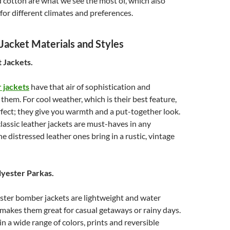
 cotton are what we see the most of, which also
for different climates and preferences.
acket Materials and Styles
t Jackets.
 jackets
have that air of sophistication and
 them. For cool weather, which is their best feature,
rfect; they give you warmth and a put-together look.
lassic leather jackets are must-haves in any
e distressed leather ones bring in a rustic, vintage
lyester Parkas.
ster bomber jackets are lightweight and water
 makes them great for casual getaways or rainy days.
in a wide range of colors, prints and reversible