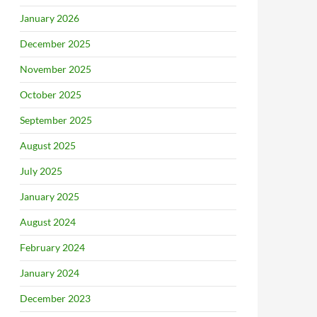
January 2026
December 2025
November 2025
October 2025
September 2025
August 2025
July 2025
January 2025
August 2024
February 2024
January 2024
December 2023