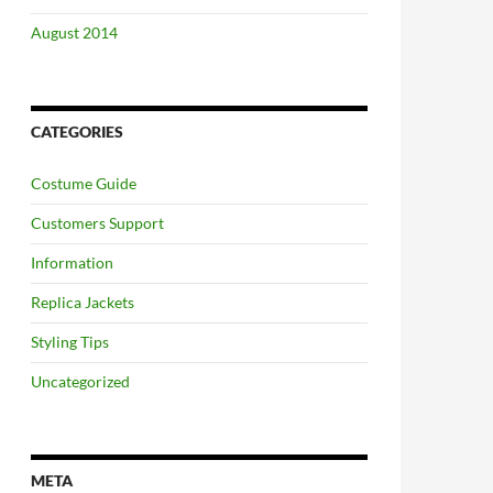
August 2014
CATEGORIES
Costume Guide
Customers Support
Information
Replica Jackets
Styling Tips
Uncategorized
META