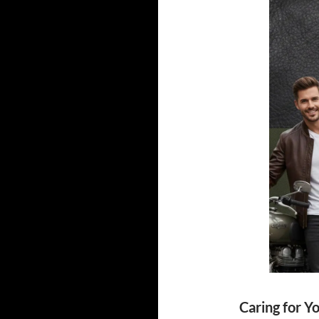
Caring for Y