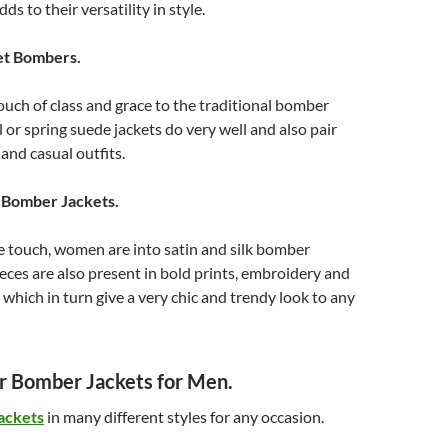
ds to their versatility in style.
et Bombers.
ouch of class and grace to the traditional bomber
ll or spring suede jackets do very well and also pair
and casual outfits.
n Bomber Jackets.
e touch, women are into satin and silk bomber
ieces are also present in bold prints, embroidery and
which in turn give a very chic and trendy look to any
 Bomber Jackets for Men.
ackets
in many different styles for any occasion.