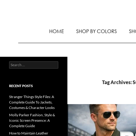
HOME
SHOP BY COLORS
SH
Tag Archives: 
RECENT POSTS
Stranger Things Style Files: A
Complete Guide To Jackets,
Costumes & Character Looks
Molly Parker Fashion, Style &
Iconic Screen Presence: A
Complete Guide
How to Maintain Leather