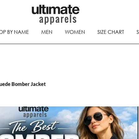
OP BY NAME
MEN
WOMEN
SIZE CHART
Suede Bomber Jacket