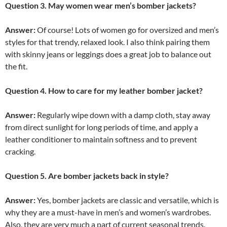
Question 3. May women wear men’s bomber jackets?
Answer:
Of course! Lots of women go for oversized and men’s
styles for that trendy, relaxed look. I also think pairing them
with skinny jeans or leggings does a great job to balance out
the fit.
Question 4. How to care for my leather bomber jacket?
Answer:
Regularly wipe down with a damp cloth, stay away
from direct sunlight for long periods of time, and apply a
leather conditioner to maintain softness and to prevent
cracking.
Question 5. Are bomber jackets back in style?
Answer:
Yes, bomber jackets are classic and versatile, which is
why they are a must-have in men’s and women’s wardrobes.
Also, they are very much a part of current seasonal trends.