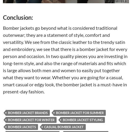
Conclusion:
Bomber jackets go beyond what is considered traditional
outerwear; they are a statement of style, comfort and
versatility. We see from the classic leather to the trendy satin
and embroidery, we see that there is a bomber jacket for every
person and occasion. In two quality pieces you are investing in
long-term style, and also the range of materials and fits which
is large allows both men and women to easily put together
what they want to wear. Whether you are going for a casual,
smart casual or edgy look, the bomber jacket is a must-have in
present-day fashion.
BOMBER JACKET BRANDS
BOMBER JACKET FOR SUMMER
BOMBER JACKET FOR WINTER
BOMBER JACKET STYLING
BOMBER JACKETS
CASUAL BOMBER JACKET