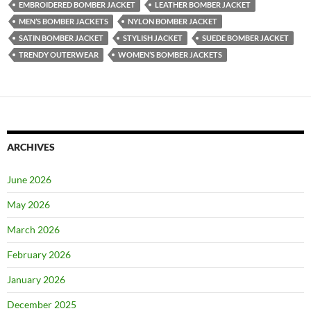
EMBROIDERED BOMBER JACKET
LEATHER BOMBER JACKET
MEN’S BOMBER JACKETS
NYLON BOMBER JACKET
SATIN BOMBER JACKET
STYLISH JACKET
SUEDE BOMBER JACKET
TRENDY OUTERWEAR
WOMEN’S BOMBER JACKETS
ARCHIVES
June 2026
May 2026
March 2026
February 2026
January 2026
December 2025