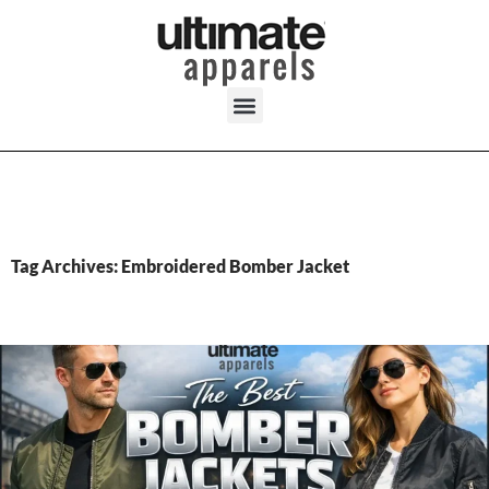
Tag Archives: Embroidered Bomber Jacket