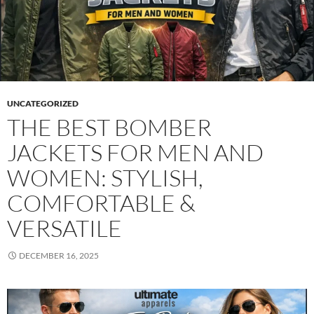
UNCATEGORIZED
THE BEST BOMBER
JACKETS FOR MEN AND
WOMEN: STYLISH,
COMFORTABLE &
VERSATILE
DECEMBER 16, 2025