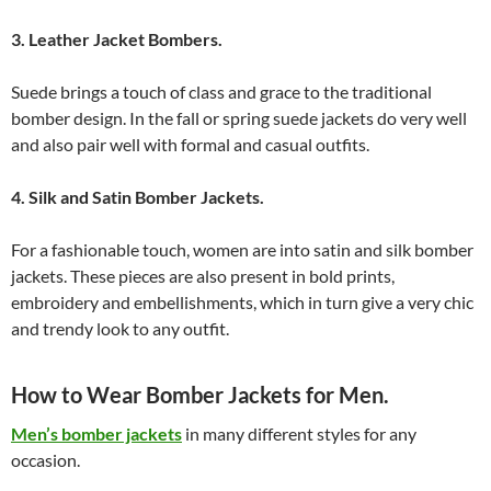
3. Leather Jacket Bombers.
Suede brings a touch of class and grace to the traditional
bomber design. In the fall or spring suede jackets do very well
and also pair well with formal and casual outfits.
4. Silk and Satin Bomber Jackets.
For a fashionable touch, women are into satin and silk bomber
jackets. These pieces are also present in bold prints,
embroidery and embellishments, which in turn give a very chic
and trendy look to any outfit.
How to Wear Bomber Jackets for Men.
Men’s bomber jackets
in many different styles for any
occasion.