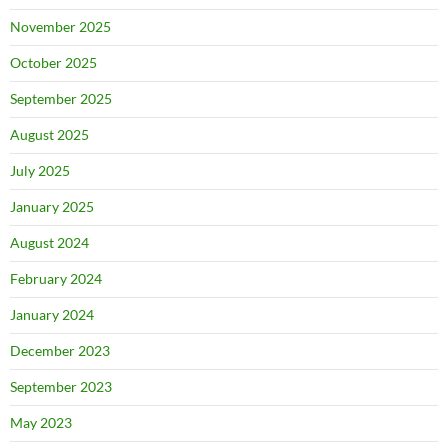
November 2025
October 2025
September 2025
August 2025
July 2025
January 2025
August 2024
February 2024
January 2024
December 2023
September 2023
May 2023