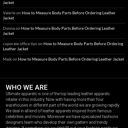
Jacket
Valerie
on
How to Measure Body Parts Before Ordering Leather
Jacket
Donna
on
How to Measure Body Parts Before Ordering Leather
Jacket
coporate office tips
on
How to Measure Body Parts Before Ordering
Leather Jacket
Maik
on
How to Measure Body Parts Before Ordering Leather Jacket
WHO WE ARE
Ultimate apparels is one of the top leading leather apparels
retailer in this industry. Now with having more than four
warehouses in different part of the world we are growing rapidly.
We deal in all kind of leather apparels inspired from famous
celebrities and movies. Moreover we have specialized fashions
designers team who develop their own pattern and trendy
designs. If somehow we couldn’t fill out your fashion needs we