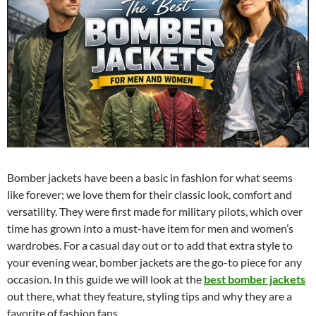
Bomber jackets have been a basic in fashion for what seems
like forever; we love them for their classic look, comfort and
versatility. They were first made for military pilots, which over
time has grown into a must-have item for men and women’s
wardrobes. For a casual day out or to add that extra style to
your evening wear, bomber jackets are the go-to piece for any
occasion. In this guide we will look at the
best bomber jackets
out there, what they feature, styling tips and why they are a
favorite of fashion fans.