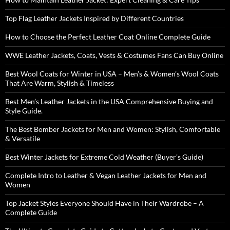
Top Flag Leather Jackets Inspired by Different Countries
How to Choose the Perfect Leather Coat Online Complete Guide
WWE Leather Jackets, Coats, Vests & Costumes Fans Can Buy Online
Best Wool Coats for Winter in USA – Men’s & Women’s Wool Coats
That Are Warm, Stylish & Timeless
Best Men’s Leather Jackets in the USA Comprehensive Buying and
Style Guide.
The Best Bomber Jackets for Men and Women: Stylish, Comfortable
& Versatile
Best Winter Jackets for Extreme Cold Weather (Buyer’s Guide)
Complete Intro to Leather & Vegan Leather Jackets for Men and
Women
Top Jacket Styles Everyone Should Have in Their Wardrobe – A
Complete Guide