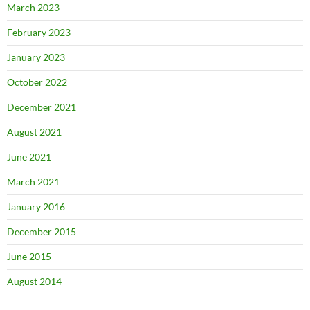
March 2023
February 2023
January 2023
October 2022
December 2021
August 2021
June 2021
March 2021
January 2016
December 2015
June 2015
August 2014