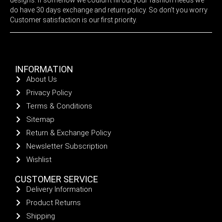
do have 30 days exchange and return policy. So don’t you worry
Customer satisfaction is our first priority.
INFORMATION
About Us
Privacy Policy
Terms & Conditions
Sitemap
Return & Exchange Policy
Newsletter Subscription
Wishlist
CUSTOMER SERVICE
Delivery Information
Product Returns
Shipping