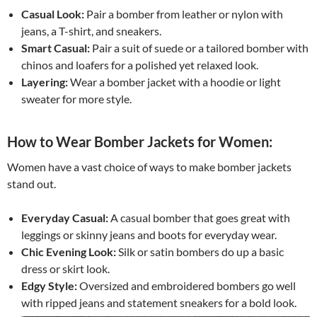
Casual Look:
Pair a bomber from leather or nylon with
jeans, a T-shirt, and sneakers.
Smart Casual:
Pair a suit of suede or a tailored bomber with
chinos and loafers for a polished yet relaxed look.
Layering:
Wear a bomber jacket with a hoodie or light
sweater for more style.
How to Wear Bomber Jackets for Women:
Women have a vast choice of ways to make bomber jackets
stand out.
Everyday Casual:
A casual bomber that goes great with
leggings or skinny jeans and boots for everyday wear.
Chic Evening Look:
Silk or satin bombers do up a basic
dress or skirt look.
Edgy Style:
Oversized and embroidered bombers go well
with ripped jeans and statement sneakers for a bold look.