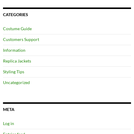
CATEGORIES
Costume Guide
Customers Support
Information
Replica Jackets
Styling Tips
Uncategorized
META
Log in