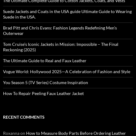
The Ultimate Complete Guide to Cotton Jackets, Coats, and Vests
Suede Jackets and Coats in the USA guide Ultimate Guide to Wearing
Suede in the USA.
Brad Pitt and Chris Evans: Fashion Legends Redefining Men’s
Outerwear
Tom Cruise’s Iconic Jackets in Mission: Impossible – The Final
Reckoning (2025)
The Ultimate Guide to Real and Faux Leather
Vogue World: Hollywood 2025—A Celebration of Fashion and Style
You Season 5 (TV Series) Costume Inspiration
How To Repair Peeling Faux Leather Jacket
RECENT COMMENTS
Roxanna
on
How to Measure Body Parts Before Ordering Leather