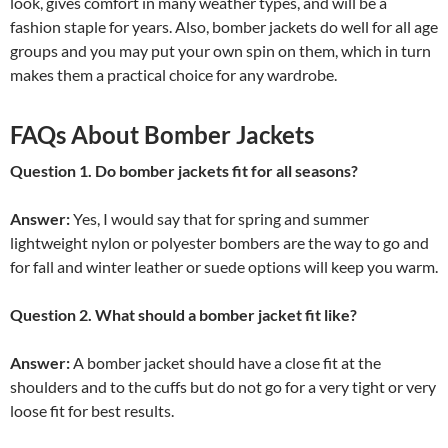
look, gives comfort in many weather types, and will be a
fashion staple for years. Also, bomber jackets do well for all age
groups and you may put your own spin on them, which in turn
makes them a practical choice for any wardrobe.
FAQs About Bomber Jackets
Question 1. Do bomber jackets fit for all seasons?
Answer:
Yes, I would say that for spring and summer
lightweight nylon or polyester bombers are the way to go and
for fall and winter leather or suede options will keep you warm.
Question 2. What should a bomber jacket fit like?
Answer:
A bomber jacket should have a close fit at the
shoulders and to the cuffs but do not go for a very tight or very
loose fit for best results.