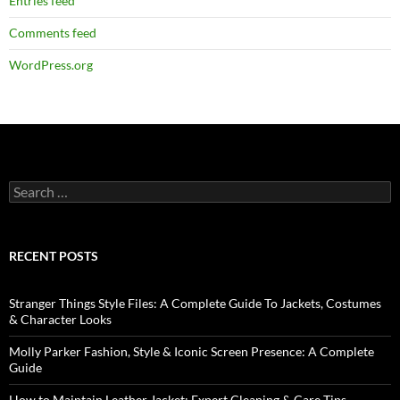
Entries feed
Comments feed
WordPress.org
RECENT POSTS
Stranger Things Style Files: A Complete Guide To Jackets, Costumes
& Character Looks
Molly Parker Fashion, Style & Iconic Screen Presence: A Complete
Guide
How to Maintain Leather Jacket: Expert Cleaning & Care Tips