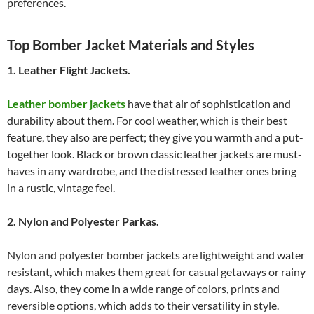
preferences.
Top Bomber Jacket Materials and Styles
1. Leather Flight Jackets.
Leather bomber jackets
have that air of sophistication and
durability about them. For cool weather, which is their best
feature, they also are perfect; they give you warmth and a put-
together look. Black or brown classic leather jackets are must-
haves in any wardrobe, and the distressed leather ones bring
in a rustic, vintage feel.
2. Nylon and Polyester Parkas.
Nylon and polyester bomber jackets are lightweight and water
resistant, which makes them great for casual getaways or rainy
days. Also, they come in a wide range of colors, prints and
reversible options, which adds to their versatility in style.