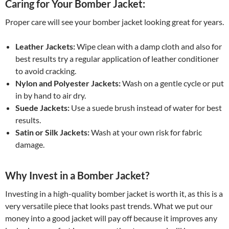
Caring for Your Bomber Jacket:
Proper care will see your bomber jacket looking great for years.
Leather Jackets:
Wipe clean with a damp cloth and also for
best results try a regular application of leather conditioner
to avoid cracking.
Nylon and Polyester Jackets:
Wash on a gentle cycle or put
in by hand to air dry.
Suede Jackets:
Use a suede brush instead of water for best
results.
Satin or Silk Jackets:
Wash at your own risk for fabric
damage.
Why Invest in a Bomber Jacket?
Investing in a high-quality bomber jacket is worth it, as this is a
very versatile piece that looks past trends. What we put our
money into a good jacket will pay off because it improves any