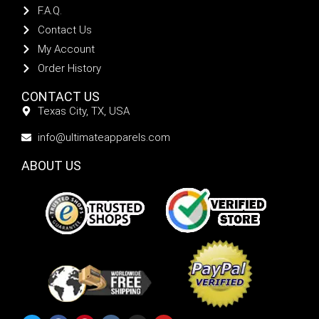
F.A.Q.
Contact Us
My Account
Order History
CONTACT US
Texas City, TX, USA
info@ultimateapparels.com
ABOUT US