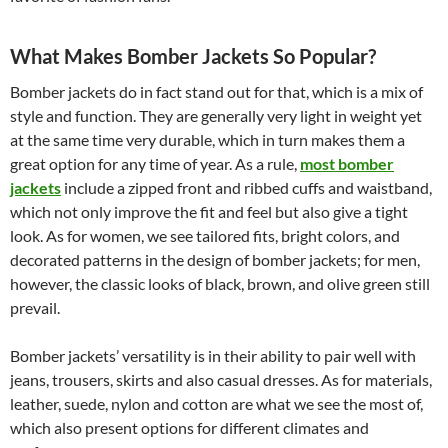
What Makes Bomber Jackets So Popular?
Bomber jackets do in fact stand out for that, which is a mix of
style and function. They are generally very light in weight yet
at the same time very durable, which in turn makes them a
great option for any time of year. As a rule,
most bomber
jackets
include a zipped front and ribbed cuffs and waistband,
which not only improve the fit and feel but also give a tight
look. As for women, we see tailored fits, bright colors, and
decorated patterns in the design of bomber jackets; for men,
however, the classic looks of black, brown, and olive green still
prevail.
Bomber jackets’ versatility is in their ability to pair well with
jeans, trousers, skirts and also casual dresses. As for materials,
leather, suede, nylon and cotton are what we see the most of,
which also present options for different climates and